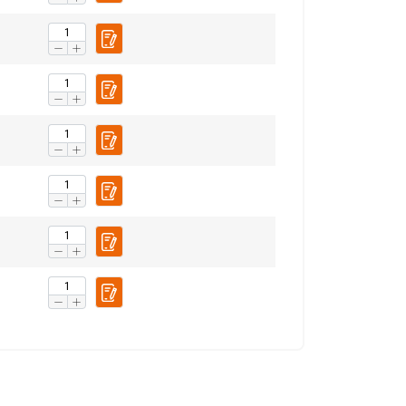
Unclassified
ACCEPT ALL