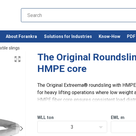
About Forankra
Solutions for Industries
Know-How
PDF 
xtile slings
The Original Roundsli
HMPE core
The Original Extreema® roundsling with HMPE c
for heavy lifting operations where low weight an
HMPE fiber core ensures consistent load dist
with a cut-resistant HMPE
WLL
ton
EWL
m
3