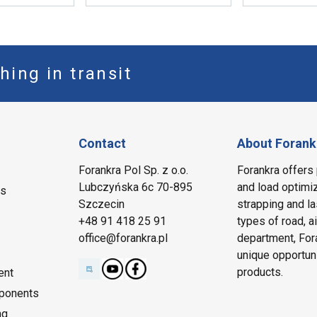
hing in transit
Contact
About Forank
Forankra Pol Sp. z o.o.
Forankra offers 
Lubczyńska 6c 70-895
and load optimiz
ms
Szczecin
strapping and la
+48 91 418 25 91
types of road, a
office@forankra.pl
department, Fora
unique opportun
products.
ent
ponents
ng