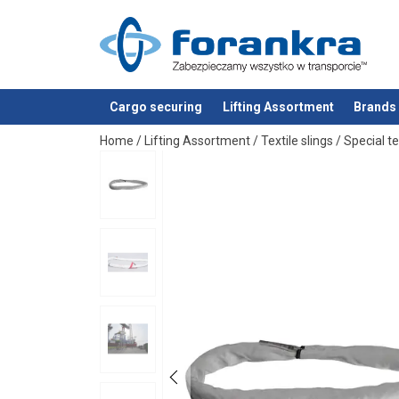
Cargo securing
Lifting Assortment
Brands
added to your quote
Home
/
Lifting Assortment
/
Textile slings
/
Special te