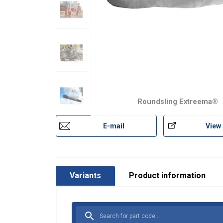
Roundsling Extreema®
E-mail
View
User Manuals
Extreema-Softsling-User-Manual-EN-2025.p
Extreema®-with-HMPE-recommended-trunni
Variants
Product information