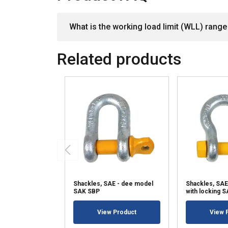
What is the working load limit (WLL) range 
Related products
Shackles, SAE - dee model
Shackles, SAE
SAK SBP
with locking 
View Product
View 