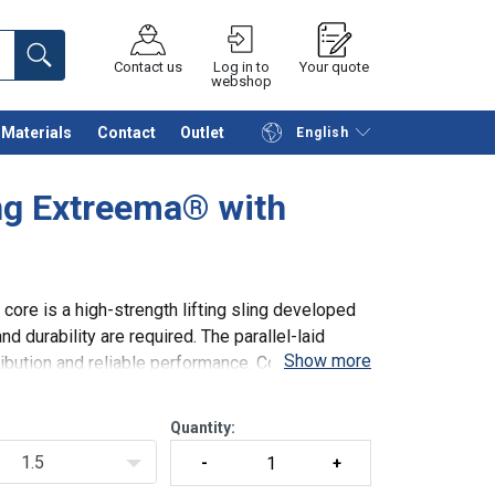
Contact us
Log in to
Your quote
webshop
Materials
Contact
Outlet
English
Continue
Request quotation
ng Extreema® with
ore is a high-strength lifting sling developed
d durability are required. The parallel-laid
Show more
ribution and reliable performance. Combined
Quantity:
1.5