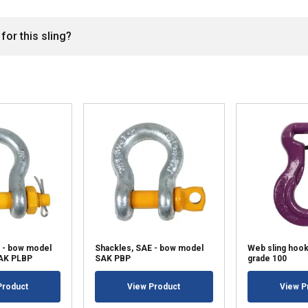
for this sling?
 - bow model
Shackles, SAE - bow model
Web sling hoo
SAK PLBP
SAK PBP
grade 100
Product
View Product
View P