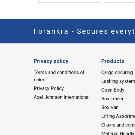
Forankra - Secures everyt
Privacy policy
Products
Terms and conditions of
Cargo securing
sales
Lashing syste
Privacy Policy
Open Body
Axel Johnson International
Box Trailer
Box Van
Lifting Assortm
Chains and com
Material Hendli