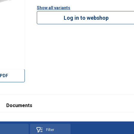
Show all variants
Log in to webshop
 PDF
df
on-dimensions-WLL-10t-200t.pdf
Documents
Filter