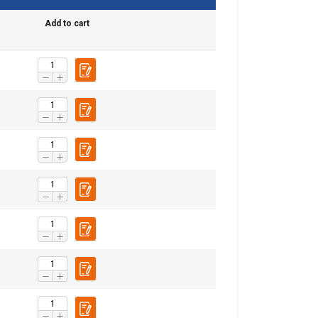
Add to cart
re information
POLISH
mbine it with
ENGLISH TRANSLATION
use of their