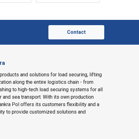
Contact
ra
products and solutions for load securing, lifting
ation along the entire logistics chain - from
shing to high-tech load securing systems for all
ir and sea transport. With its own production
nkra Pol offers its customers flexibility and a
ity to provide customized solutions and