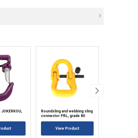
k JOKERKOU,
Roundsling and webbing sling
Protection Slee
connector PRL, grade 80
View Pr
roduct
View Product