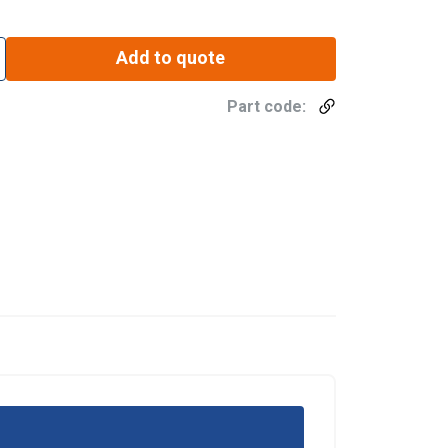
Add to quote
Part code: