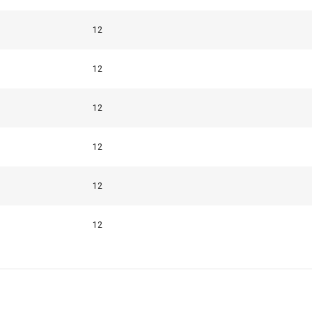
Performance
Targeting
Functionality
12
12
12
LS
DECLINE ALL
12
12
12