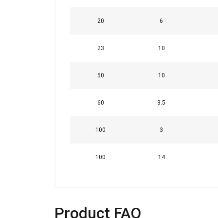
Strictly
20
6
necessary
23
10
50
10
SHOW DETAI
60
3.5
100
3
100
14
Product FAQ