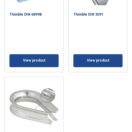
Thimble DIN 6899B
Thimble DIN 3091
View product
View product