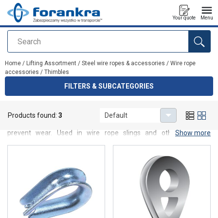
Your quote
Menu
Search
added to your quote
Home
/
Lifting Assortment
/
Steel wire ropes & accessories
/
Wire rope
accessories
/
Thimbles
FILTERS & SUBCATEGORIES
Thimbles
Products found:
3
Default
High-quality wire rope thimbles designed to protect rope loops and
prevent wear. Used in wire rope slings and other industrial
Show more
applications, they increase durability, reliability and safe operation.