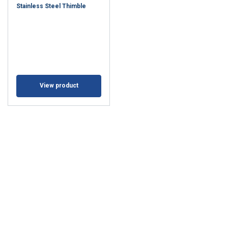
Stainless Steel Thimble
View product