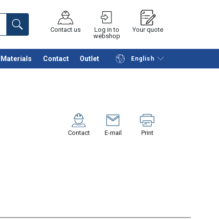
Contact us
Log in to
Your quote
webshop
Materials
Contact
Outlet
English
Continue
Request quotation
Contact
E-mail
Print