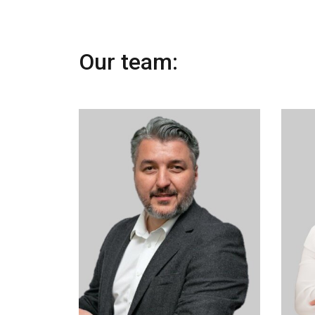
Our team: