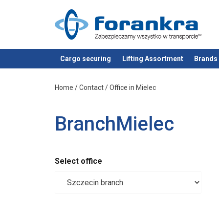
Cargo securing
Lifting Assortment
Brands
added to your quote
Home
/
Contact
/
Office in Mielec
BranchMielec
Select office