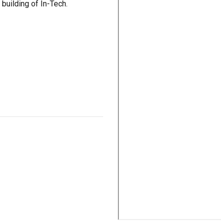
 building of In-Tech.