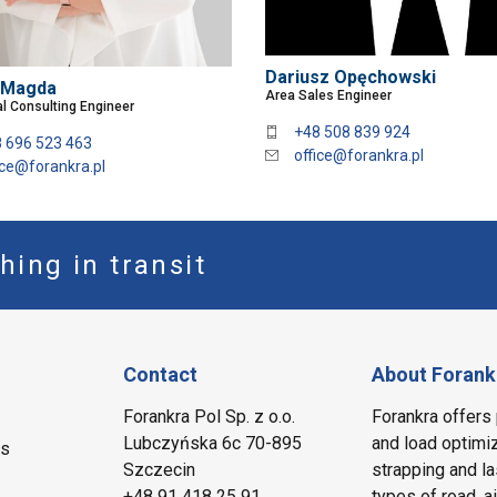
Dariusz Opęchowski
 Magda
Area Sales Engineer
l Consulting Engineer
+48 508 839 924
 696 523 463
office@forankra.pl
ice@forankra.pl
hing in transit
Contact
About Forank
Forankra Pol Sp. z o.o.
Forankra offers 
Lubczyńska 6c 70-895
and load optimiz
ms
Szczecin
strapping and la
+48 91 418 25 91
types of road, a