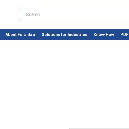
About Forankra
Solutions for Industries
Know-How
PDF 