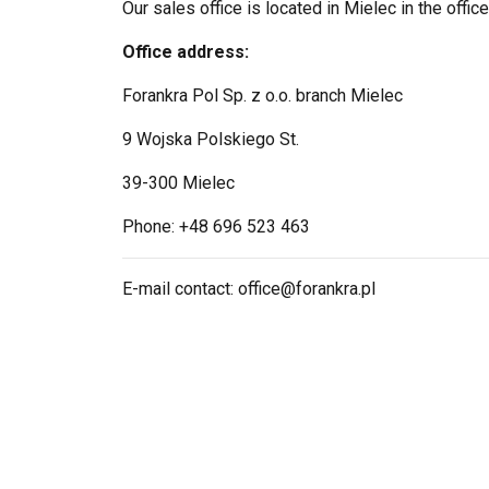
Our sales office is located in Mielec in the office
Office address:
Forankra Pol Sp. z o.o. branch Mielec
9 Wojska Polskiego St.
39-300 Mielec
Phone: +48 696 523 463
E-mail contact: office@forankra.pl