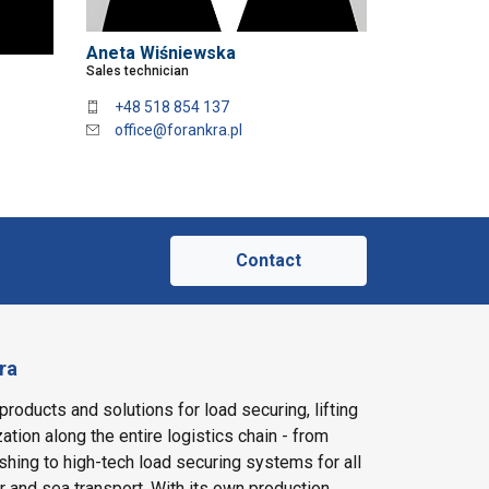
Aneta Wiśniewska
Sales technician
+48 518 854 137
office@forankra.pl
Contact
ra
products and solutions for load securing, lifting
ation along the entire logistics chain - from
shing to high-tech load securing systems for all
ir and sea transport. With its own production