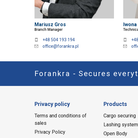
Mariusz Gros
Iwona
Branch Manager
Technica
+48 504 193 194
+48
office@forankra.pl
off
Forankra - Secures everyt
Privacy policy
Products
Terms and conditions of
Cargo securing
sales
Lashing syste
Privacy Policy
Open Body