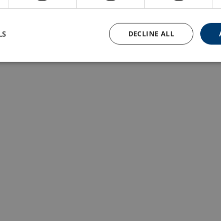
LS
DECLINE ALL