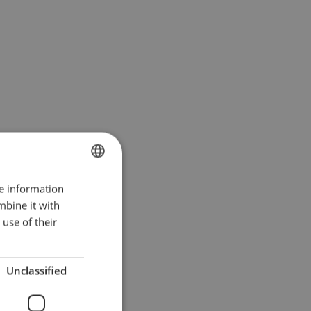
re information
POLISH
mbine it with
ENGLISH TRANSLATION
use of their
Unclassified