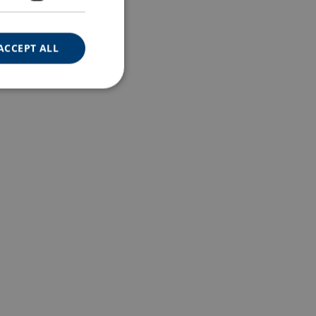
ACCEPT ALL