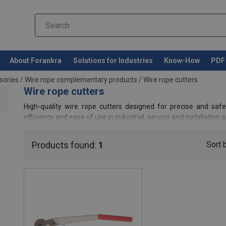
About Forankra
Solutions for Industries
Know-How
PDF 
sories
/
Wire rope complementary products
/
Wire rope cutters
Wire rope cutters
High-quality wire rope cutters designed for precise and safe 
efficiency and ease of use in industrial, service and installation a
Products found:
1
Sort 