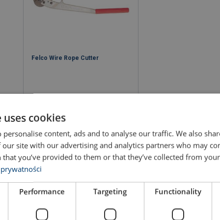
Felco Wire Rope Cutter
e uses cookies
 personalise content, ads and to analyse our traffic. We also sha
View product
 our site with our advertising and analytics partners who may co
 that you’ve provided to them or that they’ve collected from your 
 prywatności
Performance
Targeting
Functionality