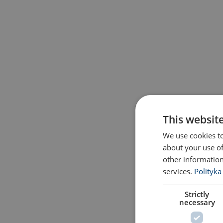
This websit
We use cookies to
about your use of
other information
services.
Polityka
Strictly
necessary