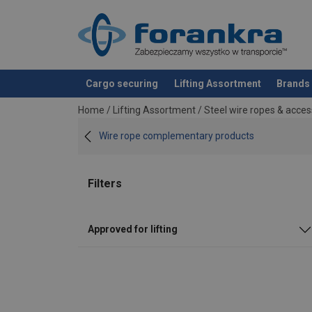
Cargo securing
Lifting Assortment
Brands
added to your quote
Home
/
Lifting Assortment
/
Steel wire ropes & acces
Wire rope complementary products
Filters
Approved for lifting