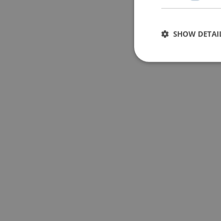
SHOW DETAI