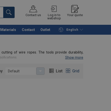
Contact us
Log in to
Your quote
webshop
Materials
Contact
Outlet
English
Continue
Request quotation
cutting of wire ropes. The tools provide durability,
pplications.
Show more
by
List
Grid
Default