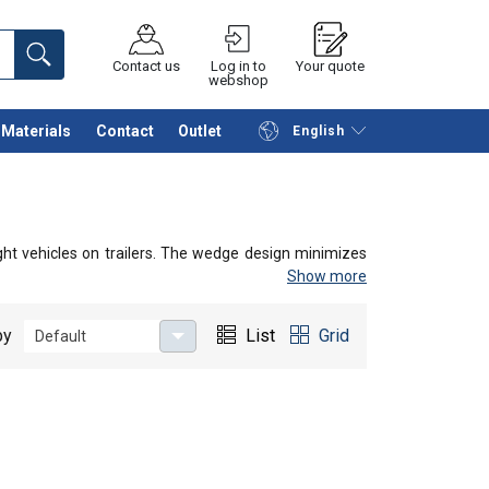
Contact us
Log in to
Your quote
webshop
Materials
Contact
Outlet
English
Continue
Request quotation
ght vehicles on trailers. The wedge design minimizes
Show more
by
List
Grid
Default