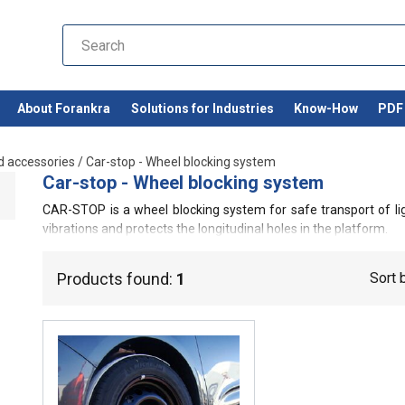
About Forankra
Solutions for Industries
Know-How
PDF 
d accessories
/
Car-stop - Wheel blocking system
Car-stop - Wheel blocking system
CAR-STOP is a wheel blocking system for safe transport of li
vibrations and protects the longitudinal holes in the platform.
Products found:
1
Sort 