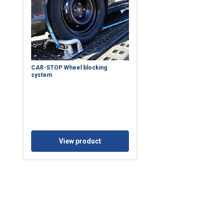
CAR-STOP Wheel blocking
system
e uses cookies
 personalise content, ads and to analyse our traffic. We also sha
View product
 our site with our advertising and analytics partners who may co
 that you’ve provided to them or that they’ve collected from your 
 prywatności
Performance
Targeting
Functionality