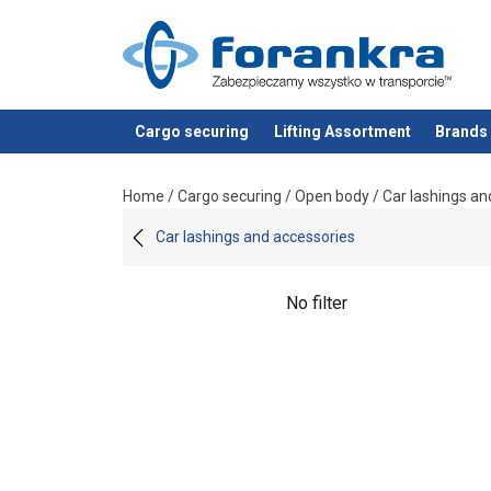
Cargo securing
Lifting Assortment
Brands
added to your quote
Home
/
Cargo securing
/
Open body
/
Car lashings an
Car lashings and accessories
No filter