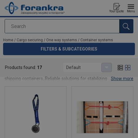
Your quote
Menu
Search
added to your quote
Home
/
Cargo securing
/
One way systems
/
Container systems
FILTERS & SUBCATEGORIES
Container systems
Products found:
17
Default
Container securing systems designed for one-way load restraint in
shipping containers. Reliable solutions for stabilizing cargo in sea,
Show more
rail and road transport.