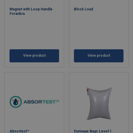
Magnet with Loop Handle
Block Load
Forankra
View product
View product
Absortest™
Dunnage Bags Level 1