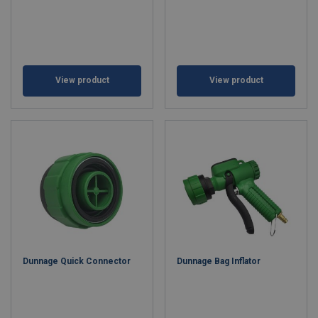
View product
View product
Dunnage Quick Connector
Dunnage Bag Inflator