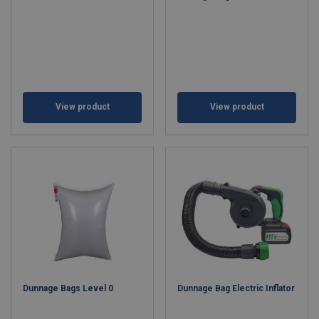
View product
View product
Dunnage Bags Level 0
Dunnage Bag Electric Inflator