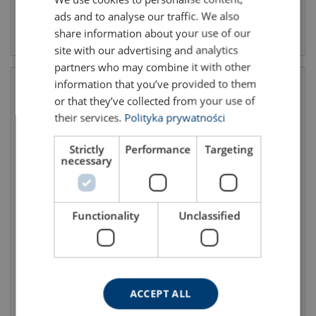
ads and to analyse our traffic. We also
ENGLISH TRANSLATION
View product
View product
share information about your use of our
site with our advertising and analytics
partners who may combine it with other
information that you’ve provided to them
or that they’ve collected from your use of
their services.
Polityka prywatności
Strictly
Performance
Targeting
necessary
Dunnage bag inflator
Containers Moisture
Functionality
Unclassified
(withdrawn from the offer)
Absorbers
ACCEPT ALL