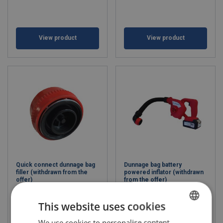
View product
View product
Quick connect dunnage bag
Dunnage bag battery
filler (withdrawn from the
powered inflator (withdrawn
offer)
from the offer)
This website uses cookies
We use cookies to personalise content,
POLISH