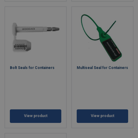
Bolt Seals for Containers
Multiseal Seal for Containers
View product
View product