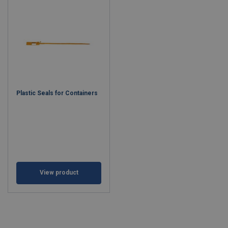
Plastic Seals for Containers
View product