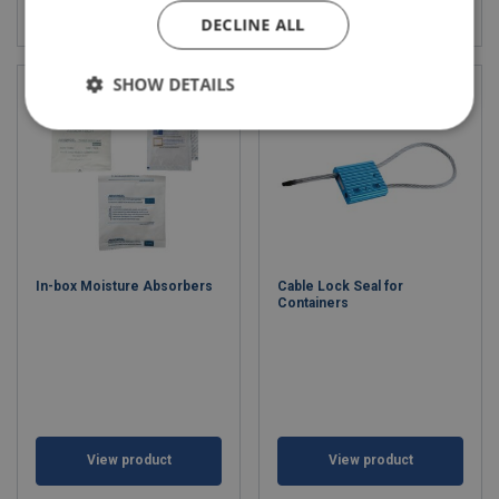
View product
View product
DECLINE ALL
SHOW DETAILS
In-box Moisture Absorbers
Cable Lock Seal for
Containers
View product
View product