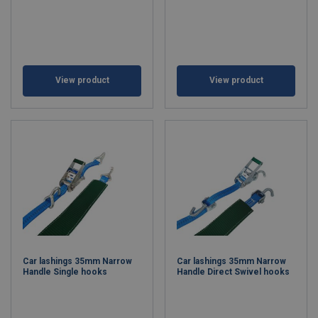
View product
View product
Car lashings 35mm Narrow
Car lashings 35mm Narrow
Handle Single hooks
Handle Direct Swivel hooks