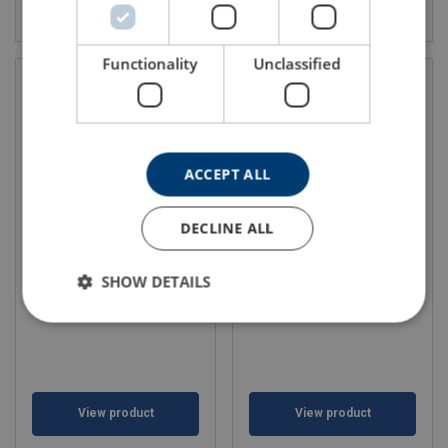
View product
View product
Functionality
Unclassified
ACCEPT ALL
DECLINE ALL
Car lashings 50mm Narrow
Car lashings 50mm Narrow
Handle Single hook
Handle Direct Swivel hooks
SHOW DETAILS
View product
View product