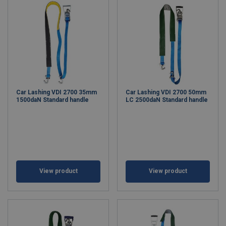
Car Lashing VDI 2700 35mm
Car Lashing VDI 2700 50mm
1500daN Standard handle
LC 2500daN Standard handle
View product
View product