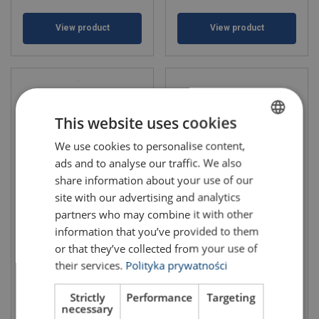
View product
View product
This website uses cookies
We use cookies to personalise content,
POLISH
ads and to analyse our traffic. We also
ENGLISH TRANSLATION
share information about your use of our
site with our advertising and analytics
Car lashings 50mm Wide
Car lashings 50mm Narrow
partners who may combine it with other
Handle Double hooks
Handle Swivel hooks
information that you’ve provided to them
or that they’ve collected from your use of
their services.
Polityka prywatności
Strictly
Performance
Targeting
necessary