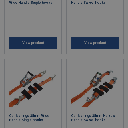
Wide Handle Single hooks
Handle Swivel hooks
View product
View product
Car lashings 35mm Wide
Car lashings 35mm Narrow
Handle Single hooks
Handle Swivel hooks