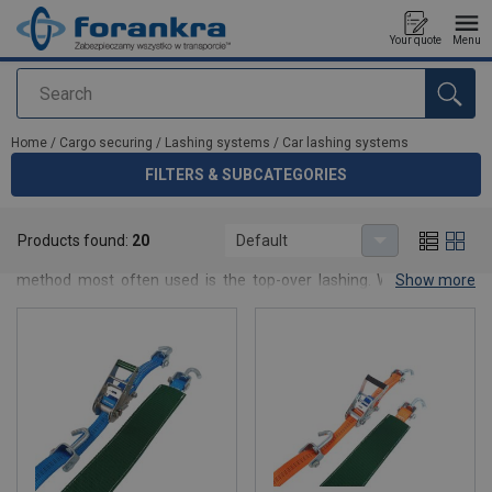
Your quote
Menu
Search
added to your quote
Home
/
Cargo securing
/
Lashing systems
/
Car lashing systems
FILTERS & SUBCATEGORIES
Car lashing systems
Products found:
20
Default
Lashings are the most common way to secure cargo and the
method most often used is the top-over lashing. When using a
Show more
top-over lashing the cargo is pressed down against the load carrier
by the tensioning force built up in the lashing which increases the
actual friction between the cargo and the load carrier’s surface
and thereby prevents the cargo from sliding. Straps are also used
to prevent the goods from tipping.
Forankra’s product range includes a waste range of lashings,
inside lashings, one-way lashings, wheel lashings, cambuckle
lashings and machine lashings in several models and dimensions.