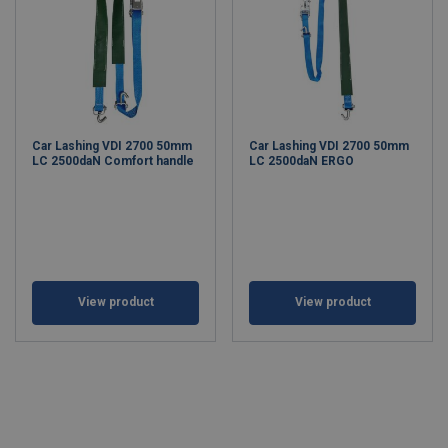
Car Lashing VDI 2700 50mm
Car Lashing VDI 2700 50mm
LC 2500daN Comfort handle
LC 2500daN ERGO
View product
View product