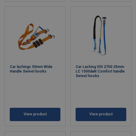
Car lashings 50mm Wide
Car Lashing VDI 2700 35mm
Handle Swivel hooks
LC 1500daN Comfort handle
Swivel hooks
View product
View product