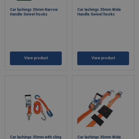
Car lashings 35mm Narrow
Car lashings 35mm Wide
Handle Swivel hooks
Handle Swivel hooks
View product
View product
Car lashings 35mm with sling
Car lashings 35mm Wide