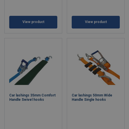
View product
View product
Car lashings 35mm Comfort
Car lashings 50mm Wide
Handle Swivel hooks
Handle Single hooks