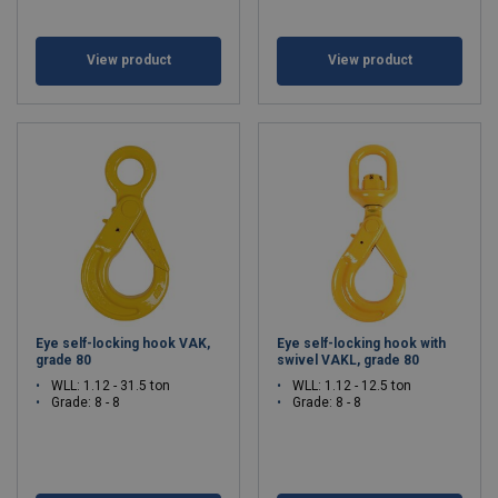
View product
View product
Eye self-locking hook VAK,
Eye self-locking hook with
grade 80
swivel VAKL, grade 80
WLL: 1.12 - 31.5 ton
WLL: 1.12 - 12.5 ton
Grade: 8 - 8
Grade: 8 - 8