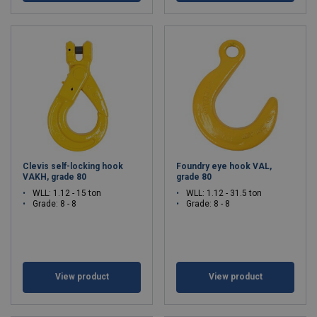
Clevis self-locking hook
Foundry eye hook VAL,
VAKH, grade 80
grade 80
WLL: 1.12 - 15 ton
WLL: 1.12 - 31.5 ton
Grade: 8 - 8
Grade: 8 - 8
View product
View product