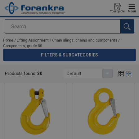
Your quote
Menu
Search
added to your quote
Home
/
Lifting Assortment
/
Chain slings, chains and components
/
Components, grade 80
FILTERS & SUBCATEGORIES
Components, grade 80
Products found:
30
Default