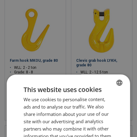
Farm hook MKOU, grade 80
Clevis grab hook LYKH,
grade 80
WLL: 2 - 2 ton
Grade: 8 - 8
WLL: 2 - 12.5 ton
Grade: 8 - 8
This website uses cookies
We use cookies to personalise content,
POLISH
ads and to analyse our traffic. We also
View product
View product
ENGLISH TRANSLATION
share information about your use of our
site with our advertising and analytics
partners who may combine it with other
information that you’ve provided to them