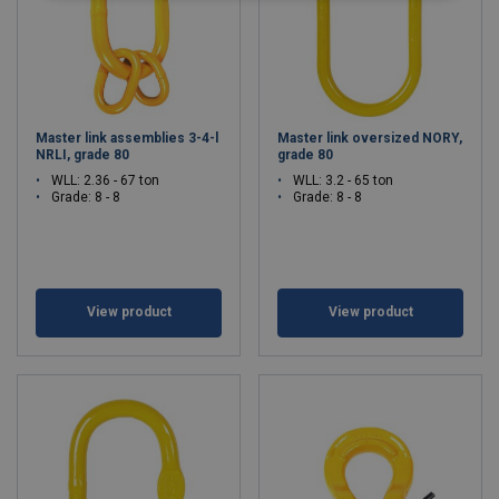
Master link assemblies 3-4-l
Master link oversized NORY,
NRLI, grade 80
grade 80
WLL: 2.36 - 67 ton
WLL: 3.2 - 65 ton
Grade: 8 - 8
Grade: 8 - 8
View product
View product