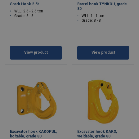
Shark Hook 2.5t
Barrel hook TYNKOU, grade
80
WLL: 2.5 - 2.5 ton
Grade: 8 - 8
WLL: 1 - 1 ton
Grade: 8 - 8
View product
View product
Excavator hook KAKOPUL,
Excavator hook KAKO,
boltable, grade 80
weldable, grade 80