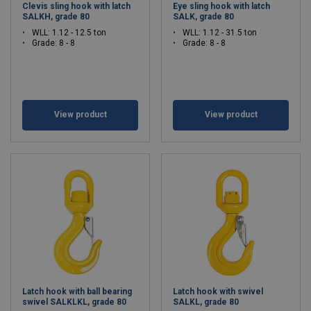
Clevis sling hook with latch
Eye sling hook with latch
SALKH, grade 80
SALK, grade 80
WLL: 1.12 - 12.5 ton
WLL: 1.12 - 31.5 ton
Grade: 8 - 8
Grade: 8 - 8
View product
View product
Latch hook with ball bearing
Latch hook with swivel
swivel SALKLKL, grade 80
SALKL, grade 80