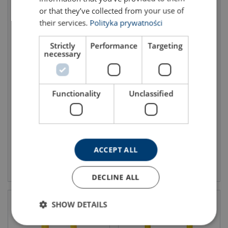
or that they’ve collected from your use of
their services.
Polityka prywatności
Strictly
Performance
Targeting
necessary
Eye grab hook LYK, grade 80
Shortening clutch fixed,
grade 80
Functionality
Unclassified
WLL: 1.12 - 31.5 ton
Grade: 8 - 8
WLL: 1.12 - 8 ton
Grade: 8 - 8
ACCEPT ALL
View product
View product
DECLINE ALL
SHOW DETAILS