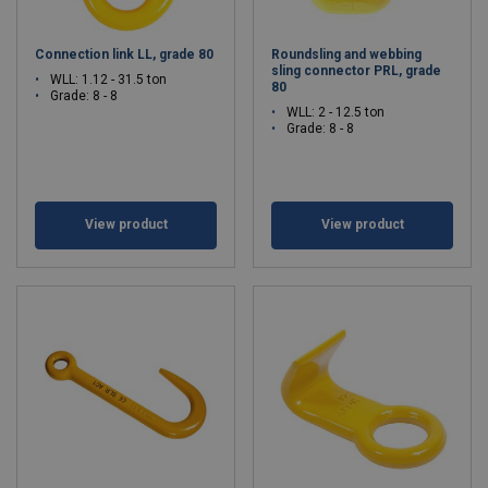
Connection link LL, grade 80
Roundsling and webbing
sling connector PRL, grade
WLL: 1.12 - 31.5 ton
80
Grade: 8 - 8
WLL: 2 - 12.5 ton
Grade: 8 - 8
View product
View product