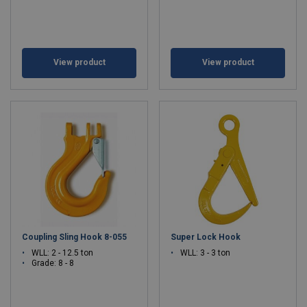
View product
View product
Coupling Sling Hook 8-055
Super Lock Hook
WLL: 2 - 12.5 ton
WLL: 3 - 3 ton
Grade: 8 - 8