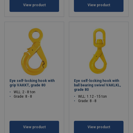
View product
View product
Eye self-locking hook with
Eye self-locking hook with
grip VAKKT, grade 80
ball bearing swivel VAKLKL,
grade 80
WLL: 2 - 8 ton
Grade: 8 - 8
WLL: 1.12 - 15 ton
Grade: 8 - 8
View product
View product