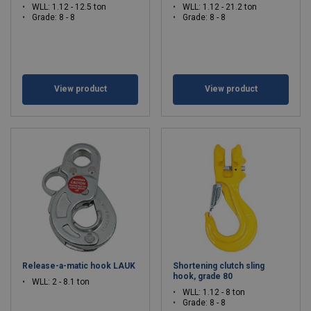
WLL: 1.12 - 12.5 ton
WLL: 1.12 - 21.2 ton
Grade: 8 - 8
Grade: 8 - 8
View product
View product
Release-a-matic hook LAUK
Shortening clutch sling
hook, grade 80
WLL: 2 - 8.1 ton
WLL: 1.12 - 8 ton
Grade: 8 - 8