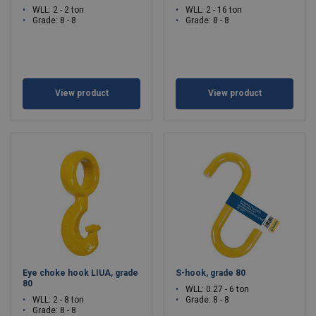
WLL: 2 - 2 ton
WLL: 2 - 16 ton
Grade: 8 - 8
Grade: 8 - 8
View product
View product
Eye choke hook LIUA, grade
S-hook, grade 80
80
WLL: 0.27 - 6 ton
WLL: 2 - 8 ton
Grade: 8 - 8
Grade: 8 - 8