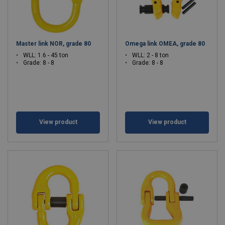
Master link NOR, grade 80
Omega link OMEA, grade 80
WLL: 1.6 - 45 ton
WLL: 2 - 8 ton
Grade: 8 - 8
Grade: 8 - 8
View product
View product