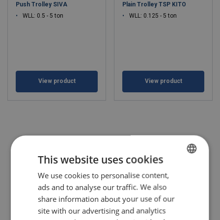
Push Trolley SIVA
Plain Trolley TSP KITO
WLL: 0.5 - 5 ton
WLL: 0.125 - 5 ton
View product
View product
This website uses cookies
We use cookies to personalise content,
POLISH
ads and to analyse our traffic. We also
ENGLISH TRANSLATION
share information about your use of our
site with our advertising and analytics