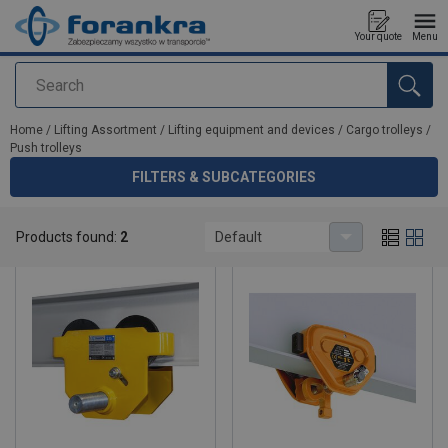
Your quote
Menu
Search
added to your quote
Home
/
Lifting Assortment
/
Lifting equipment and devices
/
Cargo trolleys
/
Push trolleys
FILTERS & SUBCATEGORIES
Push trolleys
Products found:
2
Default