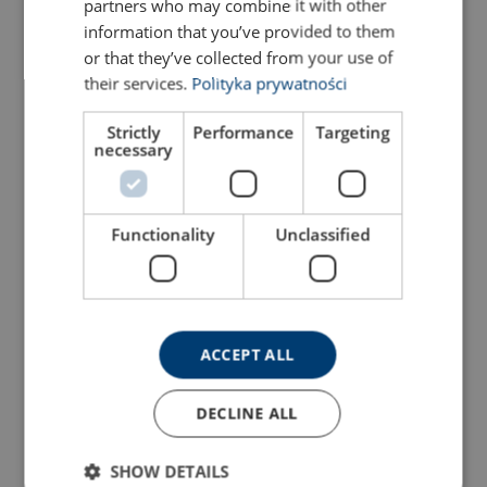
partners who may combine it with other
information that you’ve provided to them
or that they’ve collected from your use of
their services.
Polityka prywatności
Strictly
Performance
Targeting
necessary
Functionality
Unclassified
ACCEPT ALL
DECLINE ALL
SHOW DETAILS