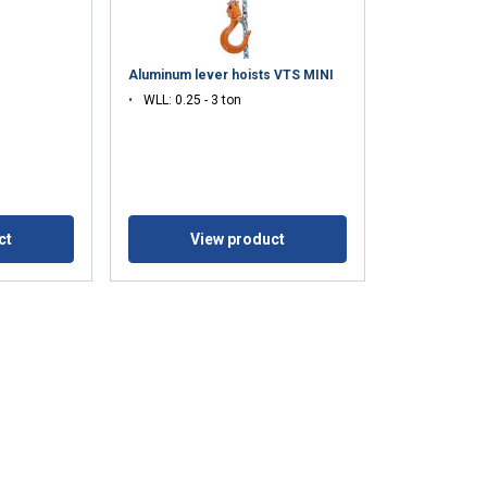
Aluminum lever hoists VTS MINI
WLL: 0.25 - 3 ton
ct
View product