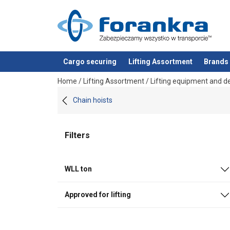
Cargo securing
Lifting Assortment
Brands
added to your quote
Home
/
Lifting Assortment
/
Lifting equipment and d
Chain hoists
Filters
WLL ton
Approved for lifting