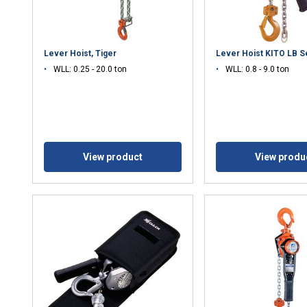
Lever Hoist, Tiger
Lever Hoist KITO LB S
WLL: 0.25 - 20.0 ton
WLL: 0.8 - 9.0 ton
View product
View produ