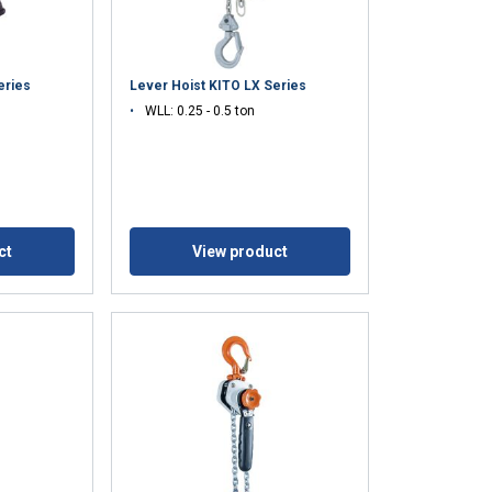
eries
Lever Hoist KITO LX Series
WLL: 0.25 - 0.5 ton
ct
View product