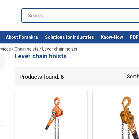
About Forankra
Solutions for Industries
Know-How
PDF 
evices
/
Chain hoists
/
Lever chain hoists
Lever chain hoists
Products found:
6
Sort 