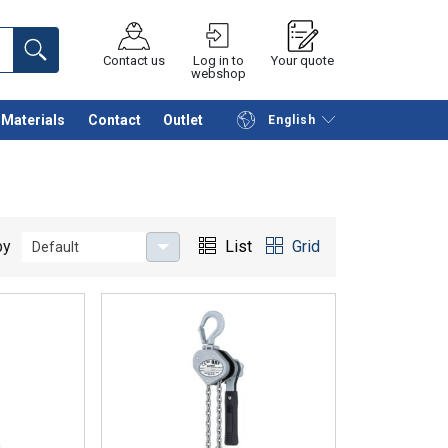
Contact us
Log in to
Your quote
webshop
Materials
Contact
Outlet
English
Continue
Request quotation
by
List
Grid
Default