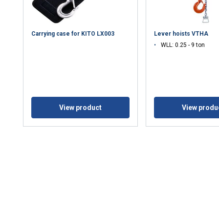
Carrying case for KITO LX003
Lever hoists VTHA
WLL: 0.25 - 9 ton
View product
View produ