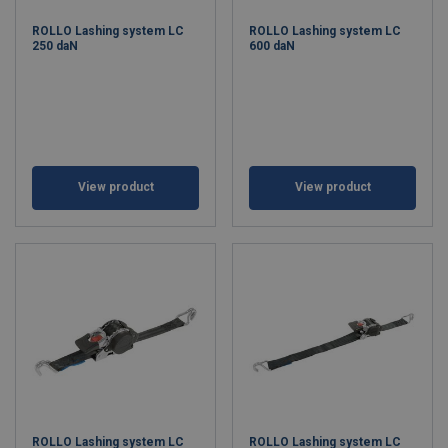
ROLLO Lashing system LC
ROLLO Lashing system LC
250 daN
600 daN
View product
View product
ROLLO Lashing system LC
ROLLO Lashing system LC