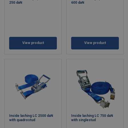
250 daN
600 daN
View product
View product
Inside lashing LC 2500 daN
Inside lashing LC 750 daN
with quadrostud
with singlestud