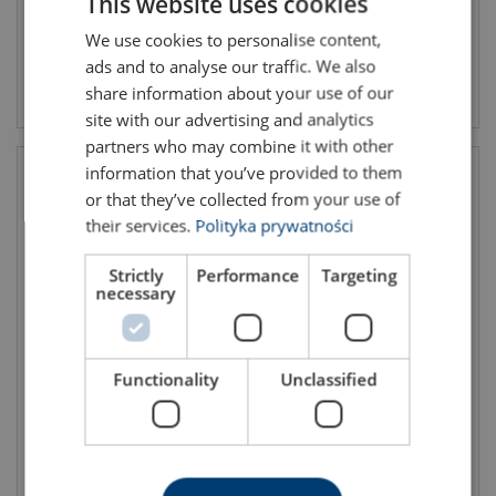
This website uses cookies
We use cookies to personalise content,
POLISH
ads and to analyse our traffic. We also
ENGLISH TRANSLATION
View product
View product
share information about your use of our
site with our advertising and analytics
partners who may combine it with other
information that you’ve provided to them
or that they’ve collected from your use of
their services.
Polityka prywatności
Strictly
Performance
Targeting
necessary
Inside lashing LC 750 daN
Inside buckle lashing 25mm
Functionality
Unclassified
with doublestud
LC 325 daN with singlestud