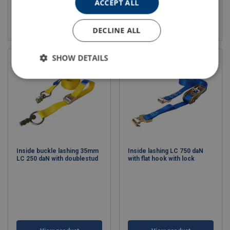
ACCEPT ALL
View product
View product
DECLINE ALL
SHOW DETAILS
Inside buckle lashing 35mm
Inside lashing LC 750 daN
LC 250 daN with doublestud
with flat hook with lock