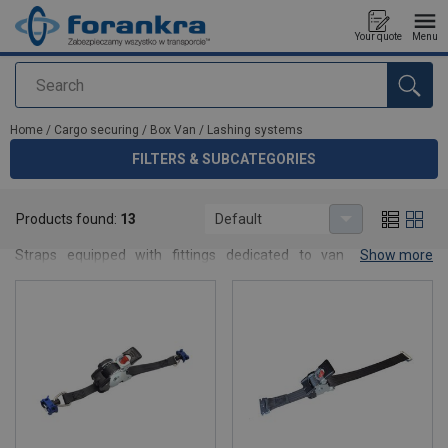
Your quote
Menu
Search
added to your quote
Home
/
Cargo securing
/
Box Van
/
Lashing systems
FILTERS & SUBCATEGORIES
Lashing systems
Products found:
13
Default
Lashing systems designed for box vans and small body vehicles.
Straps equipped with fittings dedicated to van installations,
Show more
ensuring safe and flexible cargo securing.