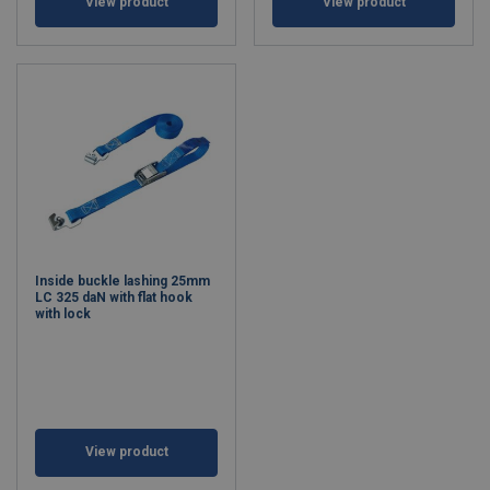
View product
View product
Inside buckle lashing 25mm
LC 325 daN with flat hook
with lock
View product