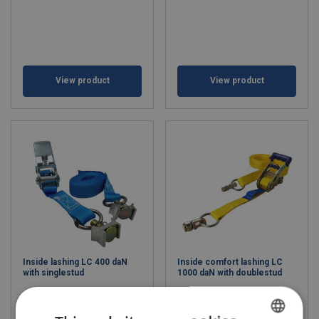
View product
View product
Inside lashing LC 400 daN
Inside comfort lashing LC
with singlestud
1000 daN with doublestud