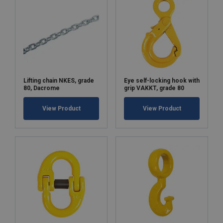
Lifting chain NKES, grade
Eye self-locking hook with
80, Dacrome
grip VAKKT, grade 80
View Product
View Product