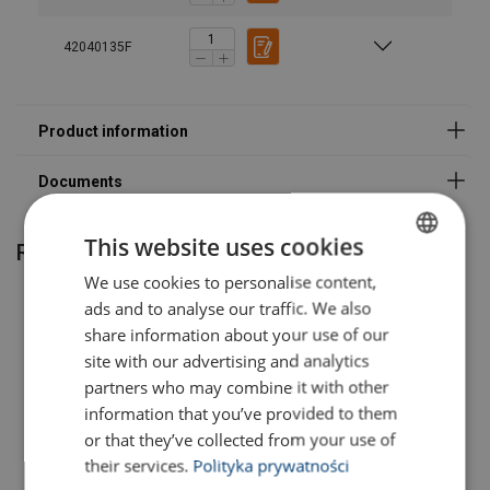
Grade:
42040135F
This website uses cookies
Related products
We use cookies to personalise content,
POLISH
ads and to analyse our traffic. We also
ENGLISH TRANSLATION
share information about your use of our
site with our advertising and analytics
partners who may combine it with other
information that you’ve provided to them
or that they’ve collected from your use of
their services.
Polityka prywatności