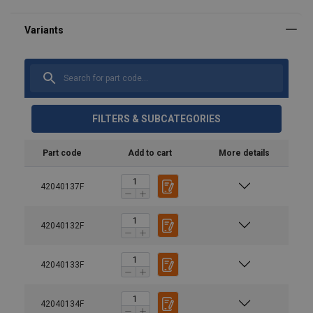
FILTERS & SUBCATEGORIES
Part code
Add to cart
More details
42040137F
Material:
Marking:
Temperature range:
42040132F
User Manuals
Finish:
Haklift manual PRL-20220316.pdf
42040133F
Standard:
Warning:
42040134F
Safety factor: