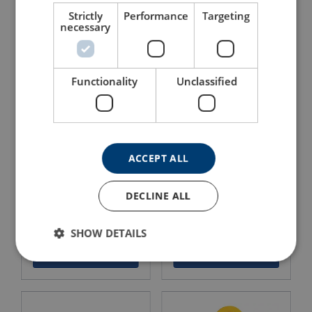
Omega link OMEA, grade
Master link assemblies 3-
80
4-l NRLI, grade 80
Strictly
Performance
Targeting
necessary
View Product
View Product
Functionality
Unclassified
ACCEPT ALL
DECLINE ALL
Lifting swivel LEILIUSS,
Lifting chain NK, grade 80
grade 80
SHOW DETAILS
View Product
View Product