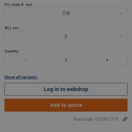
For chain Ø
mm
7/8
WLL
ton
2
Quantity:
Show all variants
Log in to webshop
Add to quote
42040137F
Part code: