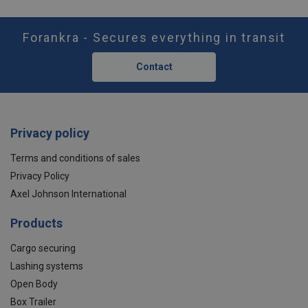
Forankra - Secures everything in transit
Contact
Privacy policy
Terms and conditions of sales
Privacy Policy
Axel Johnson International
Products
Cargo securing
Lashing systems
Open Body
Box Trailer