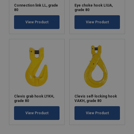
Connection link LL, grade
Eye choke hook LIUA,
80
grade 80
View Product
View Product
Clevis grab hook LYKH,
Clevis self-locking hook
grade 80
VAKH, grade 80
View Product
View Product