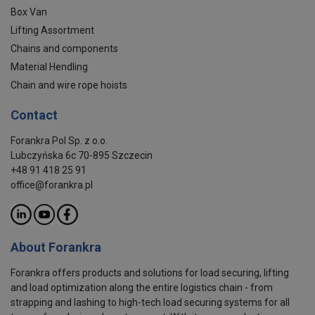
Box Van
Lifting Assortment
Chains and components
Material Hendling
Chain and wire rope hoists
Contact
Forankra Pol Sp. z o.o.
Lubczyńska 6c 70-895 Szczecin
+48 91 418 25 91
office@forankra.pl
About Forankra
Forankra offers products and solutions for load securing, lifting
and load optimization along the entire logistics chain - from
strapping and lashing to high-tech load securing systems for all