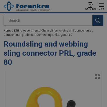
Your quote
Menu
Search
added to your quote
Home
/
Lifting Assortment
/
Chain slings, chains and components
/
Components, grade 80
/
Connecting Links, grade 80
Roundsling and webbing
sling connector PRL, grade
80