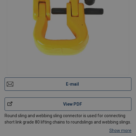
E-mail
View PDF
Round sling and webbing sling connector is used for connecting
short link grade 80 lifting chains to roundslings and webbing slings.
Show more