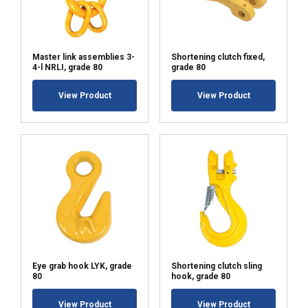
Master link assemblies 3-
Shortening clutch fixed,
4-l NRLI, grade 80
grade 80
View Product
View Product
Eye grab hook LYK, grade
Shortening clutch sling
80
hook, grade 80
View Product
View Product