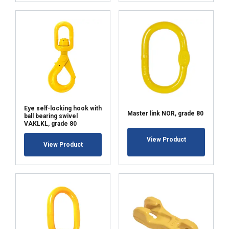
Eye self-locking hook with
Master link NOR, grade 80
ball bearing swivel
VAKLKL, grade 80
View Product
View Product