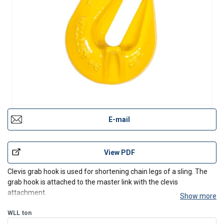
E-mail
View PDF
Clevis grab hook is used for shortening chain legs of a sling. The
grab hook is attached to the master link with the clevis
attachment.
Show more
WLL
ton