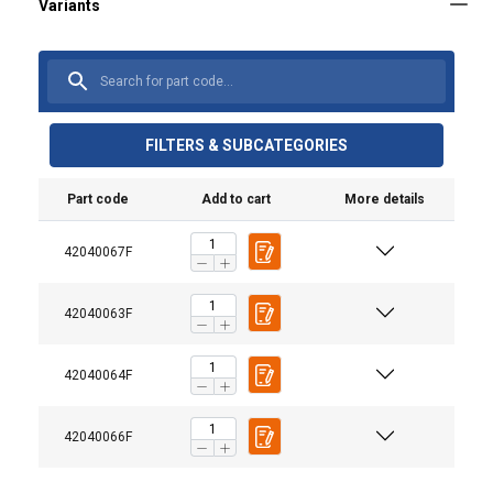
FILTERS & SUBCATEGORIES
Part code
Add to cart
More details
Material:
42040067F
User Manuals
Marking:
Temperature range:
Haklift manual LYKH-20220316.pdf
42040063F
Finish:
Standard:
42040064F
Warning:
Safety factor:
42040066F
Grade: