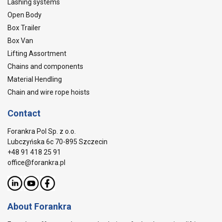
Lashing systems
Open Body
Box Trailer
Box Van
Lifting Assortment
Chains and components
Material Hendling
Chain and wire rope hoists
Contact
Forankra Pol Sp. z o.o.
Lubczyńska 6c 70-895 Szczecin
+48 91 418 25 91
office@forankra.pl
About Forankra