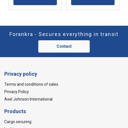
Forankra - Secures everything in transit
Contact
Privacy policy
Terms and conditions of sales
Privacy Policy
Axel Johnson International
Products
Cargo securing