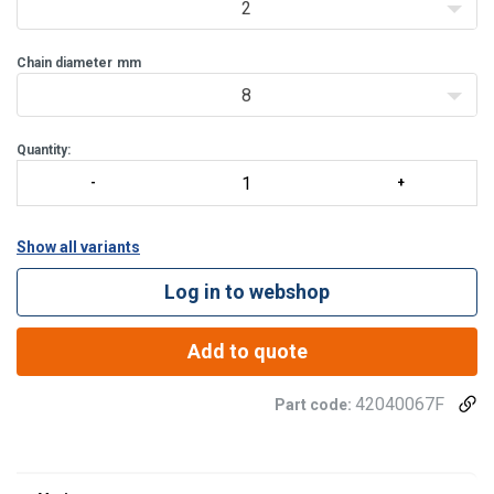
2
Chain diameter
mm
8
Quantity:
Show all variants
Log in to webshop
Add to quote
42040067F
Part code: