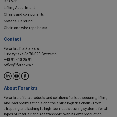
Box Van
Lifting Assortment
Chains and components
Material Hendling
Chain and wire rope hoists
Contact
Forankra Pol Sp. z o.o.
Lubczyńska 6c 70-895 Szczecin
+48 91 418 25 91
office@forankra.pl
About Forankra
Forankra offers products and solutions for load securing, lifting
and load optimization along the entire logistics chain - from
strapping and lashing to high-tech load securing systems for all
types of road, air and sea transport. With its own production