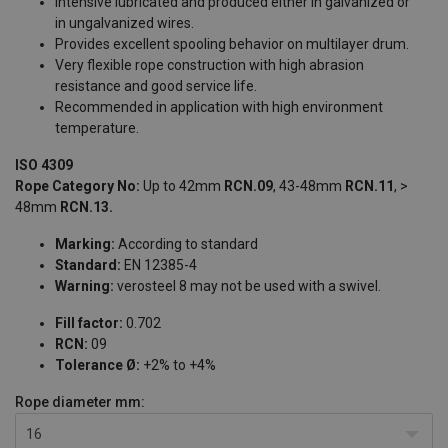
Intensive lubricated and produced either in galvanized or
in ungalvanized wires.
Provides excellent spooling behavior on multilayer drum.
Very flexible rope construction with high abrasion
resistance and good service life.
Recommended in application with high environment
temperature.
ISO 4309
Rope Category No:
Up to 42mm
RCN.09
, 43-48mm
RCN.11
, >
48mm
RCN.13.
Marking:
According to standard
Standard:
EN 12385-4
Warning:
verosteel 8 may not be used with a swivel.
Fill factor:
0.702
RCN:
09
Tolerance Ø:
+2% to +4%
Rope diameter
mm:
16