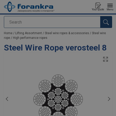
Your quote
Menu
Search
added to your quote
Home
/
Lifting Assortment
/
Steel wire ropes & accessories
/
Steel wire
rope
/
High performance ropes
Steel Wire Rope verosteel 8