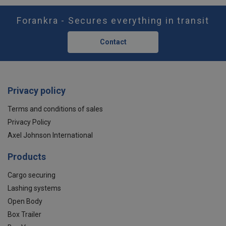
Forankra - Secures everything in transit
Contact
Privacy policy
Terms and conditions of sales
Privacy Policy
Axel Johnson International
Products
Cargo securing
Lashing systems
Open Body
Box Trailer