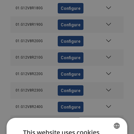
Configure
01.G12V8R180G
Configure
01.G12V8R190G
Configure
01.G12V8R200G
Configure
01.G12V8R210G
Configure
01.G12V8R220G
Configure
01.G12V8R230G
Configure
01.G12V8R240G
Configure
01.G12V8R250G
This website uses cookies