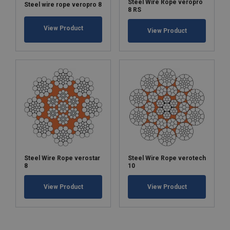
Steel Wire Rope veropro
Steel wire rope veropro 8
8 RS
View Product
View Product
Steel Wire Rope verostar
Steel Wire Rope verotech
8
10
View Product
View Product