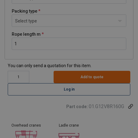
Packing type
Select type
Rope length m
You can only send a quotation for this item.
Add to quote
Log in
01.G12V8R160G
Part code:
Overhead cranes
Ladle crane