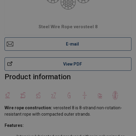
Steel Wire Rope verosteel 8
E-mail
View PDF
Product information
Wire rope construction:
verosteel 8 is 8-strand non-rotation-
resistant rope with compacted outer strands.
Features: