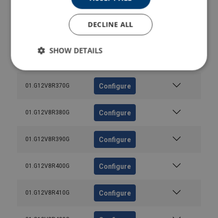
Configure
01.G12V8R340G
DECLINE ALL
Configure
01.G12V8R350G
SHOW DETAILS
Configure
01.G12V8R360G
Configure
01.G12V8R370G
Configure
01.G12V8R380G
Configure
01.G12V8R390G
Configure
01.G12V8R400G
Configure
01.G12V8R410G