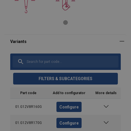
FILTERS & SUBCATEGORIES
Part code
Add to configurator
More details
Configure
01.G12V8R160G
Configure
01.G12V8R170G