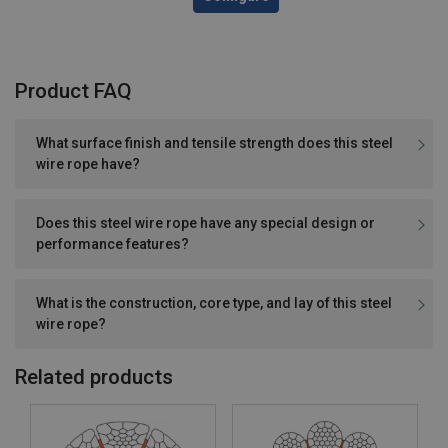
Product FAQ
What surface finish and tensile strength does this steel
wire rope have?
Does this steel wire rope have any special design or
performance features?
What is the construction, core type, and lay of this steel
wire rope?
Related products