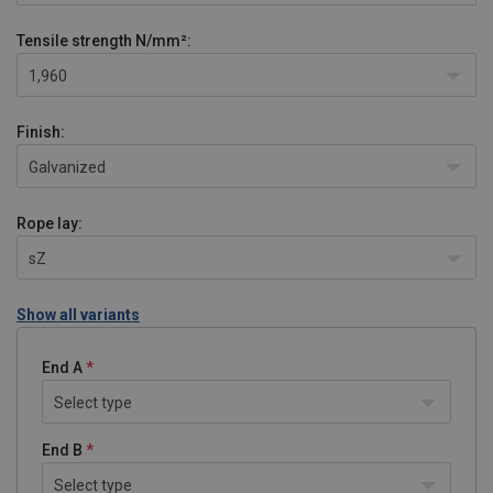
Tensile strength
N/mm²:
1,960
Finish:
Galvanized
Rope lay:
sZ
Show all variants
End A
Select type
End B
Select type