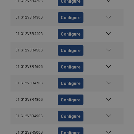
Configure
01.G12V8R420G
Configure
01.G12V8R430G
Configure
01.G12V8R440G
Configure
01.G12V8R450G
Configure
01.G12V8R460G
Configure
01.B12V8R470G
Configure
01.G12V8R480G
Configure
01.G12V8R490G
Configure
01.G12V8R500G