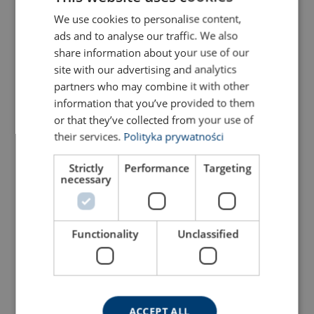
Configure
01.G12V8R260G
We use cookies to personalise content,
POLISH
ads and to analyse our traffic. We also
ENGLISH TRANSLATION
share information about your use of our
Configure
01.G12V8R270G
site with our advertising and analytics
partners who may combine it with other
Configure
01.G12V8R280G
information that you’ve provided to them
or that they’ve collected from your use of
Configure
01.G12V8R290G
their services.
Polityka prywatności
Strictly
Performance
Targeting
Configure
01.G12V8R300G
necessary
Configure
01.G12V8R310G
Functionality
Unclassified
Configure
01.G12V8R320G
Configure
01.G12V8R330G
ACCEPT ALL