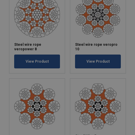
Steel wire rope
Steel wire rope veropro
veropower 8
10
View Product
View Product