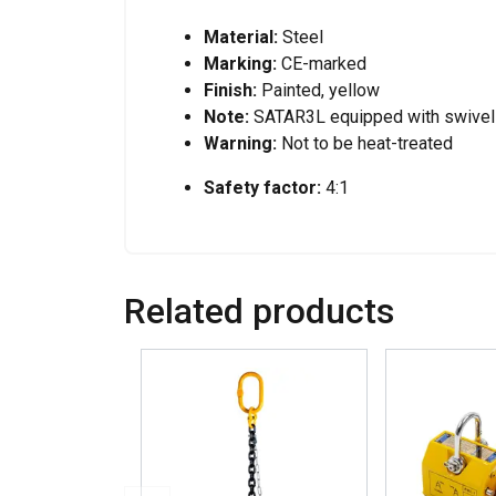
Material:
Steel
Marking:
CE-marked
Finish:
Painted, yellow
Note:
SATAR3L equipped with swivel
Warning:
Not to be heat-treated
Safety factor:
4:1
Related products