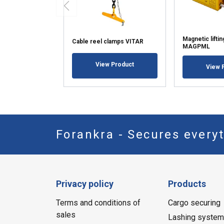
Magnetic lifti
Cable reel clamps VITAR
MAGPML
View Product
View 
Forankra - Secures everyt
Privacy policy
Products
Terms and conditions of
Cargo securing
sales
Lashing syste