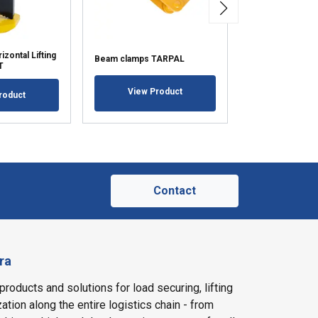
zontal Lifting
Clamp for pulling
Beam clamps TARPAL
T
TARLAVA
View Product
roduct
View Pr
Contact
ra
products and solutions for load securing, lifting
ation along the entire logistics chain - from