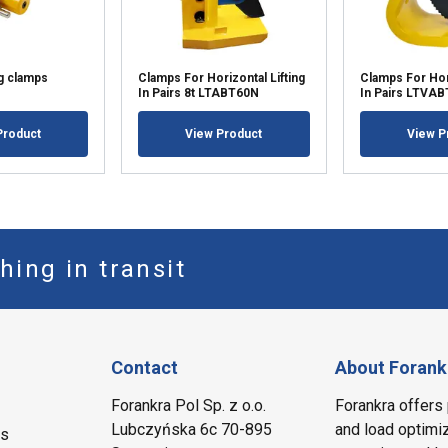
ng clamps
Clamps For Horizontal Lifting
Clamps For Hori
In Pairs 8t LTABT60N
In Pairs LTVAB
Product
View Product
View P
hing in transit
Contact
About Forank
Forankra Pol Sp. z o.o.
Forankra offers 
Lubczyńska 6c 70-895
and load optimiz
ms