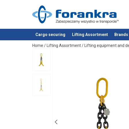
Cargo securing
Lifting Assortment
Brands
added to your quote
Home
/
Lifting Assortment
/
Lifting equipment and d