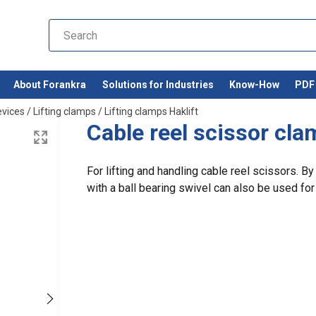
About Forankra
Solutions for Industries
Know-How
PDF 
evices
/
Lifting clamps
/
Lifting clamps Haklift
Cable reel scissor cl
For lifting and handling cable reel scissors. B
with a ball bearing swivel can also be used for