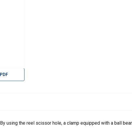
 PDF
. By using the reel scissor hole, a clamp equipped with a ball bea