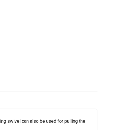
ring swivel can also be used for pulling the