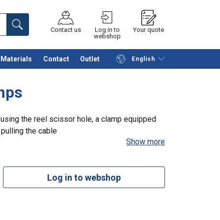
Contact us
Log in to
Your quote
webshop
Materials
Contact
Outlet
English
Continue
Request quotation
amps
y using the reel scissor hole, a clamp equipped
 pulling the cable
Show more
Log in to webshop