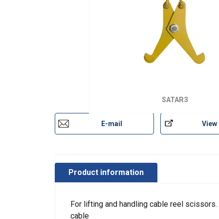
SATAR3
E-mail
View
Product information
For lifting and handling cable reel scissors
cable