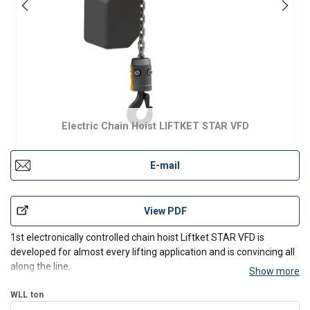
Electric Chain Hoist LIFTKET STAR VFD
E-mail
View PDF
1st electronically controlled chain hoist Liftket STAR VFD is
developed for almost every lifting application and is convincing all
along the line.
Show more
Features:
WLL
ton
load-dependent, infinitely variable speed control from 2