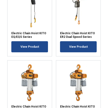
Electric Chain Hoist KITO
Electric Chain Hoist KITO
EQ/EQS Series
ER2 Dual Speed Series
View Product
View Product
Electric Chain Hoist KITO
Electric Chain Hoist KITO