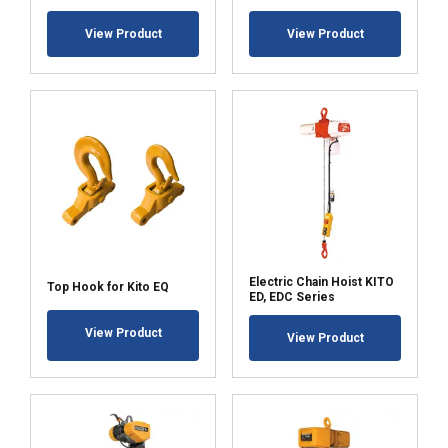
Strictly
Performance
Targeting
necessary
View Product
View Product
Functionality
Unclassified
ACCEPT ALL
DECLINE ALL
Electric Chain Hoist KITO
Top Hook for Kito EQ
ED, EDC Series
SHOW DETAILS
View Product
View Product