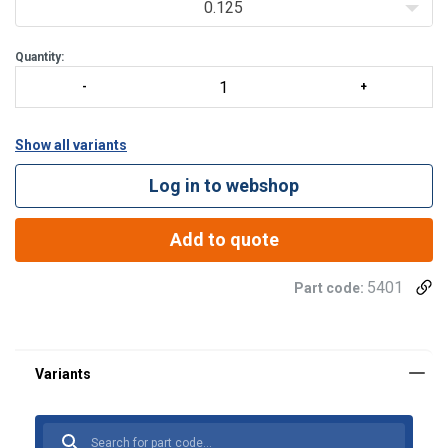
to 24 m/min
0.125
one hoist for a worldwide use (380 – 480V / 50 and 60 Hz)
t
Quantity:
Show all variants
Log in to webshop
Add to quote
5401
Part code: