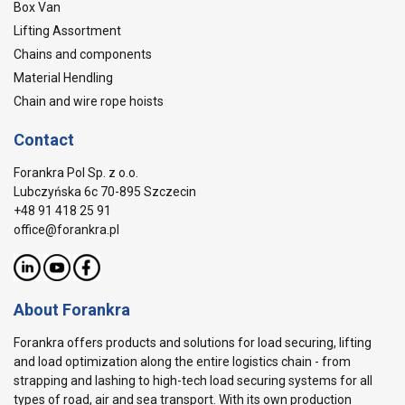
Box Van
Lifting Assortment
Chains and components
Material Hendling
Chain and wire rope hoists
Contact
Forankra Pol Sp. z o.o.
Lubczyńska 6c 70-895 Szczecin
+48 91 418 25 91
office@forankra.pl
About Forankra
Forankra offers products and solutions for load securing, lifting
and load optimization along the entire logistics chain - from
strapping and lashing to high-tech load securing systems for all
types of road, air and sea transport. With its own production