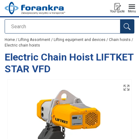
Your quote
Menu
Search
added to your quote
Home
/
Lifting Assortment
/
Lifting equipment and devices
/
Chain hoists
/
Electric chain hoists
Electric Chain Hoist LIFTKET
STAR VFD