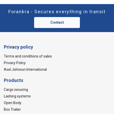
Forankra - Secures everything in transit
Contact
Privacy policy
Terms and conditions of sales
Privacy Policy
Axel Johnson International
Products
Cargo securing
Lashing systems
Open Body
Box Trailer