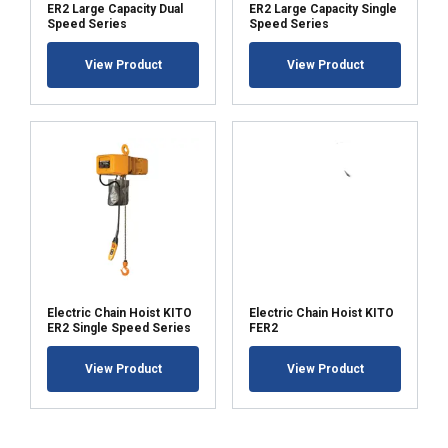
ER2 Large Capacity Dual
ER2 Large Capacity Single
Speed Series
Speed Series
View Product
View Product
Electric Chain Hoist KITO
Electric Chain Hoist KITO
ER2 Single Speed Series
FER2
View Product
View Product