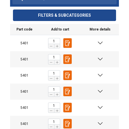
FILTERS & SUBCATEGORIES
Part code
Add to cart
More details
5401
5401
5401
User Manuals
5401
User Manual LIFTKET UK.pdf
5401
5401