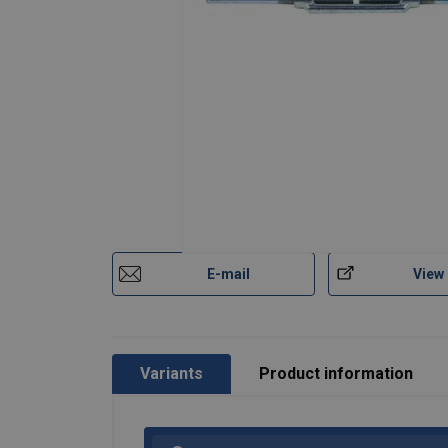
Material:
Finish:
Note:
E-mail
View
Variants
Product information