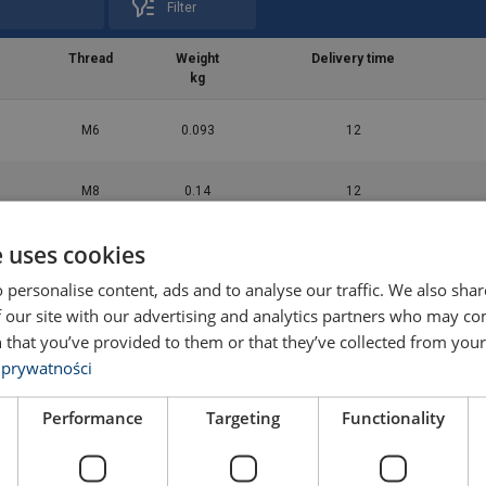
Filter
Thread
Weight
Delivery time
kg
M6
0.093
12
M8
0.14
12
e uses cookies
M10
0.28
12
 personalise content, ads and to analyse our traffic. We also sha
 our site with our advertising and analytics partners who may co
M12
0.4
12
 that you’ve provided to them or that they’ve collected from your 
 prywatności
M16
0.89
12
Performance
Targeting
Functionality
M20
1.6
12