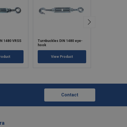
IN 1480 VRSS
Turnbuckles DIN 1480 eye-
Turnbuckles DI
hook
hook / hook
roduct
View Product
View Pr
Contact
ra