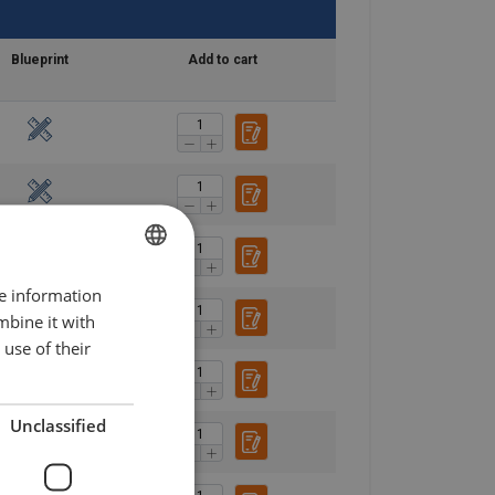
Blueprint
Add to cart
re information
POLISH
mbine it with
ENGLISH TRANSLATION
use of their
Unclassified