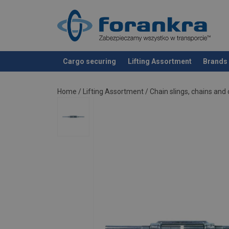
Cargo securing
Lifting Assortment
Brands
added to your quote
Home
/
Lifting Assortment
/
Chain slings, chains an