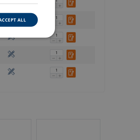
ACCEPT ALL