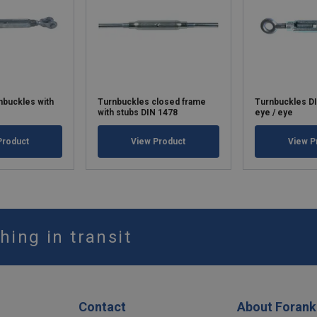
rnbuckles with
Turnbuckles closed frame
Turnbuckles D
with stubs DIN 1478
eye / eye
Product
View Product
View P
hing in transit
Contact
About Forank