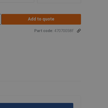
Add to quote
Part code:
47070058F