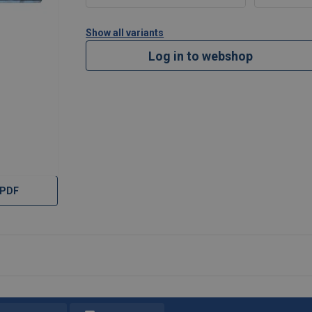
Show all variants
Log in to webshop
 PDF