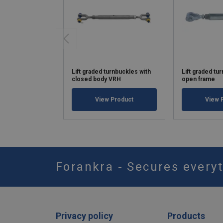
Lift graded turnbuckles with
Lift graded tu
closed body VRH
open frame
View Product
View 
Forankra - Secures everyt
Privacy policy
Products