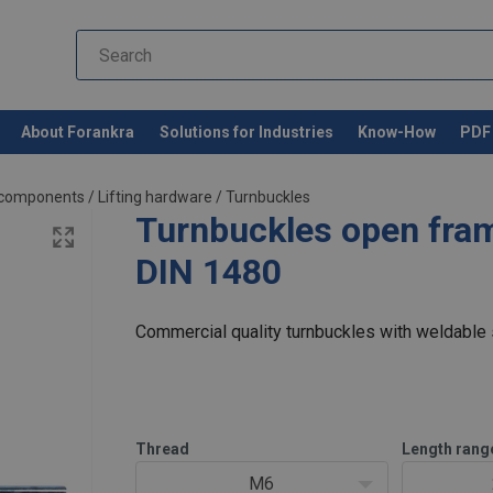
About Forankra
Solutions for Industries
Know-How
PDF 
d components
/
Lifting hardware
/
Turnbuckles
Turnbuckles open fra
DIN 1480
Commercial quality turnbuckles with weldable s
Thread
Length rang
M6