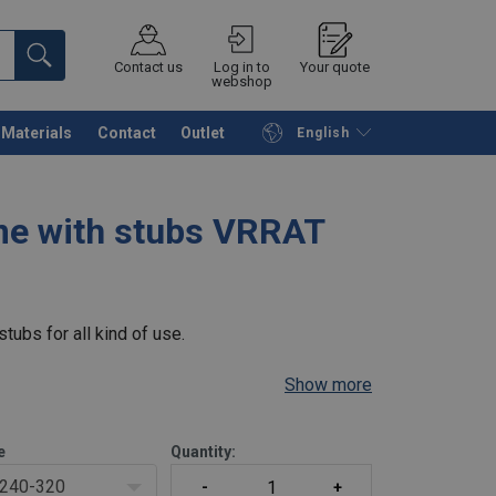
Contact us
Log in to
Your quote
webshop
Materials
Contact
Outlet
English
Continue
Request quotation
me with stubs VRRAT
tubs for all kind of use.
Show more
e
Quantity:
240-320