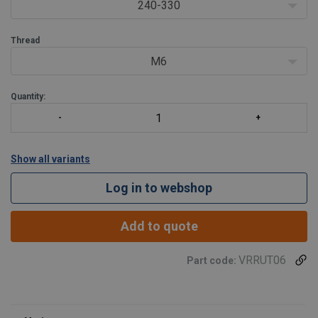
240-330
Thread
M6
Quantity:
Show all variants
Log in to webshop
Add to quote
VRRUT06
Part code: