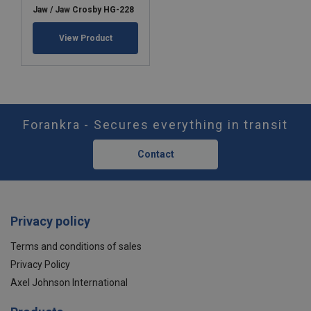
Jaw / Jaw Crosby HG-228
View Product
Forankra - Secures everything in transit
Contact
Privacy policy
Terms and conditions of sales
Privacy Policy
Axel Johnson International