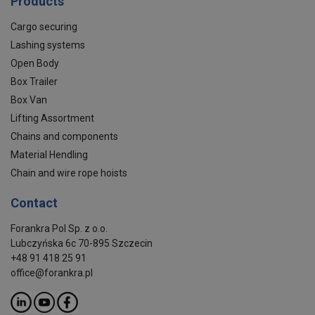
Products
Cargo securing
Lashing systems
Open Body
Box Trailer
Box Van
Lifting Assortment
Chains and components
Material Hendling
Chain and wire rope hoists
Contact
Forankra Pol Sp. z o.o.
Lubczyńska 6c 70-895 Szczecin
+48 91 418 25 91
office@forankra.pl