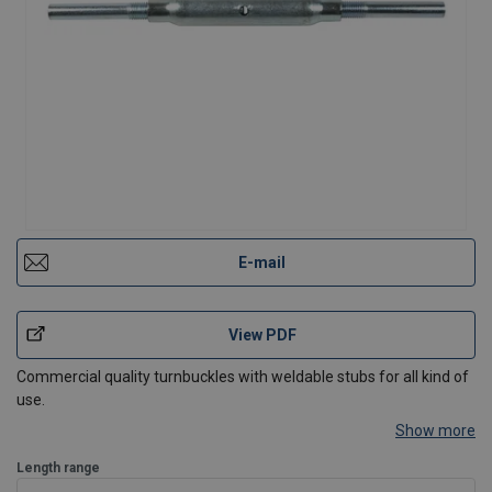
E-mail
View PDF
Commercial quality turnbuckles with weldable stubs for all kind of
use.
Show more
Length range