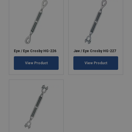
Eye / Eye Crosby HG-226
Jaw / Eye Crosby HG-227
View Product
View Product