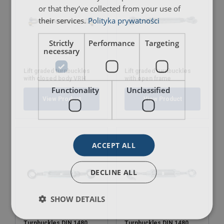
or that they’ve collected from your use of
their services.
Polityka prywatności
Strictly
Performance
Targeting
necessary
Lift graded turnbuckles
Lift graded turnbuckles
with closed body VRH
with open frame
Functionality
Unclassified
View Product
View Product
ACCEPT ALL
DECLINE ALL
SHOW DETAILS
Turnbuckles DIN 1480
Turnbuckles DIN 1480