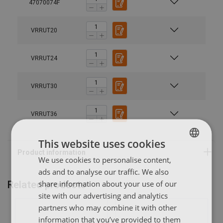
47070074F
Material:
Finish:
VRRUT20
Note:
VRRUT24
VRRUT30
VRRUT36
This website uses cookies
We use cookies to personalise content,
POLISH
ads and to analyse our traffic. We also
ENGLISH TRANSLATION
share information about your use of our
Related products
site with our advertising and analytics
partners who may combine it with other
information that you’ve provided to them