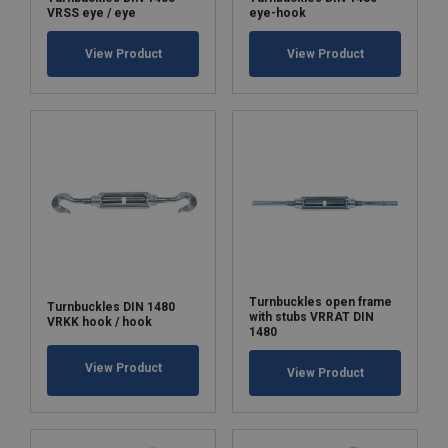
VRSS eye / eye
eye-hook
View Product
View Product
Turnbuckles open frame
Turnbuckles DIN 1480
with stubs VRRAT DIN
VRKK hook / hook
1480
View Product
View Product