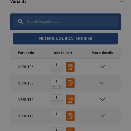
FILTERS & SUBCATEGORIES
Part code
Add to cart
More details
VRRUT06
VRRUT08
VRRUT10
VRRUT12