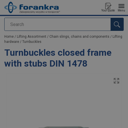
Your quote
Menu
Search
added to your quote
Home
/
Lifting Assortment
/
Chain slings, chains and components
/
Lifting
hardware
/
Turnbuckles
Turnbuckles closed frame
with stubs DIN 1478