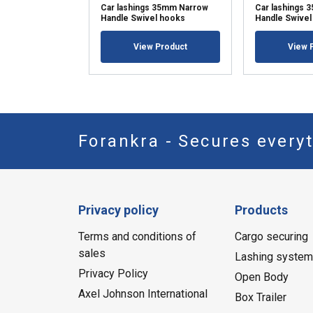
Car lashings 35mm Narrow
Car lashings
Handle Swivel hooks
Handle Swivel
View Product
View 
Forankra - Secures everyt
Privacy policy
Products
Terms and conditions of
Cargo securing
sales
Lashing syste
Privacy Policy
Open Body
Axel Johnson International
Box Trailer