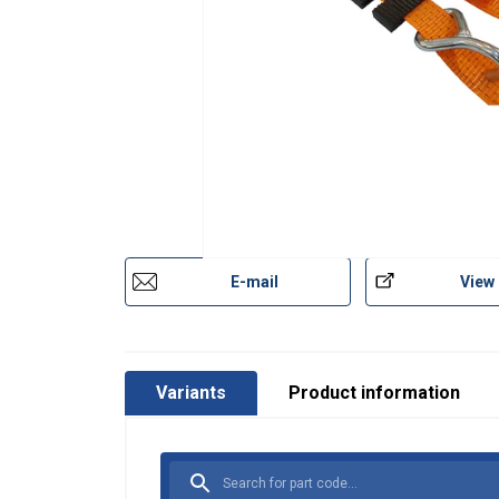
E-mail
View
Variants
Product information