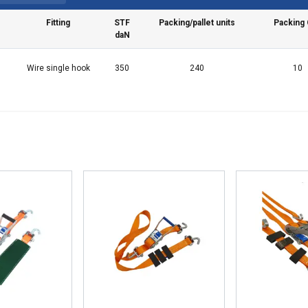
Fitting
STF
Packing/pallet units
Packing 
daN
Wire single hook
350
240
10