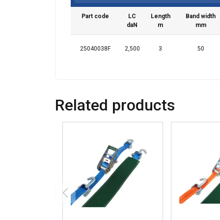
Part code
LC
Length
Band width
daN
m
mm
25040038F
2,500
3
50
Related products