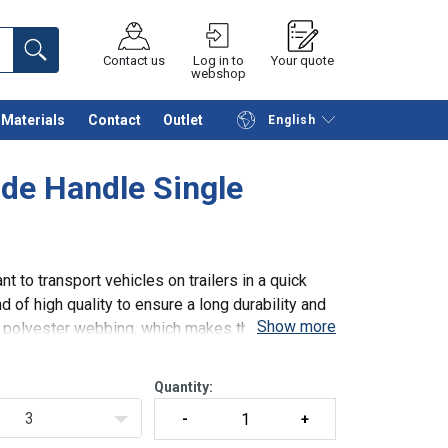
Contact us
Log in to
Your quote
webshop
Materials
Contact
Outlet
English
Continue
Request quotation
de Handle Single
t to transport vehicles on trailers in a quick
 of high quality to ensure a long durability and
Show more
th polyester webbing, which makes the lashings
Quantity:
3