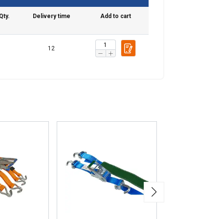
Qty.
Delivery time
Add to cart
12