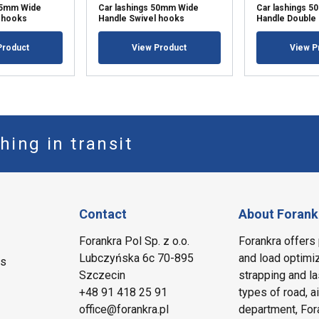
 35mm Wide
Car lashings 50mm Wide
Car lashings 
 hooks
Handle Swivel hooks
Handle Double
Product
View Product
View P
hing in transit
Contact
About Forank
Forankra Pol Sp. z o.o.
Forankra offers 
Lubczyńska 6c 70-895
and load optimiz
ms
Szczecin
strapping and la
+48 91 418 25 91
types of road, a
office@forankra.pl
department, Fora