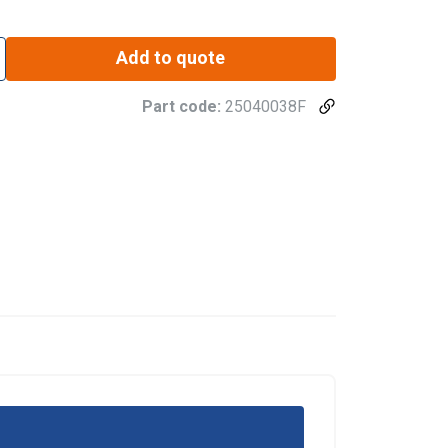
Add to quote
Part code:
25040038F