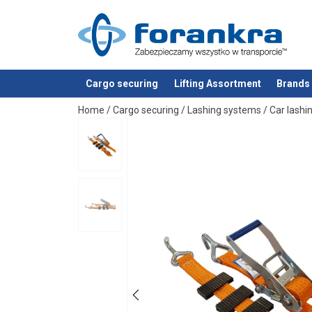
Material:
Marking:
Standard:
Cargo securing
Lifting Assortment
Brands
added to your quote
Home
/
Cargo securing
/
Lashing systems
/
Car lashi