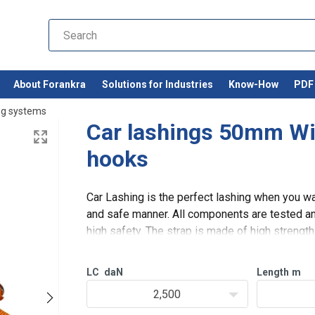
About Forankra
Solutions for Industries
Know-How
PDF 
ng systems
Car lashings 50mm Wi
hooks
Car Lashing is the perfect lashing when you wan
and safe manner. All components are tested and
high safety. The strap is made of high streng
very flexible and d
LC
daN
Length
m
2,500