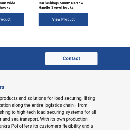
50mm Wide
Car lashings 50mm Narrow
Car lashings 5
 hooks
Handle Swivel hooks
Handle Single h
roduct
View Product
View Pr
Contact
ra
products and solutions for load securing, lifting
ation along the entire logistics chain - from
shing to high-tech load securing systems for all
ir and sea transport. With its own production
nkra Pol offers its customers flexibility and a