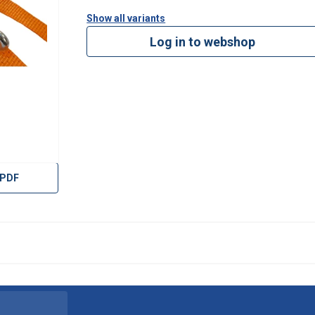
Show all variants
Log in to webshop
 PDF