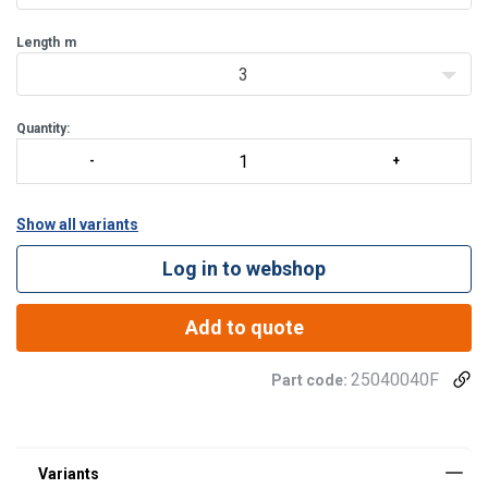
Length
m
3
Quantity:
Show all variants
Log in to webshop
Add to quote
25040040F
Part code:
Material: