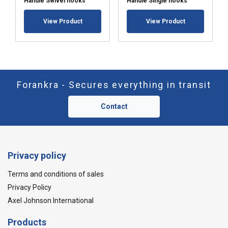
Handle Swivel hooks
Handle Single hooks
View Product
View Product
Forankra - Secures everything in transit
Contact
Privacy policy
Terms and conditions of sales
Privacy Policy
Axel Johnson International
Products