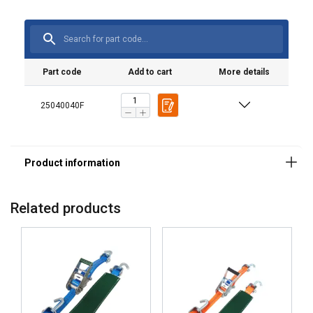
Marking:
Standard:
Part code
Add to cart
More details
25040040F
Related products