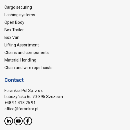
Cargo securing
Lashing systems
Open Body
Box Trailer
Box Van
Lifting Assortment
Chains and components
Material Hendling
Chain and wire rope hoists
Contact
Forankra Pol Sp. z o.o.
Lubczyńska 6c 70-895 Szczecin
+48 91 418 25 91
office@forankra.pl