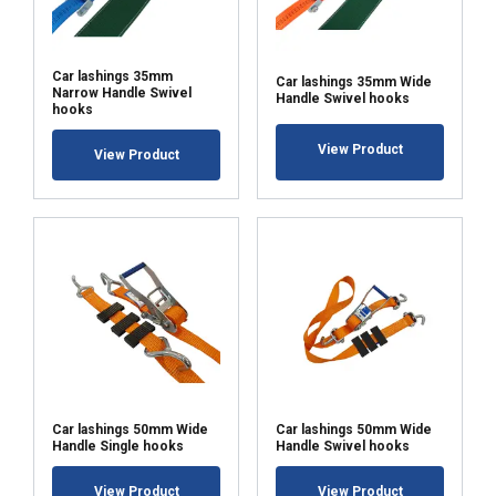
Car lashings 35mm
Car lashings 35mm Wide
Narrow Handle Swivel
Handle Swivel hooks
hooks
View Product
View Product
Car lashings 50mm Wide
Car lashings 50mm Wide
Handle Single hooks
Handle Swivel hooks
View Product
View Product