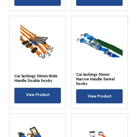
Car lashings 50mm
Car lashings 50mm Wide
Narrow Handle Swivel
Handle Double hooks
hooks
View Product
View Product