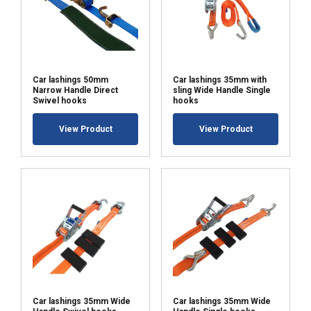
Car lashings 50mm
Car lashings 35mm with
Narrow Handle Direct
sling Wide Handle Single
Swivel hooks
hooks
View Product
View Product
Car lashings 35mm Wide
Car lashings 35mm Wide