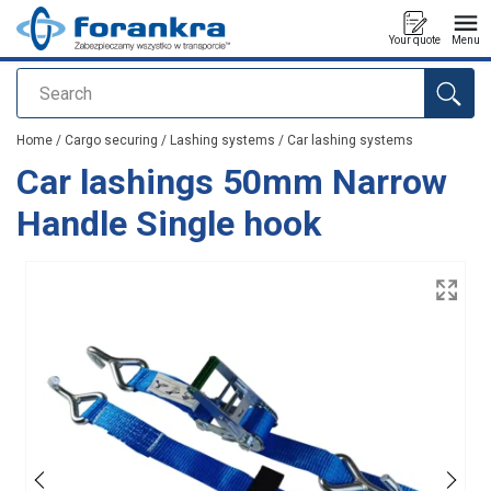
Your quote
Menu
Search
added to your quote
Home
/
Cargo securing
/
Lashing systems
/
Car lashing systems
Car lashings 50mm Narrow
Handle Single hook