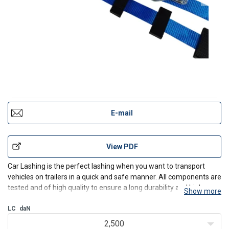
E-mail
View PDF
Car Lashing is the perfect lashing when you want to transport
vehicles on trailers in a quick and safe manner. All components are
tested and of high quality to ensure a long durability and high
Show more
safety. The strap is made of high strength polyester webbing,
which makes the lashings very flexible and d
LC
daN
2,500