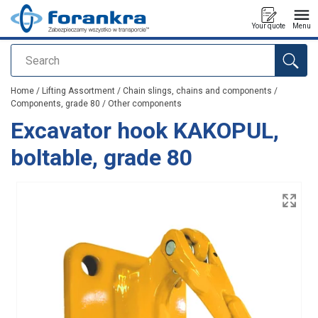
Your quote
Menu
Search
added to your quote
Home
/
Lifting Assortment
/
Chain slings, chains and components
/
Components, grade 80
/
Other components
Excavator hook KAKOPUL,
boltable, grade 80