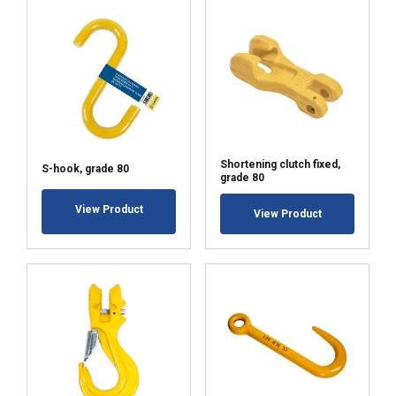
Shortening clutch fixed,
S-hook, grade 80
grade 80
View Product
View Product