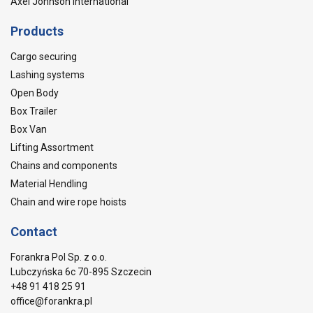
Axel Johnson International
Products
Cargo securing
Lashing systems
Open Body
Box Trailer
Box Van
Lifting Assortment
Chains and components
Material Hendling
Chain and wire rope hoists
Contact
Forankra Pol Sp. z o.o.
Lubczyńska 6c 70-895 Szczecin
+48 91 418 25 91
office@forankra.pl