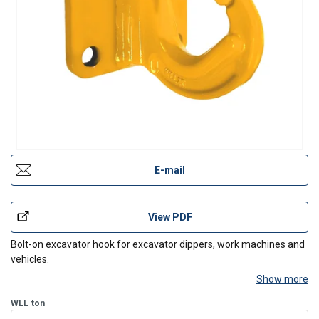
E-mail
View PDF
Bolt-on excavator hook for excavator dippers, work machines and
vehicles.
Show more
WLL
ton