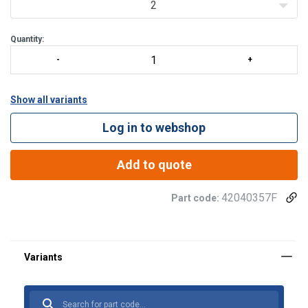
2
Quantity:
Show all variants
Log in to webshop
Add to quote
42040357F
Part code:
Material:
Marking:
Temperature range:
Spare part set (product code) | Inc.
Fits the hooks