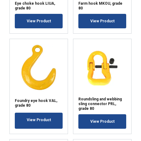
Eye choke hook LIUA,
Farm hook MKOU, grade
grade 80
80
View Product
View Product
ACCEPT ALL
DECLINE ALL
SHOW DETAILS
Roundsling and webbing
Foundry eye hook VAL,
sling connector PRL,
grade 80
grade 80
View Product
View Product