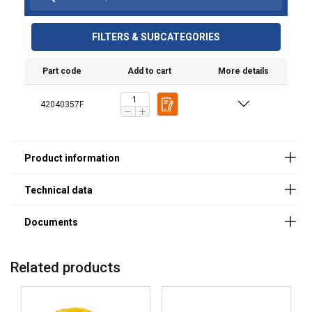
Finish:
latch, spring and pins
(product code/s)
Standard:
User Manuals
KAKOKOR02
KAKOPUL02
FILTERS & SUBCATEGORIES
Safety factor:
Haklift manual KAKOPUL-20220315.pdf
Grade:
Part code
Add to cart
More details
42040357F
Related products