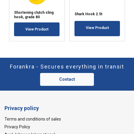
Shortening clutch sling
Shark Hook 2.5t
hook, grade 80
View Product
View Product
Forankra - Secures everything in transit
Contact
Privacy policy
Terms and conditions of sales
Privacy Policy