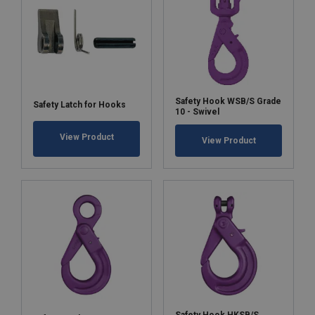
Safety Hook WSB/S Grade
Safety Latch for Hooks
10 - Swivel
View Product
View Product