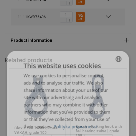
11.11KWB33134
11.11KWB76496
Related products
This website uses cookies
We use cookies to personalise content,
POLISH
ads and to analyse our traffic. We also
ENGLISH TRANSLATION
share information about your use of our
site with our advertising and analytics
partners who may combine it with other
information that you’ve provided to them
or that they’ve collected from your use of
their services.
Polityka prywatności
Eye self-locking hook with
Clevis self-locking hook
ball bearing swivel, grade
VAKAH, grade 100
100