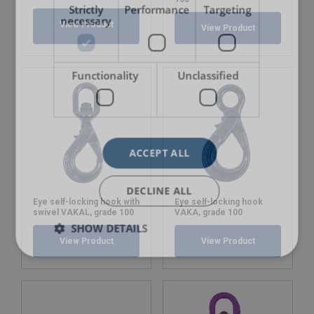
Strictly
Performance
Targeting
necessary
View Product
View Product
Functionality
Unclassified
ACCEPT ALL
DECLINE ALL
Eye self-locking hook with
Eye self-locking hook
swivel VAKAL, grade 100
VAKA, grade 100
SHOW DETAILS
View Product
View Product