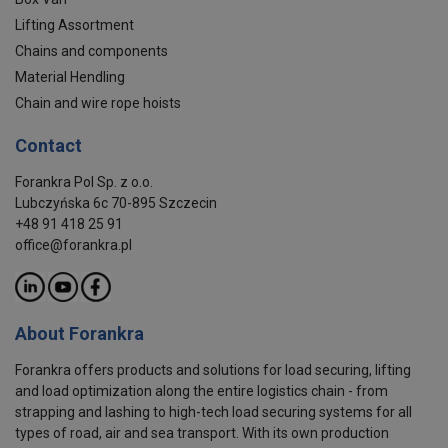
Lifting Assortment
Chains and components
Material Hendling
Chain and wire rope hoists
Contact
Forankra Pol Sp. z o.o.
Lubczyńska 6c 70-895 Szczecin
+48 91 418 25 91
office@forankra.pl
About Forankra
Forankra offers products and solutions for load securing, lifting
and load optimization along the entire logistics chain - from
strapping and lashing to high-tech load securing systems for all
types of road, air and sea transport. With its own production