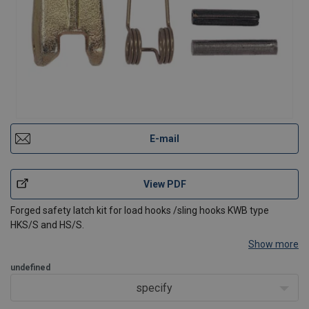
E-mail
View PDF
Forged safety latch kit for load hooks /sling hooks KWB type
HKS/S and HS/S.
Show more
undefined
specify