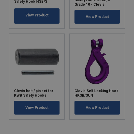
Safety Hook HKSB/S
Safety Hook HSB/S
Grade 10 - Clevis
View Product
View Product
Clevis bolt / pin set for
Clevis Self Locking Hook
KWB Safety Hooks
HKSB/SUN
View Product
View Product