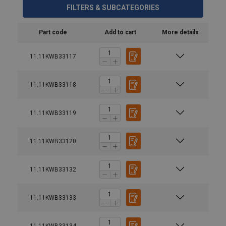
FILTERS & SUBCATEGORIES
Part code
Add to cart
More details
11.11KWB33117
11.11KWB33118
11.11KWB33119
Material:
11.11KWB33120
Grade:
11.11KWB33132
11.11KWB33133