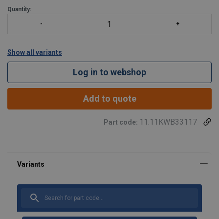
Quantity:
Show all variants
Log in to webshop
Add to quote
11.11KWB33117
Part code: