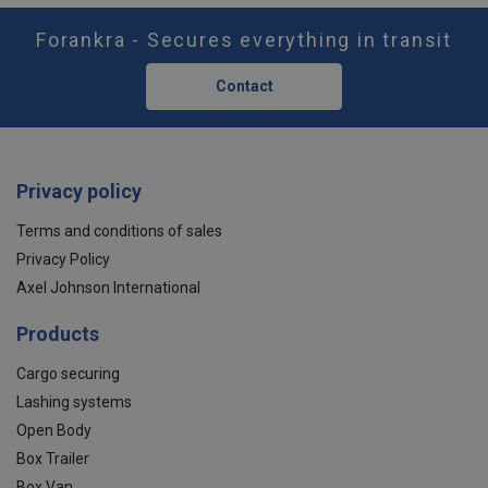
Forankra - Secures everything in transit
Contact
Privacy policy
Terms and conditions of sales
Privacy Policy
Axel Johnson International
Products
Cargo securing
Lashing systems
Open Body
Box Trailer
Box Van