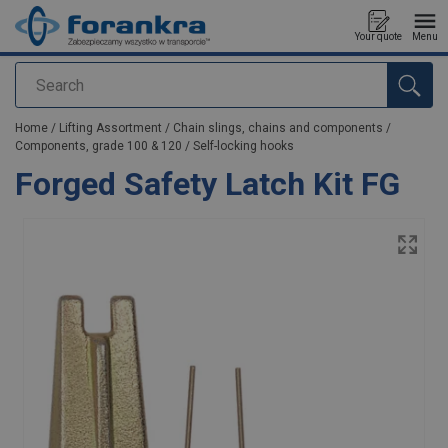
Your quote
Menu
Search
added to your quote
Home
/
Lifting Assortment
/
Chain slings, chains and components
/
Components, grade 100 & 120
/
Self-locking hooks
Forged Safety Latch Kit FG