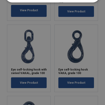
100
View Product
View Product
Eye self-locking hook with
Eye self-locking hook
swivel VAKAL, grade 100
VAKA, grade 100
View Product
View Product