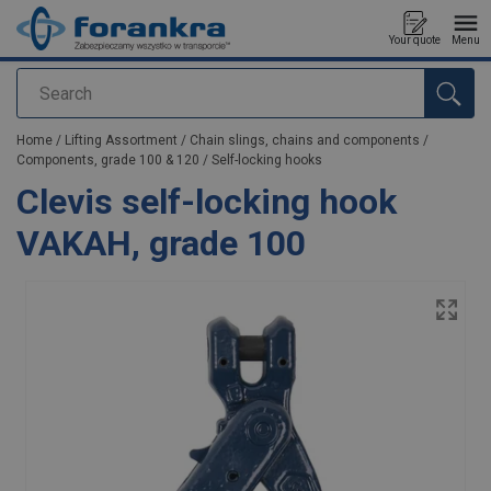
Your quote
Menu
Search
added to your quote
Home
/
Lifting Assortment
/
Chain slings, chains and components
/
Components, grade 100 & 120
/
Self-locking hooks
Clevis self-locking hook
VAKAH, grade 100