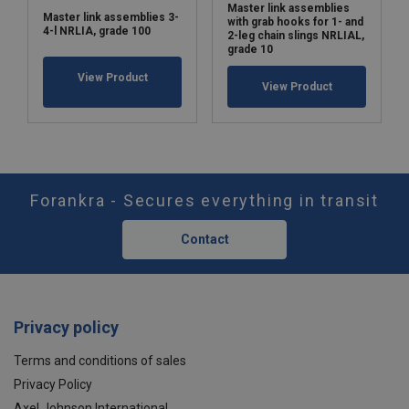
Master link assemblies
Master link assemblies 3-
with grab hooks for 1- and
4-l NRLIA, grade 100
2-leg chain slings NRLIAL,
grade 10
View Product
View Product
Forankra - Secures everything in transit
Contact
Privacy policy
Terms and conditions of sales
Privacy Policy
Axel Johnson International