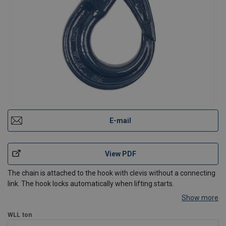
E-mail
View PDF
The chain is attached to the hook with clevis without a connecting
link. The hook locks automatically when lifting starts.
Show more
WLL
ton