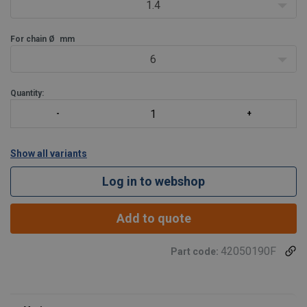
1.4
For chain Ø
mm
6
Quantity:
Show all variants
Log in to webshop
Add to quote
42050190F
Part code: