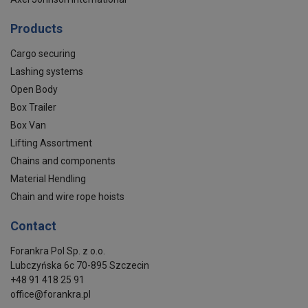
Products
Cargo securing
Lashing systems
Open Body
Box Trailer
Box Van
Lifting Assortment
Chains and components
Material Hendling
Chain and wire rope hoists
Contact
Forankra Pol Sp. z o.o.
Lubczyńska 6c 70-895 Szczecin
+48 91 418 25 91
office@forankra.pl