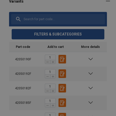
FILTERS & SUBCATEGORIES
Part code
Add to cart
More details
42050190F
42050192F
42050182F
Material:
Marking:
Temperature range:
42050185F
Spare part (product code)
Description
Finish:
VAKVO6S
Spare part set 6 mm | Incl. trigg
User Manuals