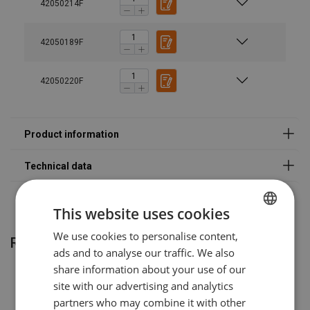
42050214F
Warning:
VAKVO78S
Spare part set 7/8 mm | Incl. trig
Haklift manual VAKAH-20230316.pdf
Safety factor:
42050189F
Grade:
VAKVO10S
Spare part set 10 mm | Incl. trig
VAKVO13S
Spare part set 13 mm | Incl. trig
42050220F
VAKVO16S
Spare part set 16 mm | Incl. trig
VAKVO20S
Spare part set 20 mm | Incl. trig
Warning:
This website uses cookies
We use cookies to personalise content,
POLISH
Related products
ads and to analyse our traffic. We also
ENGLISH TRANSLATION
share information about your use of our
site with our advertising and analytics
partners who may combine it with other