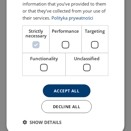
information that you’ve provided to them
or that they’ve collected from your use of
their services.
Polityka prywatności
Strictly
Performance
Targeting
necessary
Clevis sling hook with
Connection link LLA,
latch SALKAH, grade 100
grade 100
View Product
View Product
Functionality
Unclassified
ACCEPT ALL
DECLINE ALL
SHOW DETAILS
Eye self-locking hook with
Eye grab hook LYKA,
ball bearing swivel, grade
grade 100