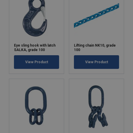
Eye sling hook with latch
Lifting chain NK10, grade
SALKA, grade 100
100
View Product
View Product