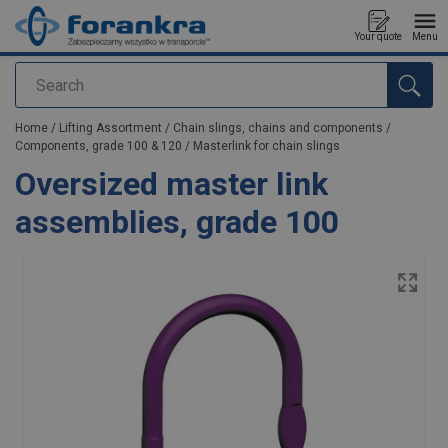
Your quote
Menu
Search
added to your quote
Home
/
Lifting Assortment
/
Chain slings, chains and components
/
Components, grade 100 & 120
/
Masterlink for chain slings
Oversized master link
assemblies, grade 100