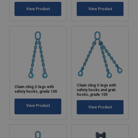
View Product
View Product
Chain sling 3-legs with
Chain sling 2-legs with
safety hooks and grab
safety hooks, grade 100
hooks, grade 100
View Product
View Product