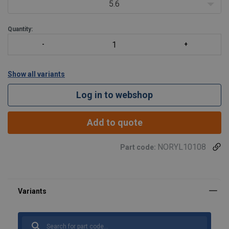
5.6
Quantity:
Show all variants
Log in to webshop
Add to quote
NORYL10108
Part code: