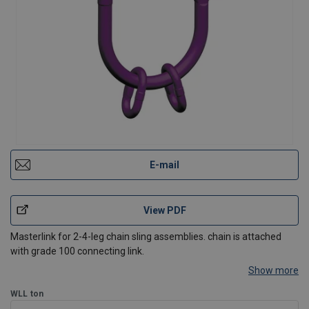
E-mail
View PDF
Masterlink for 2-4-leg chain sling assemblies. chain is attached
with grade 100 connecting link.
Show more
WLL
ton