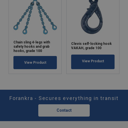
Chain sling 4-legs with
Clevis self-locking hook
safety hooks and grab
VAKAH, grade 100
hooks, grade 100
View Product
View Product
Forankra - Secures everything in transit
Contact