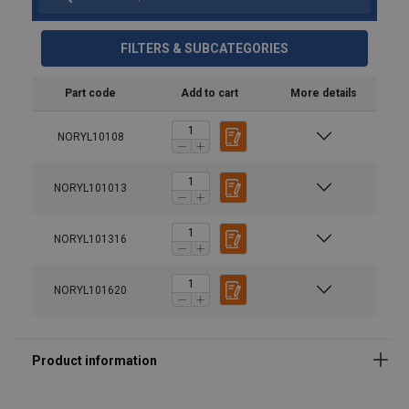
FILTERS & SUBCATEGORIES
Material:
Part code
Add to cart
More details
Temperature range:
Finish:
Warning:
NORYL10108
Safety factor:
NORYL101013
Grade:
NORYL101316
NORYL101620