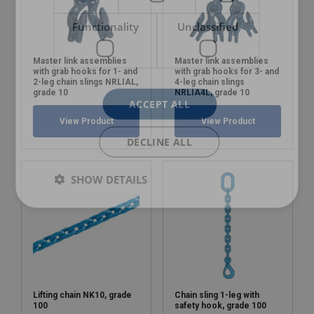
Functionality
Unclassified
Master link assemblies
Master link assemblies
with grab hooks for 1- and
with grab hooks for 3- and
2-leg chain slings NRLIAL,
4-leg chain slings
grade 10
NRLIA4L, grade 10
ACCEPT ALL
View Product
View Product
DECLINE ALL
SHOW DETAILS
Lifting chain NK10, grade
Chain sling 1-leg with
100
safety hook, grade 100