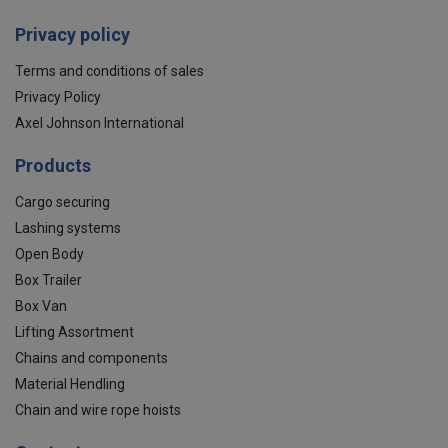
Privacy policy
Terms and conditions of sales
Privacy Policy
Axel Johnson International
Products
Cargo securing
Lashing systems
Open Body
Box Trailer
Box Van
Lifting Assortment
Chains and components
Material Hendling
Chain and wire rope hoists