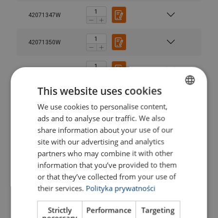
42071347W
42071350W
42071353W
This website uses cookies
42071361W
We use cookies to personalise content,
POLISH
ads and to analyse our traffic. We also
ENGLISH TRANSLATION
42071357W
share information about your use of our
site with our advertising and analytics
42071368W
partners who may combine it with other
information that you’ve provided to them
or that they’ve collected from your use of
42071364W
their services.
Polityka prywatności
42071374W
Strictly
Performance
Targeting
necessary