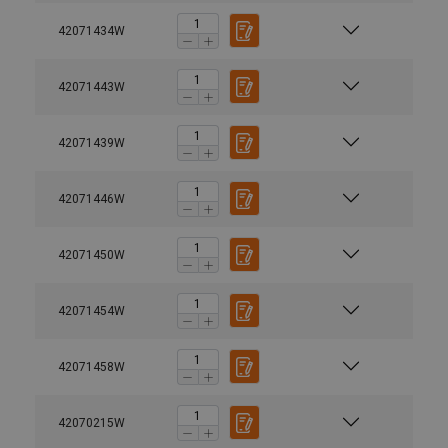
42071434W
42071443W
42071439W
42071446W
42071450W
42071454W
42071458W
42070215W