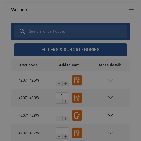
FILTERS & SUBCATEGORIES
Part code
Add to cart
More details
42071425W
42071430W
42071428W
42071437W