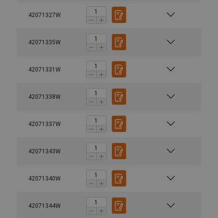
42071327W
42071335W
42071331W
42071338W
42071337W
42071343W
42071340W
42071344W