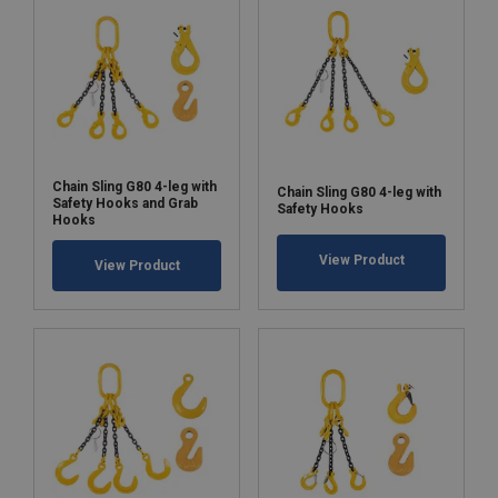
Chain Sling G80 4-leg with
Chain Sling G80 4-leg with
Safety Hooks and Grab
Safety Hooks
Hooks
View Product
View Product