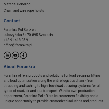
Material Hendling
Chain and wire rope hoists
Contact
Forankra Pol Sp. z o.o.
Lubczyńska 6c 70-895 Szczecin
+48 91 418 25 91
office@forankra.pl
About Forankra
Forankra offers products and solutions for load securing, lifting
and load optimization along the entire logistics chain - from
strapping and lashing to high-tech load securing systems for all
types of road, air and sea transport. With its own production
department, Forankra Pol offers its customers flexibility and a
unique opportunity to provide customized solutions and products.