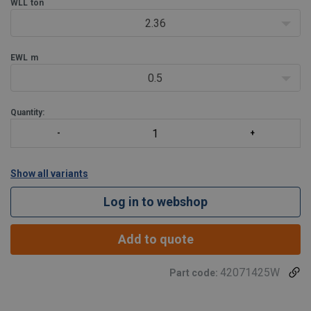
WLL
ton
2.36
EWL
m
0.5
Quantity:
Show all variants
Log in to webshop
Add to quote
42071425W
Part code: