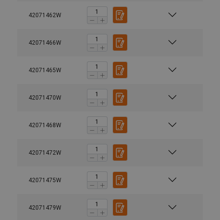
42071462W
42071466W
42071465W
42071470W
42071468W
42071472W
42071475W
42071479W