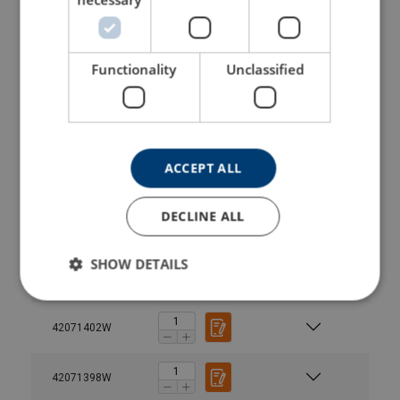
42071370W
Functionality
Unclassified
42071375W
42071378W
ACCEPT ALL
42071382W
DECLINE ALL
42071394W
SHOW DETAILS
42071390W
42071402W
42071398W