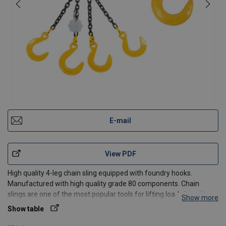
E-mail
View PDF
High quality 4-leg chain sling equipped with foundry hooks.
Manufactured with high quality grade 80 components. Chain
slings are one of the most popular tools for lifting loads in various
Show more
industries. They are ideal as auxiliary equipment for transporting
Show table
and lifting loads. All our slings meet the re