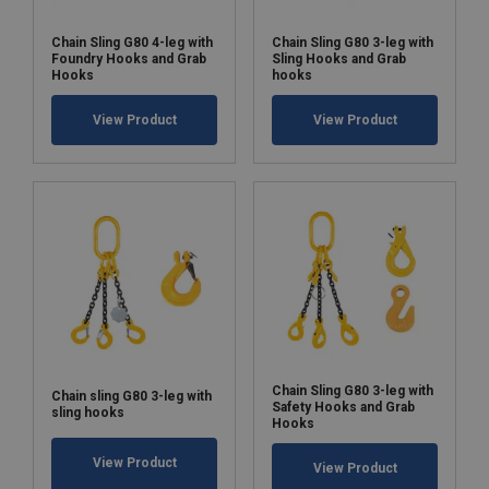
Chain Sling G80 4-leg with
Chain Sling G80 3-leg with
Foundry Hooks and Grab
Sling Hooks and Grab
Hooks
hooks
View Product
View Product
Chain Sling G80 3-leg with
Chain sling G80 3-leg with
Safety Hooks and Grab
sling hooks
Hooks
View Product
View Product