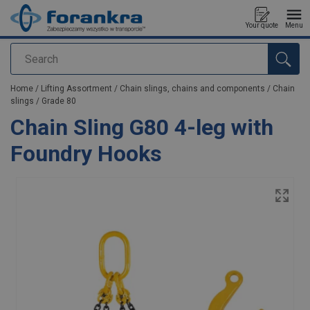
Your quote
Menu
Search
added to your quote
Home
/
Lifting Assortment
/
Chain slings, chains and components
/
Chain
slings
/
Grade 80
Chain Sling G80 4-leg with
Foundry Hooks