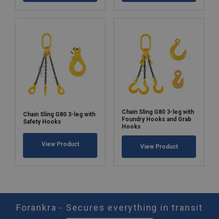
Chain Sling G80 3-leg with
Chain Sling G80 3-leg with
Foundry Hooks and Grab
Safety Hooks
Hooks
View Product
View Product
Forankra - Secures everything in transit