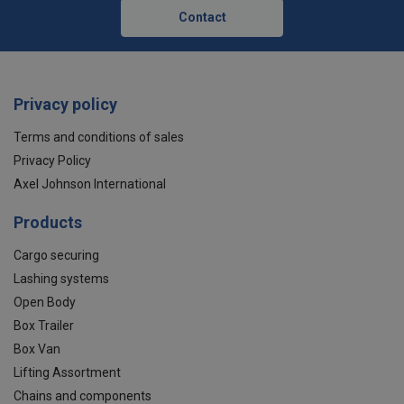
Contact
Privacy policy
Terms and conditions of sales
Privacy Policy
Axel Johnson International
Products
Cargo securing
Lashing systems
Open Body
Box Trailer
Box Van
Lifting Assortment
Chains and components