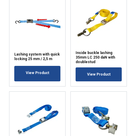
Inside buckle lashing
Lashing system with quick
35mm LC 250 daN with
locking 25 mm / 2,5 m
doublestud
View Product
View Product