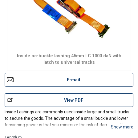
Inside oc-buckle lashing 45mm LC 1000 daN with
latch to universal tracks
E-mail
View PDF
Inside Lashings are commonly used inside large and small trucks
to secure the goods. The advantage of a small buckle and lower
tensioning power is that you minimize the risk of damaging the
Show more
track. All components are tested and of high quality to ensure a
long durability and high safety. The strap is
Length
m