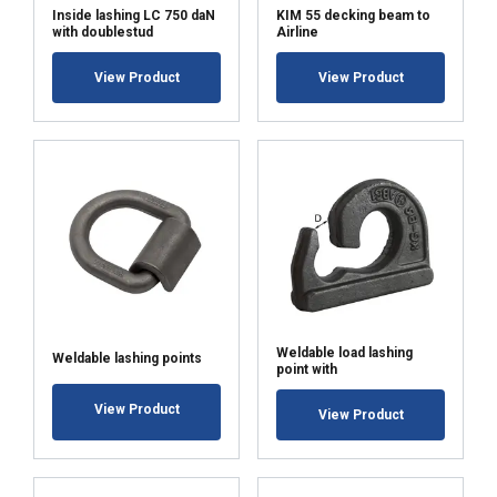
Inside lashing LC 750 daN
KIM 55 decking beam to
with doublestud
Airline
View Product
View Product
ACCEPT ALL
DECLINE ALL
SHOW DETAILS
Weldable load lashing
Weldable lashing points
point with
View Product
View Product