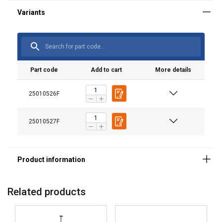
Material:
Note:
Part code
Add to cart
More details
25010526F
25010527F
Related products