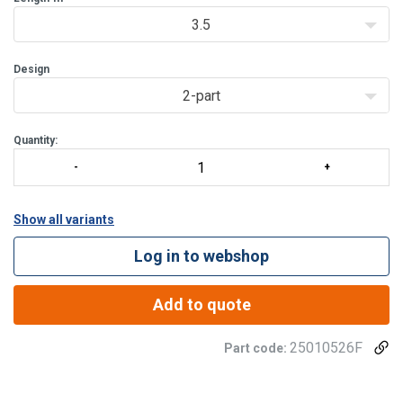
3.5
Design
2-part
Quantity:
Show all variants
Log in to webshop
Add to quote
25010526F
Part code: