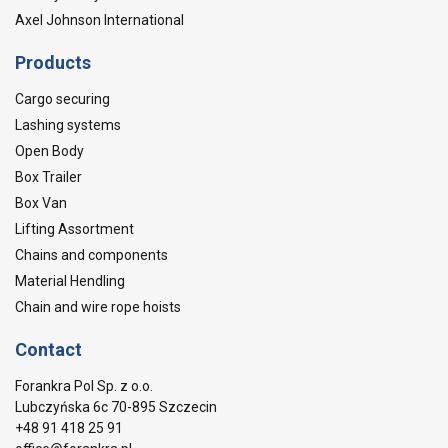
Axel Johnson International
Products
Cargo securing
Lashing systems
Open Body
Box Trailer
Box Van
Lifting Assortment
Chains and components
Material Hendling
Chain and wire rope hoists
Contact
Forankra Pol Sp. z o.o.
Lubczyńska 6c 70-895 Szczecin
+48 91 418 25 91