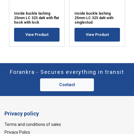
Inside buckle lashing
Inside buckle lashing
25mm LC 325 daN with flat
25mm LC 325 daN with
hook with lock
singlestud
View Product
View Product
Forankra - Secures everything in transit
Contact
Privacy policy
Terms and conditions of sales
Privacy Policy