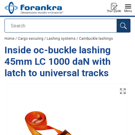
Your quote
Menu
Search
added to your quote
Home
/
Cargo securing
/
Lashing systems
/
Cambuckle lashings
Inside oc-buckle lashing
45mm LC 1000 daN with
latch to universal tracks