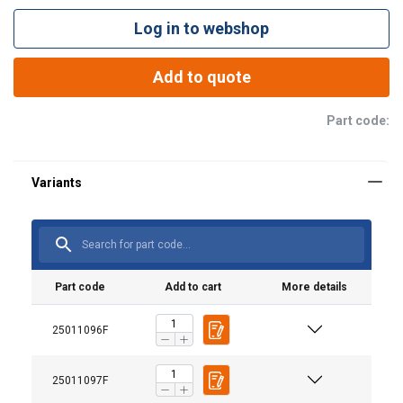
Log in to webshop
Add to quote
Part code:
Part code
Add to cart
More details
25011096F
Material:
25011097F
Marking: