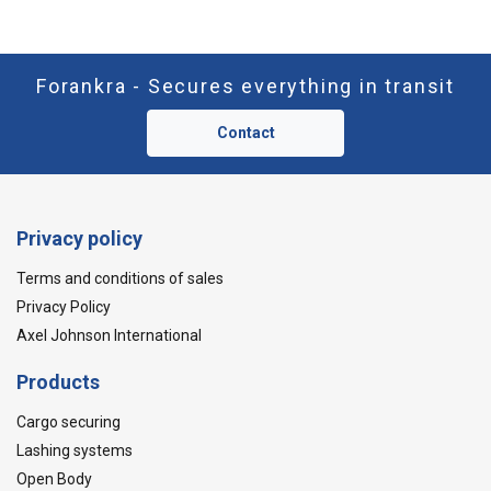
Forankra - Secures everything in transit
Contact
Privacy policy
Terms and conditions of sales
Privacy Policy
Axel Johnson International
Products
Cargo securing
Lashing systems
Open Body