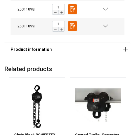
Finish:
Standard:
25011098F
25011099F
Related products