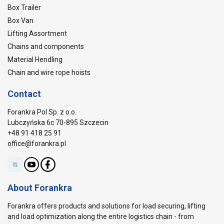
Box Trailer
Box Van
Lifting Assortment
Chains and components
Material Hendling
Chain and wire rope hoists
Contact
Forankra Pol Sp. z o.o.
Lubczyńska 6c 70-895 Szczecin
+48 91 418 25 91
office@forankra.pl
About Forankra
Forankra offers products and solutions for load securing, lifting
and load optimization along the entire logistics chain - from