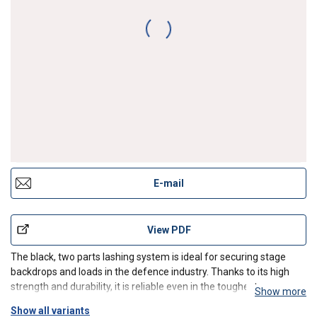
Lashing system Blackline 35mm STF 150 daN LC
1000 daN
E-mail
View PDF
The black, two parts lashing system is ideal for securing stage
backdrops and loads in the defence industry. Thanks to its high
strength and durability, it is reliable even in the toughest
Show more
conditions. Equipped with a double hook, it provides a solid cargo
Show all variants
securing. The product is designed for profes