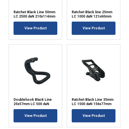
Ratchet Black Line 50mm
Ratchet Black line 25mm
LC 2500 daN 210x114mm
LC 1000 daN 121x60mm
View Product
View Product
Doublehook Black Line
Ratchet Black Line 35mm
25x57mm LC 500 daN
LC 1500 daN 156x77mm
View Product
View Product