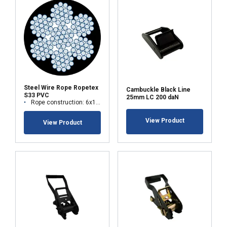
ACCEPT ALL
DECLINE ALL
SHOW DETAILS
Steel Wire Rope Ropetex
Cambuckle Black Line
S33 PVC
25mm LC 200 daN
Rope construction: 6x19M-WSC (7x19)
View Product
View Product