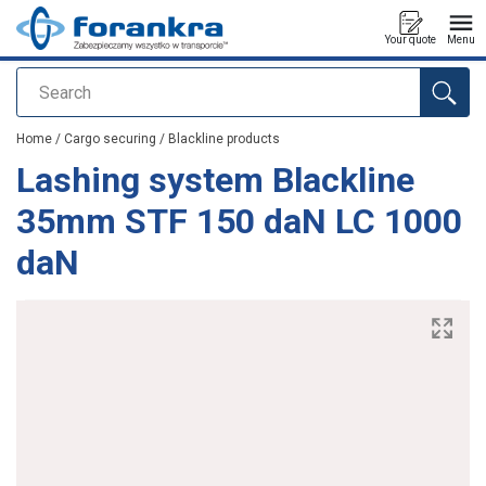
Your quote
Menu
Search
added to your quote
Home
/
Cargo securing
/
Blackline products
Lashing system Blackline
35mm STF 150 daN LC 1000
daN