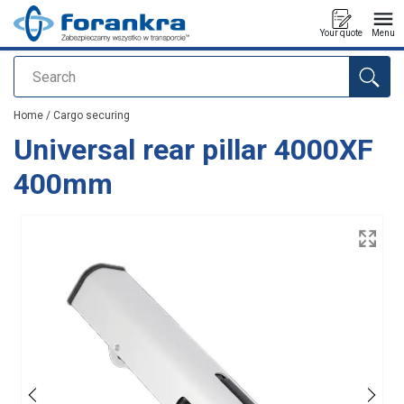
Your quote
Menu
Search
added to your quote
Home
/
Cargo securing
Universal rear pillar 4000XF
400mm