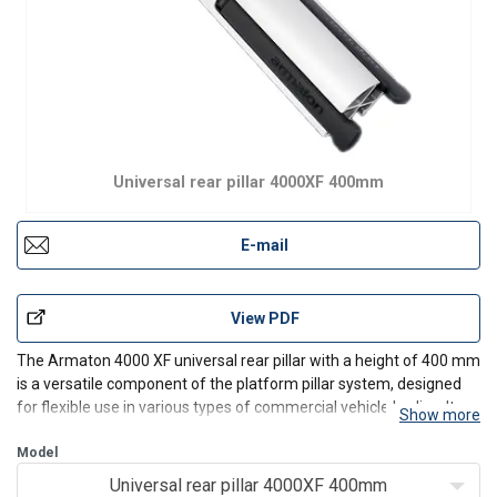
Universal rear pillar 4000XF 400mm
E-mail
View PDF
The Armaton 4000 XF universal rear pillar with a height of 400 mm
is a versatile component of the platform pillar system, designed
for flexible use in various types of commercial vehicle bodies. Its
Show more
universal design allows broad application and easy integration
with other Armaton 4000 XF system comp
Model
Universal rear pillar 4000XF 400mm