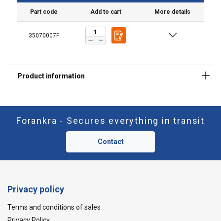
Part code
Add to cart
More details
35070007F
Material:
Forankra - Secures everything in transit
Contact
Privacy policy
Terms and conditions of sales
Privacy Policy