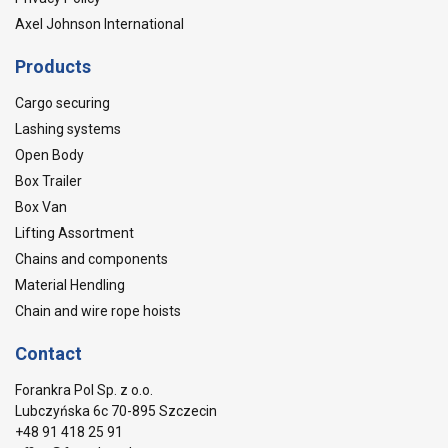
Axel Johnson International
Products
Cargo securing
Lashing systems
Open Body
Box Trailer
Box Van
Lifting Assortment
Chains and components
Material Hendling
Chain and wire rope hoists
Contact
Forankra Pol Sp. z o.o.
Lubczyńska 6c 70-895 Szczecin
+48 91 418 25 91