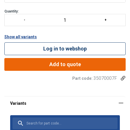
Quantity:
Show all variants
Log in to webshop
Add to quote
35070007F
Part code: