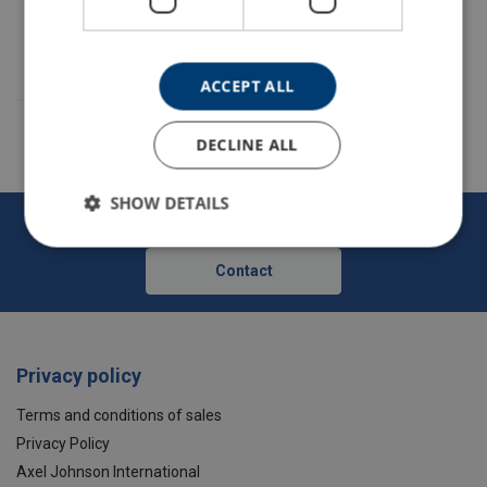
35070006F
ACCEPT ALL
Material:
DECLINE ALL
SHOW DETAILS
Forankra - Secures everything in transit
Contact
Privacy policy
Terms and conditions of sales
Privacy Policy
Axel Johnson International