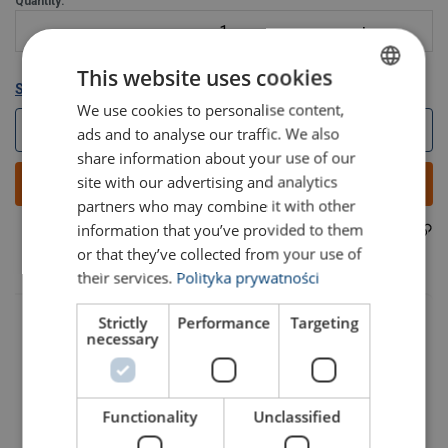
Quantity:
This website uses cookies
Show all variants
We use cookies to personalise content,
POLISH
Log in to webshop
ads and to analyse our traffic. We also
ENGLISH TRANSLATION
share information about your use of our
site with our advertising and analytics
Add to quote
partners who may combine it with other
information that you’ve provided to them
35070006F
Part code:
or that they’ve collected from your use of
their services.
Polityka prywatności
Strictly
Performance
Targeting
necessary
Functionality
Unclassified
Part code
Add to cart
More details