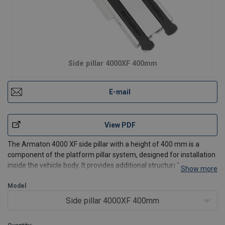
Side pillar 4000XF 400mm
E-mail
View PDF
The Armaton 4000 XF side pillar with a height of 400 mm is a
component of the platform pillar system, designed for installation
inside the vehicle body. It provides additional structural
Show more
reinforcement and dropside stability, improving the safety of
transported goods.
Model
Thanks to its optimized weight
Side pillar 4000XF 400mm