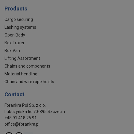
Products
Cargo securing
Lashing systems
Open Body
Box Trailer
Box Van
Lifting Assortment
Chains and components
Material Hendling
Chain and wire rope hoists
Contact
Forankra Pol Sp. z o.o.
Lubczyńska 6c 70-895 Szczecin
+48 91 418 25 91
office@forankra.pl