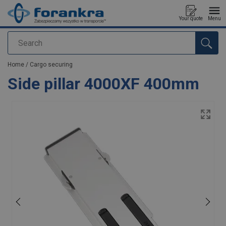
Your quote
Menu
Search
added to your quote
Home
/
Cargo securing
Side pillar 4000XF 400mm