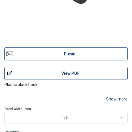
E-mail
View PDF
Plastic black hook.
Show more
Band width
mm
25