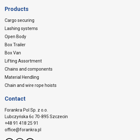
Products
Cargo securing
Lashing systems
Open Body
Box Trailer
Box Van
Lifting Assortment
Chains and components
Material Hendling
Chain and wire rope hoists
Contact
Forankra Pol Sp. z o.o.
Lubczyńska 6c 70-895 Szczecin
+48 91 418 25 91
office@forankra.pl