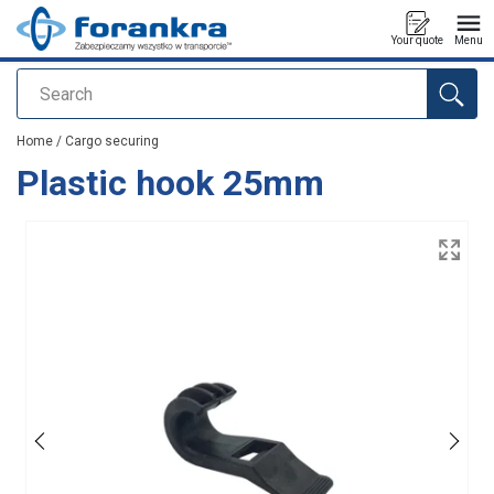
Your quote
Menu
Search
added to your quote
Home
/
Cargo securing
Plastic hook 25mm