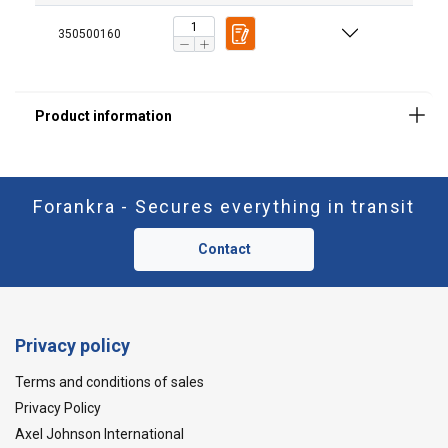
350500160
Forankra - Secures everything in transit
Contact
Privacy policy
Terms and conditions of sales
Privacy Policy
Axel Johnson International