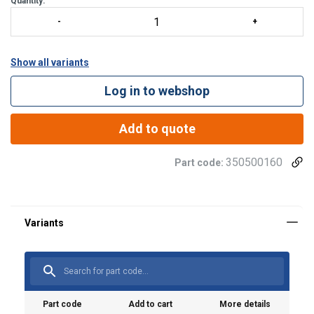
Quantity:
Show all variants
Log in to webshop
Add to quote
Material:
350500160
Part code:
Finish:
Part code
Add to cart
More details