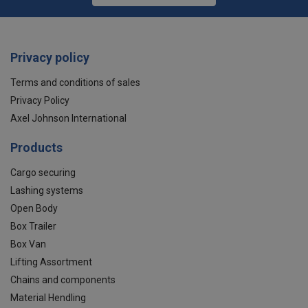
Privacy policy
Terms and conditions of sales
Privacy Policy
Axel Johnson International
Products
Cargo securing
Lashing systems
Open Body
Box Trailer
Box Van
Lifting Assortment
Chains and components
Material Hendling