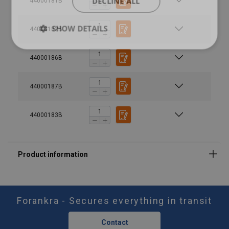
DECLINE ALL
44000181B
SHOW DETAILS
44000182B
44000186B
44000187B
44000183B
Safety factor:
Forankra - Secures everything in transit
Contact