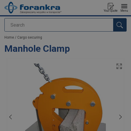
Your quote
Menu
Search
added to your quote
Home
/
Cargo securing
Manhole Clamp