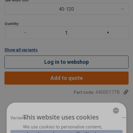
Jaw width
mm
40-120
Quantity:
Show all variants
Log in to webshop
Add to quote
44000177B
Part code:
This website uses cookies
We use cookies to personalise content,
POLISH