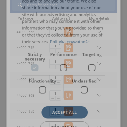
ads and to analyse our traffic. We also
ENGLISH TRANSLATION
share information about your use of our
site with our advertising and analytics
Part code
Add to cart
More details
partners who may combine it with other
information that you’ve provided to them
44000177B
or that they’ve collected from your use of
their services.
Polityka prywatności
44000178B
Strictly
Performance
Targeting
necessary
44000179B
44000184B
Functionality
Unclassified
44000180B
44000185B
ACCEPT ALL