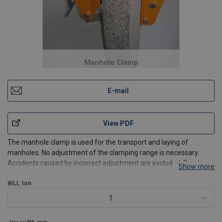
Manhole Clamp
E-mail
View PDF
The manhole clamp is used for the transport and laying of
manholes. No adjustment of the clamping range is necessary.
Accidents caused by incorrect adjustment are excluded. Due to
Show more
the holdfast application the clamp must not be lifted when
applying and disconnecting.
WLL
ton
1
Features:
Simple applying and