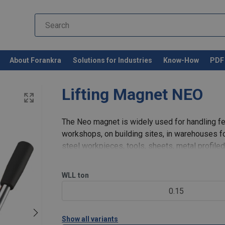
About Forankra
Solutions for Industries
Know-How
PDF 
Lifting Magnet NEO
The Neo magnet is widely used for handling fer
workshops, on building sites, in warehouses f
steel workpieces, tools, sheets, metal profile
lifting magnet is i
WLL
ton
0.15
Show all variants