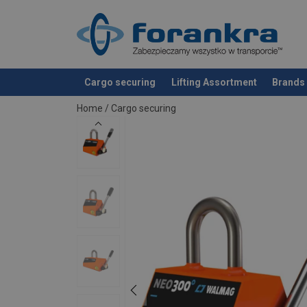
Cargo securing
Lifting Assortment
Brands
added to your quote
Home
/
Cargo securing
Additional Documents
Walmag-NEO-Load-capacity-table_EN.pdf