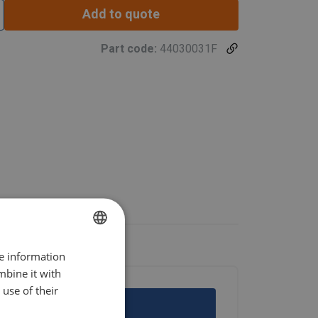
Add to quote
Part code:
44030031F
re information
POLISH
mbine it with
ENGLISH TRANSLATION
use of their