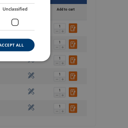
Unclassified
y time
Blueprint
Add to cart
ACCEPT ALL