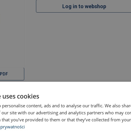
Log in to webshop
 PDF
e uses cookies
Documents
 personalise content, ads and to analyse our traffic. We also sha
 our site with our advertising and analytics partners who may co
 that you’ve provided to them or that they’ve collected from your 
 prywatności