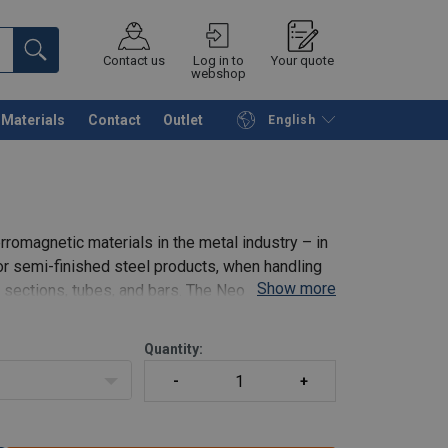
Contact us
Log in to
Your quote
webshop
Materials
Contact
Outlet
English
Continue
Request quotation
romagnetic materials in the metal industry – in
or semi-finished steel products, when handling
Show more
d sections, tubes, and bars. The Neo permanent
Quantity: