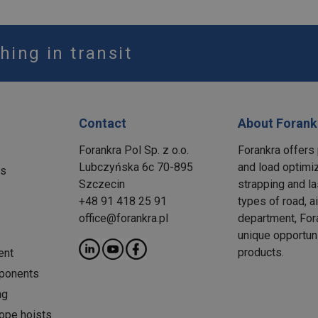
hing in transit
Contact
About Forank
Forankra Pol Sp. z o.o.
Forankra offers 
Lubczyńska 6c 70-895
and load optimiz
ms
Szczecin
strapping and la
+48 91 418 25 91
types of road, a
office@forankra.pl
department, Fora
unique opportun
products.
ent
ponents
ng
rope hoists