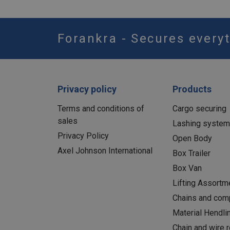
Forankra - Secures everyt
Privacy policy
Products
Terms and conditions of
Cargo securing
sales
Lashing syste
Privacy Policy
Open Body
Axel Johnson International
Box Trailer
Box Van
Lifting Assortm
Chains and com
Material Hendli
Chain and wire 