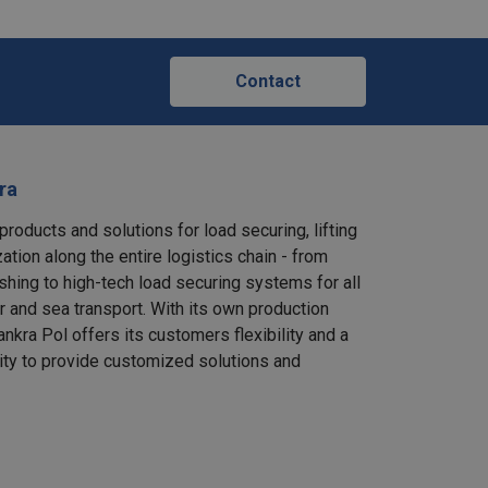
Contact
ra
products and solutions for load securing, lifting
ation along the entire logistics chain - from
shing to high-tech load securing systems for all
ir and sea transport. With its own production
nkra Pol offers its customers flexibility and a
ity to provide customized solutions and