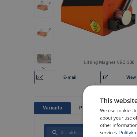
Lifting Magnet NEO 300
Material:
Marking:
E-mail
View
Temperature range:
Finish:
Standard:
This websit
Variants
Product information
We use cookies to
Safety factor:
about your use of
other information
services.
Polityka