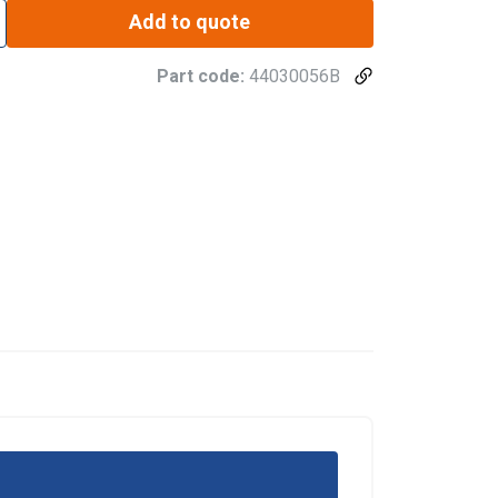
Add to quote
Part code:
44030056B
re information
POLISH
mbine it with
ENGLISH TRANSLATION
use of their