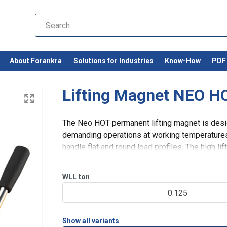
About Forankra
Solutions for Industries
Know-How
PDF 
Lifting Magnet NEO H
The Neo HOT permanent lifting magnet is desig
demanding operations at working temperatures 
handle flat and round load profiles. The high li
magnetic circuit of strong ne
WLL
ton
df
0.125
Show all variants