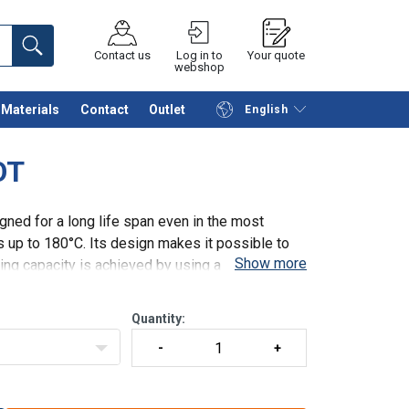
Contact us
Log in to
Your quote
webshop
Materials
Contact
Outlet
English
Continue
Request quotation
OT
ned for a long life span even in the most
up to 180°C. Its design makes it possible to
Show more
fting capacity is achieved by using a double
Quantity: