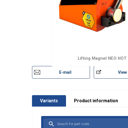
Lifting Magnet NEO HOT
E-mail
View
Marking:
Temperature range:
This websit
Standard:
Variants
Product information
We use cookies to
Safety factor:
about your use of
other information
services.
Polityka