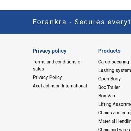
Forankra - Secures everyt
Privacy policy
Products
Terms and conditions of
Cargo securing
sales
Lashing syste
Privacy Policy
Open Body
Axel Johnson International
Box Trailer
Box Van
Lifting Assortm
Chains and com
Material Hendli
Chain and wire 