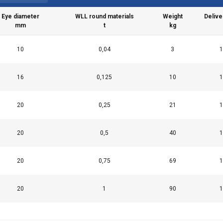
Performance
Targeting
Functionality
Eye diameter
WLL round materials
Weight
Delive
mm
t
kg
10
0,04
3
1
LS
DECLINE ALL
16
0,125
10
1
20
0,25
21
1
20
0,5
40
1
20
0,75
69
1
20
1
90
1