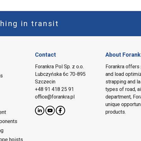
hing in transit
Contact
About Forank
Forankra Pol Sp. z o.o.
Forankra offers 
Lubczyńska 6c 70-895
and load optimiz
ms
Szczecin
strapping and la
+48 91 418 25 91
types of road, a
office@forankra.pl
department, Fora
unique opportun
products.
ent
ponents
ng
rope hoists