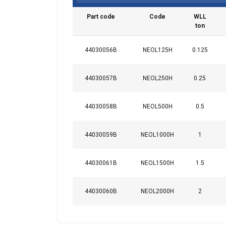
Strictly
Part code
Code
WLL
necessary
ton
44030056B
NEOL125H
0.125
SHOW DETAI
44030057B
NEOL250H
0.25
44030058B
NEOL500H
0.5
44030059B
NEOL1000H
1
44030061B
NEOL1500H
1.5
44030060B
NEOL2000H
2