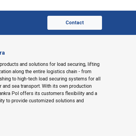
Contact
ra
products and solutions for load securing, lifting
ation along the entire logistics chain - from
shing to high-tech load securing systems for all
ir and sea transport. With its own production
nkra Pol offers its customers flexibility and a
ity to provide customized solutions and