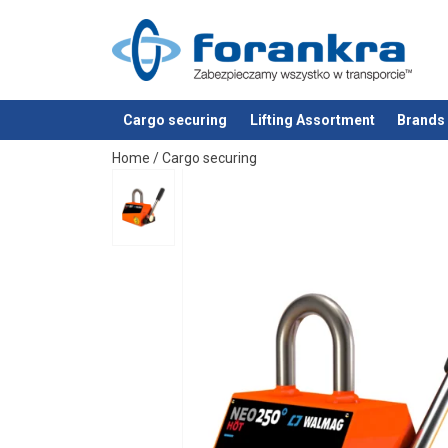
Cargo securing
Lifting Assortment
Brands
added to your quote
Home
/
Cargo securing
Additional Documents
Walmag-NEO-HOT-Load-capacity-table_EN.p