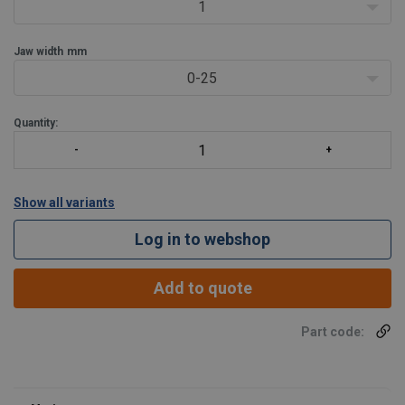
etc .
1
Jaw opening
Jaw width
mm
0-25
Quantity:
Show all variants
Log in to webshop
Add to quote
Part code: