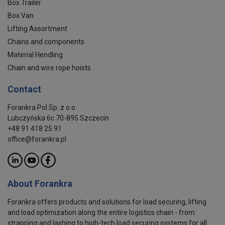
Box Trailer
Box Van
Lifting Assortment
Chains and components
Material Hendling
Chain and wire rope hoists
Contact
Forankra Pol Sp. z o.o.
Lubczyńska 6c 70-895 Szczecin
+48 91 418 25 91
office@forankra.pl
About Forankra
Forankra offers products and solutions for load securing, lifting
and load optimization along the entire logistics chain - from
strapping and lashing to high-tech load securing systems for all