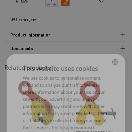
6 TNMH
WLL is per pair
Marking:
Temperature range:
Standard:
Note:
Related products
This website uses cookies
We use cookies to personalise content,
POLISH
ads and to analyse our traffic. We also
ENGLISH TRANSLATION
share information about your use of our
site with our advertising and analytics
partners who may combine it with other
information that you’ve provided to them
or that they’ve collected from your use of
their services.
Polityka prywatności