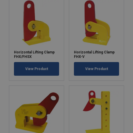
Horizontal Lifting Clamp
Horizontal Lifting Clamp
FHX/FHSX
FHX-V
View Product
View Product