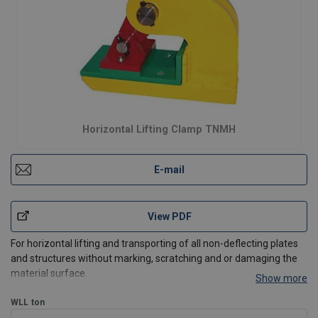
Horizontal Lifting Clamp TNMH
E-mail
View PDF
For horizontal lifting and transporting of all non-deflecting plates
and structures without marking, scratching and or damaging the
material surface.
Show more
Perfect for lifting materials such as (stainless) steel, aluminum,
nature stone, composite, painted materials, wood, glass, plastic,
WLL
ton