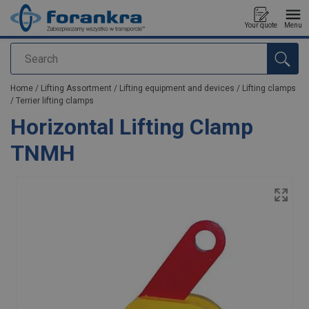
Your quote
Menu
Search
added to your quote
Home
/
Lifting Assortment
/
Lifting equipment and devices
/
Lifting clamps
/
Terrier lifting clamps
Horizontal Lifting Clamp
TNMH