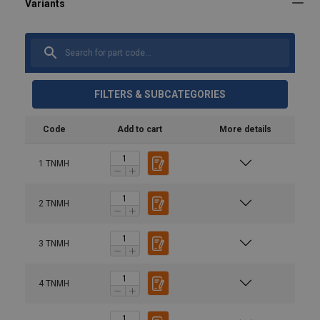
FILTERS & SUBCATEGORIES
Code
Add to cart
More details
1 TNMH
2 TNMH
User Manuals
3 TNMH
Terrier-FHX-FHSX-FHX-V-TDH-THSK-TNMH-User-
Manual-NL-EN-DE-FR-4316001.pdf
4 TNMH