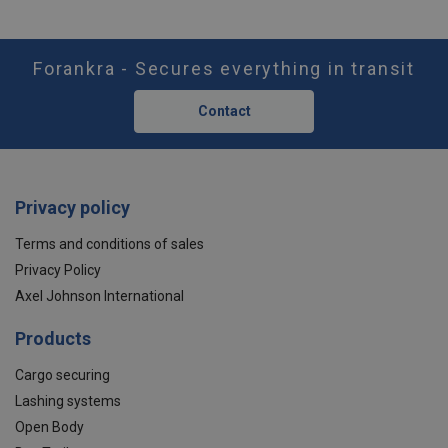
Forankra - Secures everything in transit
Contact
Privacy policy
Terms and conditions of sales
Privacy Policy
Axel Johnson International
Products
Cargo securing
Lashing systems
Open Body