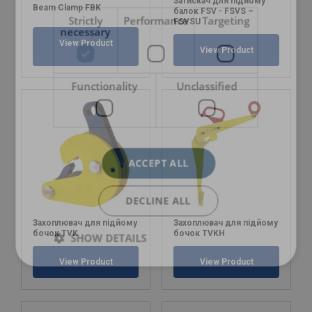
Затискач для підйому
Beam Clamp FBK
балок FSV - FSVS –
Strictly
Performance
Targeting
FSVSU
necessary
View Product
View Product
Functionality
Unclassified
ACCEPT ALL
DECLINE ALL
Захоплювач для підйому
Захоплювач для підйому
бочок TVK
бочок TVKH
SHOW DETAILS
View Product
View Product