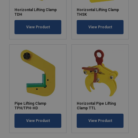
Horizontal Lifting Clamp
Horizontal Lifting Clamp
TDH
THSK
View Product
View Product
Pipe Lifting Clamp
Horizontal Pipe Lifting
TPH/TPH-HD
Clamp TTL
View Product
View Product