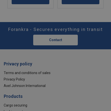
Forankra - Secures everything in transit
Contact
Privacy policy
Terms and conditions of sales
Privacy Policy
Axel Johnson International
Products
Cargo securing