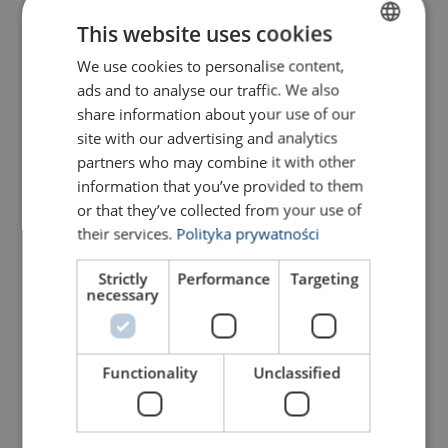
This website uses cookies
We use cookies to personalise content,
POLISH
S-hook, grade 80
Lifting chain NK, grade 80
ads and to analyse our traffic. We also
ENGLISH TRANSLATION
share information about your use of our
View Product
View Product
site with our advertising and analytics
partners who may combine it with other
information that you’ve provided to them
or that they’ve collected from your use of
their services.
Polityka prywatności
Strictly
Performance
Targeting
necessary
Functionality
Unclassified
Lifting chain NKES, grade
Eye self-locking hook with
80, Dacrome
grip VAKKT, grade 80
View Product
View Product