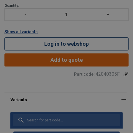
Quantity:
Show all variants
Log in to webshop
Add to quote
42040305F
Part code:
Material:
Marking:
Finish:
Warning: