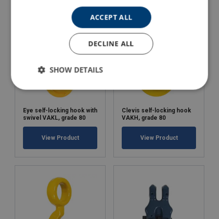
ACCEPT ALL
DECLINE ALL
SHOW DETAILS
Eye self-locking hook with
Clevis self-locking hook
swivel VAKL, grade 80
VAKH, grade 80
View Product
View Product