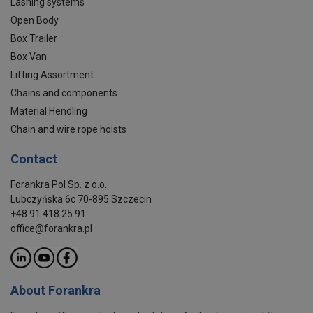
Lashing systems
Open Body
Box Trailer
Box Van
Lifting Assortment
Chains and components
Material Hendling
Chain and wire rope hoists
Contact
Forankra Pol Sp. z o.o.
Lubczyńska 6c 70-895 Szczecin
+48 91 418 25 91
office@forankra.pl
About Forankra