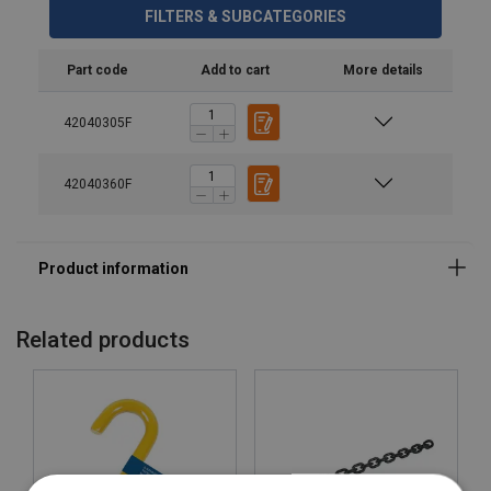
FILTERS & SUBCATEGORIES
Safety factor:
Part code
Add to cart
More details
42040305F
42040360F
Related products