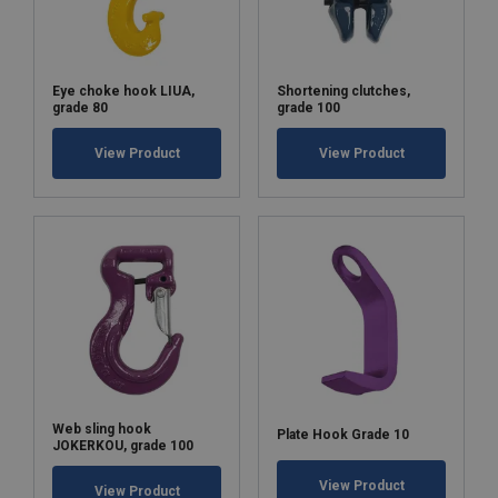
Eye choke hook LIUA,
Shortening clutches,
grade 80
grade 100
View Product
View Product
Web sling hook
Plate Hook Grade 10
JOKERKOU, grade 100
View Product
View Product