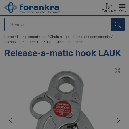
Your quote
Menu
Search
added to your quote
Home
/
Lifting Assortment
/
Chain slings, chains and components
/
Components, grade 100 & 120
/
Other components
Release-a-matic hook LAUK