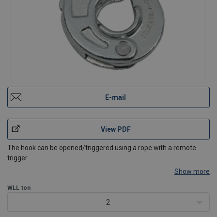
E-mail
View PDF
The hook can be opened/triggered using a rope with a remote
trigger.
Show more
WLL
ton
2