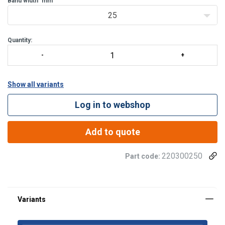
Band width
mm
25
Quantity:
Show all variants
Log in to webshop
Add to quote
Material:
220300250
Part code:
Finish: