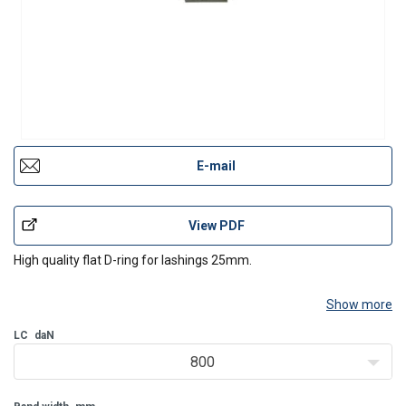
E-mail
View PDF
High quality flat D-ring for lashings 25mm.
Show more
LC
daN
800