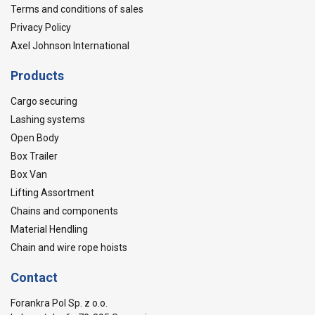
Terms and conditions of sales
Privacy Policy
Axel Johnson International
Products
Cargo securing
Lashing systems
Open Body
Box Trailer
Box Van
Lifting Assortment
Chains and components
Material Hendling
Chain and wire rope hoists
Contact
Forankra Pol Sp. z o.o.