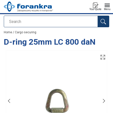
Your quote
Menu
Search
added to your quote
Home
/
Cargo securing
D-ring 25mm LC 800 daN