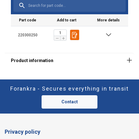
Part code
Add to cart
More details
220300250
Forankra - Secures everything in transit
Contact
Privacy policy