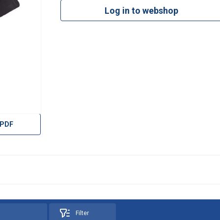
Log in to webshop
 PDF
Filter