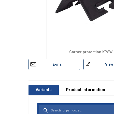
Corner protection KPSW
E-mail
View
Variants
Product information