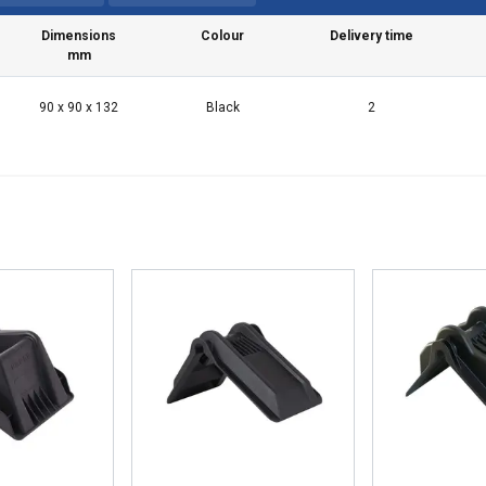
Dimensions
Colour
Delivery time
mm
90 x 90 x 132
Black
2