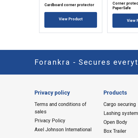
Corner protec
Cardboard corner protector
PaperSafe
View Product
View 
Forankra - Secures everyt
Privacy policy
Products
Terms and conditions of
Cargo securing
sales
Lashing syste
Privacy Policy
Open Body
Axel Johnson International
Box Trailer