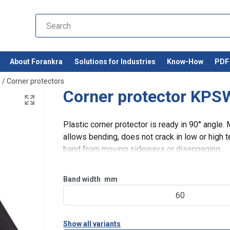
About Forankra
Solutions for Industries
Know-How
PDF 
n
/
Corner protectors
Corner protector KPS
Plastic corner protector is ready in 90° angle.
allows bending, does not crack in low or high 
band from moving sideways or disengaging.
Band width
mm
60
Show all variants