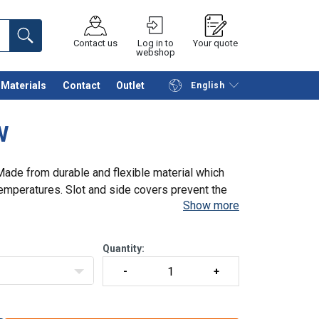
Contact us
Log in to
Your quote
webshop
Materials
Contact
Outlet
English
Continue
Request quotation
W
 Made from durable and flexible material which
temperatures. Slot and side covers prevent the
Show more
Quantity: