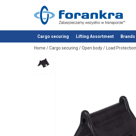
Material:
Note:
Cargo securing
Lifting Assortment
Brands
added to your quote
Home
/
Cargo securing
/
Open body
/
Load Protectio