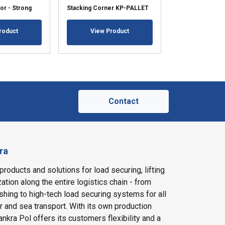
or - Strong
Stacking Corner KP-PALLET
Corner Protect
roduct
View Product
View Pr
Contact
ra
products and solutions for load securing, lifting
ation along the entire logistics chain - from
shing to high-tech load securing systems for all
ir and sea transport. With its own production
nkra Pol offers its customers flexibility and a