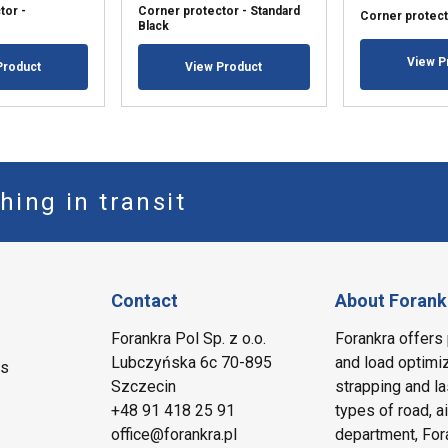
tor -
Corner protector - Standard
Corner protect
Black
View P
Product
View Product
hing in transit
Contact
About Forank
Forankra Pol Sp. z o.o.
Forankra offers 
Lubczyńska 6c 70-895
and load optimiz
ms
Szczecin
strapping and la
+48 91 418 25 91
types of road, a
office@forankra.pl
department, Fora