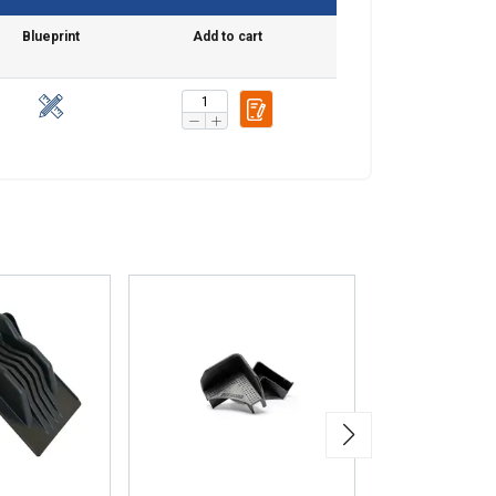
Blueprint
Add to cart