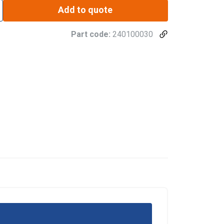
Add to quote
Part code:
240100030