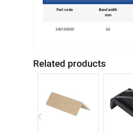
Part code
Band width
mm
240100030
60
Related products