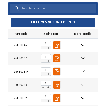
FILTERS & SUBCATEGORIES
Part code
Add to cart
More details
26030046F
26030047F
26030033F
26030038F
26030032F