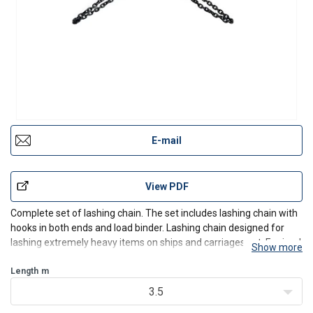
E-mail
View PDF
Complete set of lashing chain. The set includes lashing chain with
hooks in both ends and load binder. Lashing chain designed for
lashing extremely heavy items on ships and carriages ect. Equiped
Show more
in latch hooks as standard endfitting.
Length
m
3.5