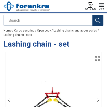
Your quote
Menu
Search
added to your quote
Home
/
Cargo securing
/
Open body
/
Lashing chains and accessories
/
Lashing chains - sets
Lashing chain - set