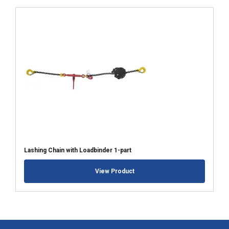
Lashing Chain with Loadbinder 1-part
View Product