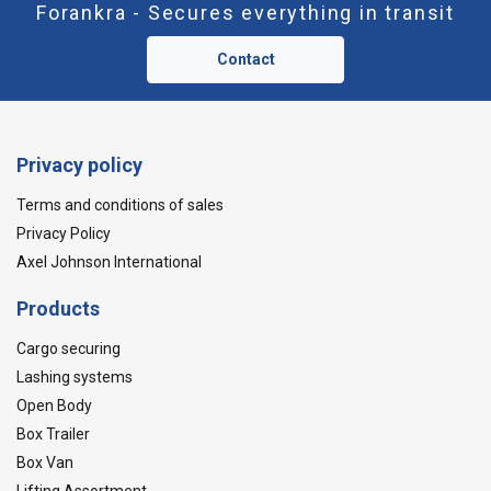
Forankra - Secures everything in transit
Contact
Privacy policy
Terms and conditions of sales
Privacy Policy
Axel Johnson International
Products
Cargo securing
Lashing systems
Open Body
Box Trailer
Box Van