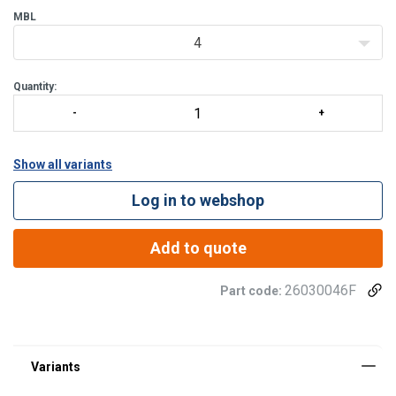
MBL
4
Quantity:
Show all variants
Log in to webshop
Add to quote
26030046F
Part code: