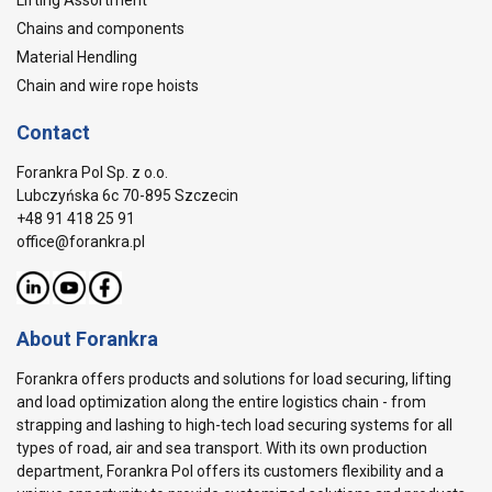
Lifting Assortment
Chains and components
Material Hendling
Chain and wire rope hoists
Contact
Forankra Pol Sp. z o.o.
Lubczyńska 6c 70-895 Szczecin
+48 91 418 25 91
office@forankra.pl
About Forankra
Forankra offers products and solutions for load securing, lifting
and load optimization along the entire logistics chain - from
strapping and lashing to high-tech load securing systems for all
types of road, air and sea transport. With its own production
department, Forankra Pol offers its customers flexibility and a