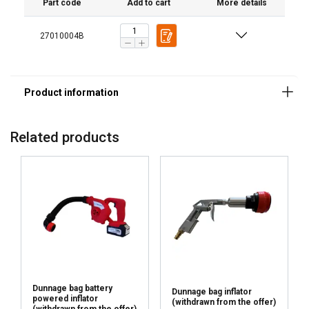
Part code
Add to cart
More details
27010004B
Related products
Dunnage bag battery
Dunnage bag inflator
powered inflator
(withdrawn from the offer)