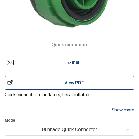
Quick connector
E-mail
View PDF
Quick connector for inflators, fits all inflators.
Show more
Model
Dunnage Quick Connector