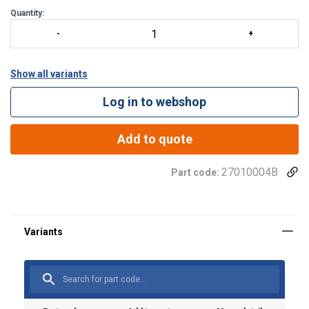
Quantity:
Show all variants
Log in to webshop
Add to quote
27010004B
Part code:
Material: