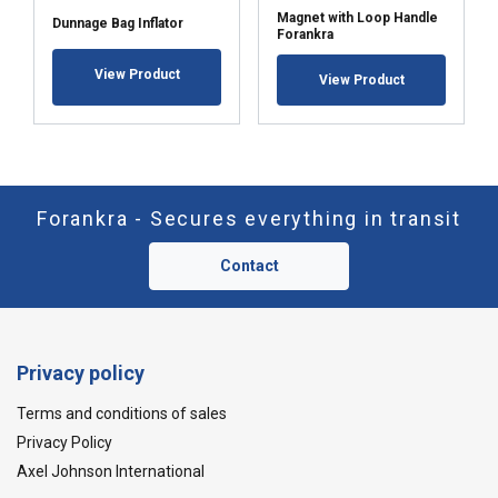
Magnet with Loop Handle
Dunnage Bag Inflator
Forankra
View Product
View Product
Forankra - Secures everything in transit
Contact
Privacy policy
Terms and conditions of sales
Privacy Policy
Axel Johnson International