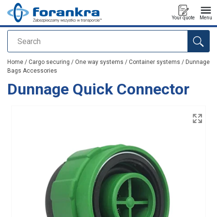
Your quote
Menu
Search
added to your quote
Home
/
Cargo securing
/
One way systems
/
Container systems
/
Dunnage
Bags Accessories
Dunnage Quick Connector