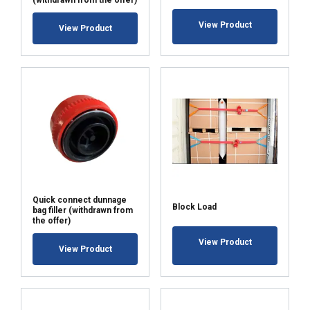
(withdrawn from the offer)
View Product
View Product
Quick connect dunnage
Block Load
bag filler (withdrawn from
the offer)
View Product
View Product