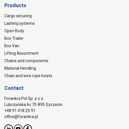
Products
Cargo securing
Lashing systems
Open Body
Box Trailer
Box Van
Lifting Assortment
Chains and components
Material Hendling
Chain and wire rope hoists
Contact
Forankra Pol Sp. z o.o.
Lubczyńska 6c 70-895 Szczecin
+48 91 418 25 91
office@forankra.pl