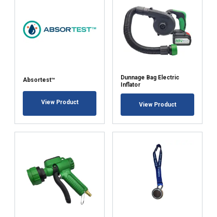
Dunnage Bag Electric
Absortest™
Inflator
View Product
View Product