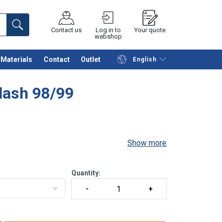
Contact us
Log in to
Your quote
webshop
Materials
Contact
Outlet
English
Continue
Request quotation
lash 98/99
Show more
Quantity: