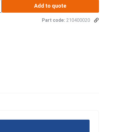
Add to quote
Part code:
210400020