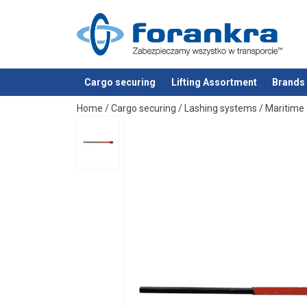
Cargo securing
Lifting Assortment
Brands
added to your quote
Home
/
Cargo securing
/
Lashing systems
/
Maritime 