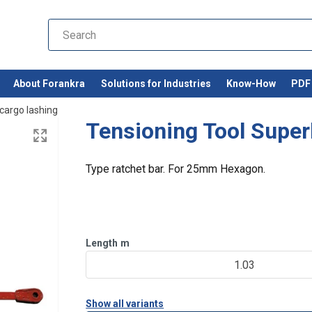
About Forankra
Solutions for Industries
Know-How
PDF 
cargo lashing
Tensioning Tool Super
Type ratchet bar. For 25mm Hexagon.
Length
m
1.03
Show all variants