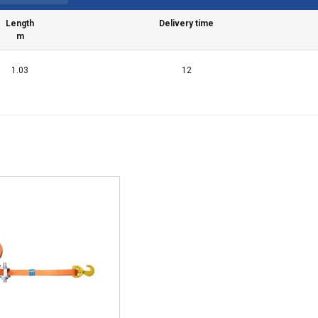
Length
Delivery time
m
1.03
12