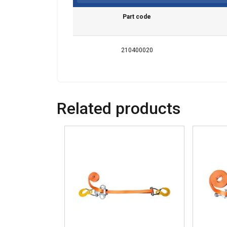
Part code
210400020
Related products