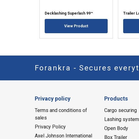
Decklashing Superlash 99™
Trailer 
View Product
Forankra - Secures everyt
Privacy policy
Products
Terms and conditions of
Cargo securing
sales
Lashing syste
Privacy Policy
Open Body
Axel Johnson International
Box Trailer