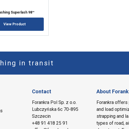
Lashing Superlash 98™
View Product
hing in transit
Contact
About Forank
Forankra Pol Sp. z o.o.
Forankra offers 
Lubczyńska 6c 70-895
and load optimiz
ms
Szczecin
strapping and la
+48 91 418 25 91
types of road, a