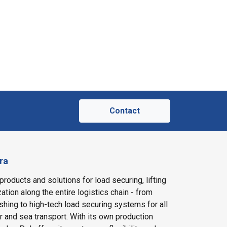
Contact
ra
products and solutions for load securing, lifting
ation along the entire logistics chain - from
shing to high-tech load securing systems for all
ir and sea transport. With its own production