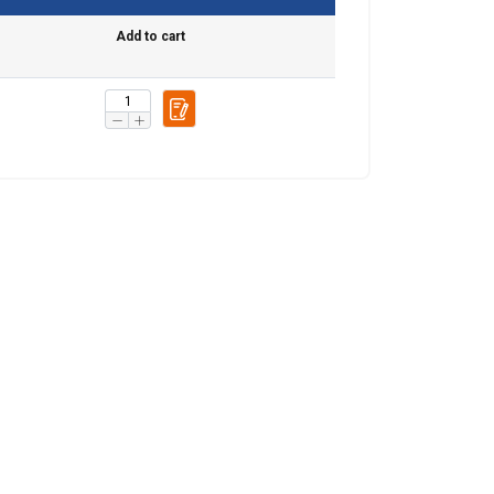
Add to cart