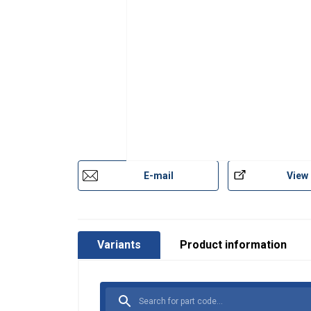
E-mail
View
Variants
Product information