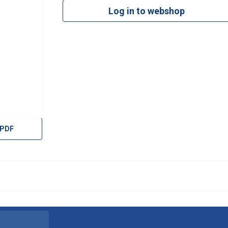
Log in to webshop
 PDF