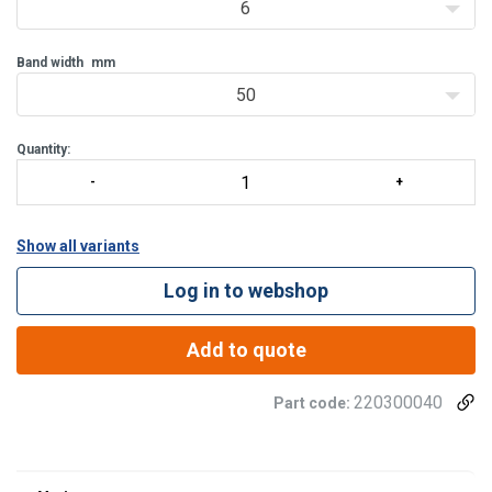
6
Band width
mm
50
Quantity:
Show all variants
Log in to webshop
Add to quote
220300040
Part code:
Material:
Finish: