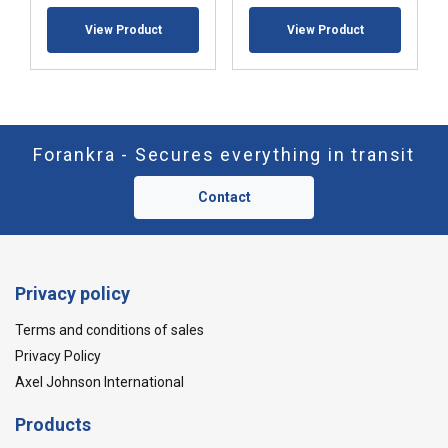
View Product
View Product
Forankra - Secures everything in transit
Contact
Privacy policy
Terms and conditions of sales
Privacy Policy
Axel Johnson International
Products