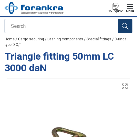
Your quote
Menu
Search
added to your quote
Home
/
Cargo securing
/
Lashing components
/
Special fittings
/
D-rings
type D,O,T
Triangle fitting 50mm LC
3000 daN