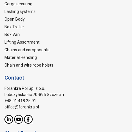
Cargo securing
Lashing systems
Open Body
Box Trailer
Box Van
Lifting Assortment
Chains and components
Material Hendling
Chain and wire rope hoists
Contact
Forankra Pol Sp. z o.o.
Lubczyńska 6c 70-895 Szczecin
+48 91 418 25 91
office@forankra.pl