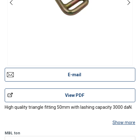
E-mail
View PDF
High quality triangle fitting 50mm with lashing capacity 3000 daN.
Show more
MBL
ton