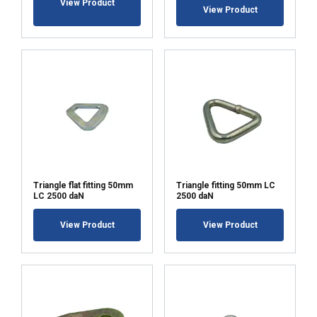
View Product
View Product
ACCEPT ALL
DECLINE ALL
SHOW DETAILS
Triangle flat fitting 50mm
Triangle fitting 50mm LC
LC 2500 daN
2500 daN
View Product
View Product