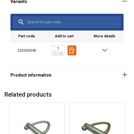
Part code
Add to cart
More details
220300040
Related products