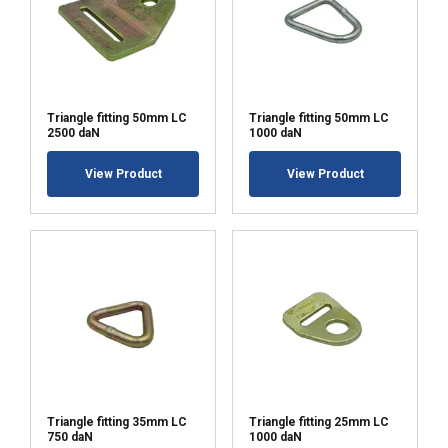
Triangle fitting 50mm LC
Triangle fitting 50mm LC
2500 daN
1000 daN
View Product
View Product
Triangle fitting 35mm LC
Triangle fitting 25mm LC
750 daN
1000 daN