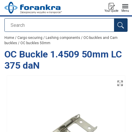
Your quote
Menu
Search
added to your quote
Home
/
Cargo securing
/
Lashing components
/
OC-buckles and Cam
buckles
/
OC buckles 50mm
OC Buckle 1.4509 50mm LC
375 daN