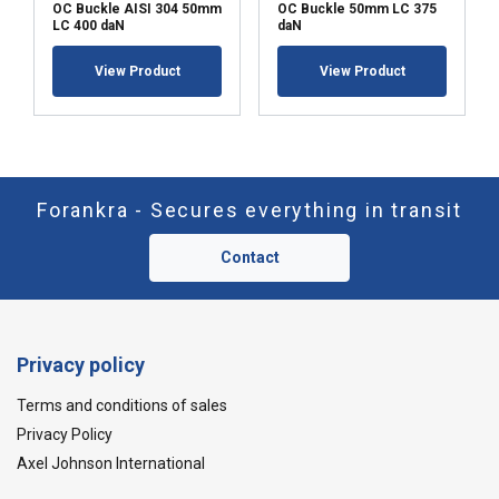
OC Buckle AISI 304 50mm
OC Buckle 50mm LC 375
LC 400 daN
daN
View Product
View Product
Forankra - Secures everything in transit
Contact
Privacy policy
Terms and conditions of sales
Privacy Policy
Axel Johnson International