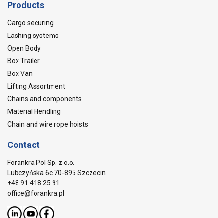
Products
Cargo securing
Lashing systems
Open Body
Box Trailer
Box Van
Lifting Assortment
Chains and components
Material Hendling
Chain and wire rope hoists
Contact
Forankra Pol Sp. z o.o.
Lubczyńska 6c 70-895 Szczecin
+48 91 418 25 91
office@forankra.pl