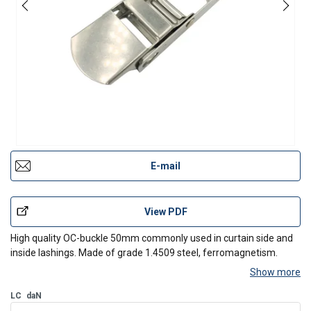
E-mail
View PDF
High quality OC-buckle 50mm commonly used in curtain side and
inside lashings. Made of grade 1.4509 steel, ferromagnetism.
Show more
LC
daN