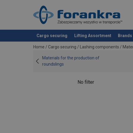
Cargo securing
Lifting Assortment
Brands
added to your quote
Home
/
Cargo securing
/
Lashing components
/
Mater
Materials for the production of
roundslings
No filter