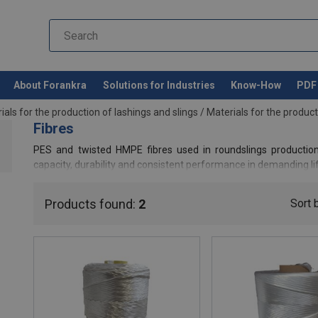
About Forankra
Solutions for Industries
Know-How
PDF 
ials for the production of lashings and slings
/
Materials for the product
Fibres
PES and twisted HMPE fibres used in roundslings production
capacity, durability and consistent performance in demanding li
Products found:
2
Sort 