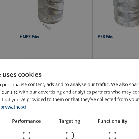
HMPE Fiber
PES Fiber
e uses cookies
 personalise content, ads and to analyse our traffic. We also sha
View product
View produ
 our site with our advertising and analytics partners who may co
 that you’ve provided to them or that they’ve collected from your 
 prywatności
Performance
Targeting
Functionality