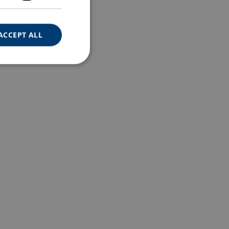
ACCEPT ALL