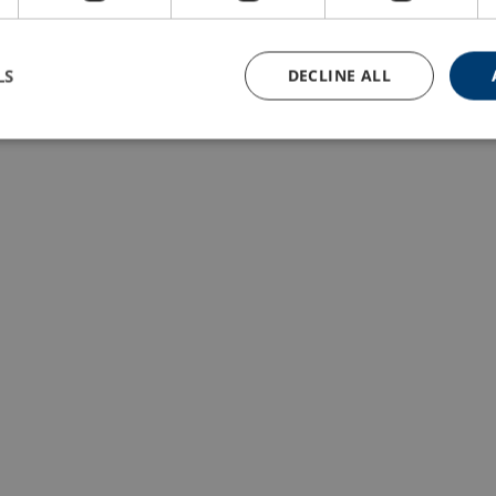
LS
DECLINE ALL