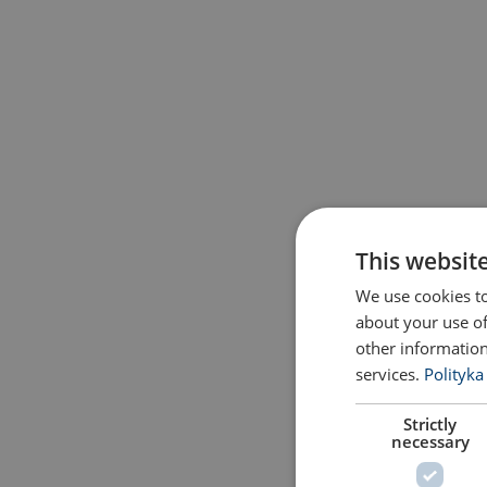
This websit
We use cookies to
about your use of
other information
services.
Polityka
Strictly
necessary