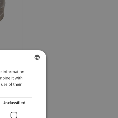
re information
POLISH
ct
mbine it with
ENGLISH TRANSLATION
use of their
Unclassified