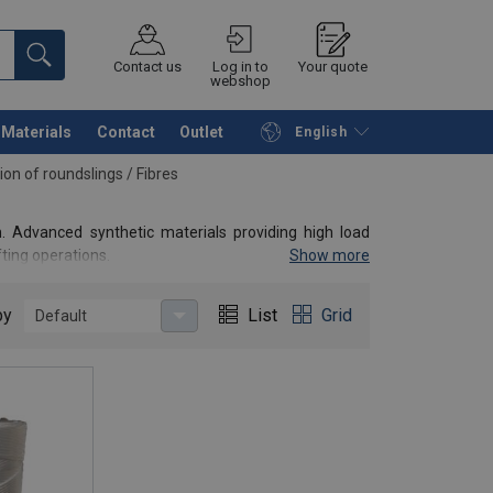
Contact us
Log in to
Your quote
webshop
Materials
Contact
Outlet
English
Continue
Request quotation
ion of roundslings
/
Fibres
. Advanced synthetic materials providing high load
fting operations.
Show more
by
List
Grid
Default