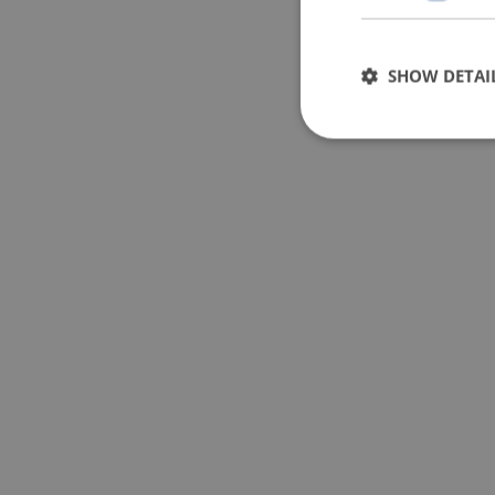
SHOW DETAI