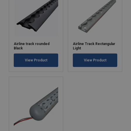
Airline track rounded
Airline Track Rectangular
Black
Light
View Product
View Product