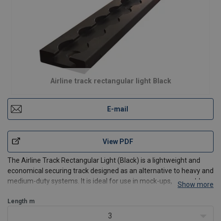
Airline track rectangular light Black
E-mail
View PDF
The Airline Track Rectangular Light (Black) is a lightweight and
economical securing track designed as an alternative to heavy and
medium-duty systems. It is ideal for use in mock-ups, assembly
Show more
stations, and light transport applications.
This track is manufactured from commercial aluminium alloys
Length
m
3