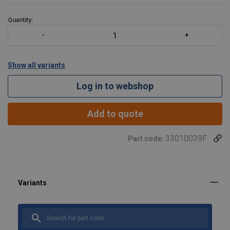
Quantity:
Show all variants
Log in to webshop
Add to quote
33010039F
Part code: