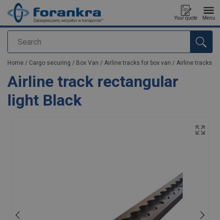
Your quote
Menu
Search
added to your quote
Home
/
Cargo securing
/
Box Van
/
Airline tracks for box van
/
Airline tracks
Airline track rectangular
light Black