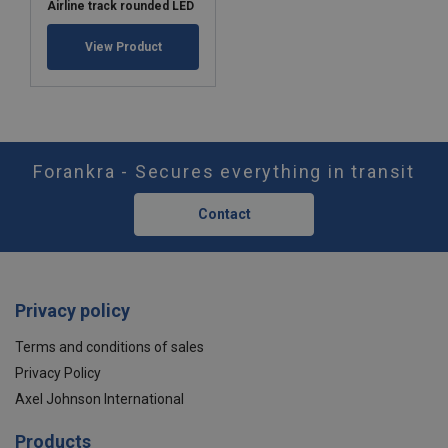
Airline track rounded LED
View Product
Forankra - Secures everything in transit
Contact
Privacy policy
Terms and conditions of sales
Privacy Policy
Axel Johnson International
Products