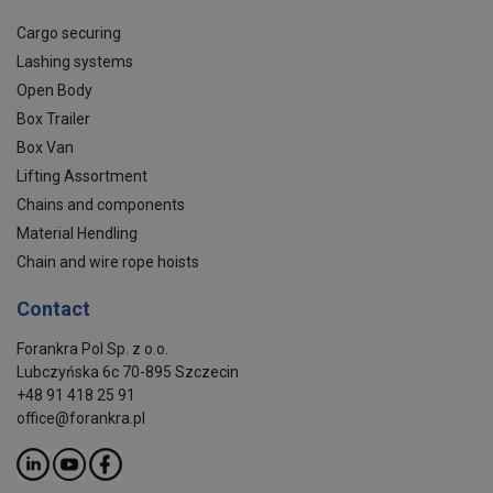
Cargo securing
Lashing systems
Open Body
Box Trailer
Box Van
Lifting Assortment
Chains and components
Material Hendling
Chain and wire rope hoists
Contact
Forankra Pol Sp. z o.o.
Lubczyńska 6c 70-895 Szczecin
+48 91 418 25 91
office@forankra.pl