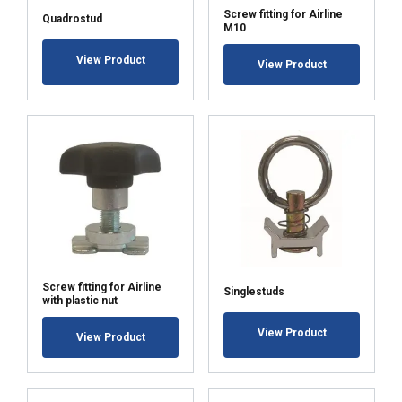
Screw fitting for Airline
Quadrostud
SHOW DETAILS
M10
View Product
View Product
Screw fitting for Airline
Singlestuds
with plastic nut
View Product
View Product