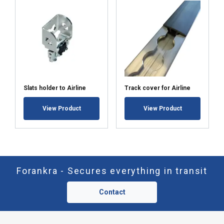
Slats holder to Airline
Track cover for Airline
View Product
View Product
Forankra - Secures everything in transit
Contact