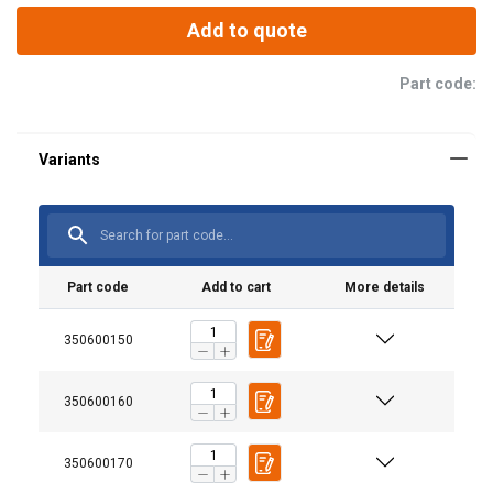
Add to quote
Part code:
Material:
Part code
Add to cart
More details
350600150
350600160
350600170