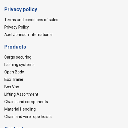
Privacy policy
Terms and conditions of sales
Privacy Policy
Axel Johnson International
Products
Cargo securing
Lashing systems
Open Body
Box Trailer
Box Van
Lifting Assortment
Chains and components
Material Hendling
Chain and wire rope hoists