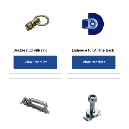
share information about your use of our
site with our advertising and analytics
partners who may combine it with other
information that you’ve provided to them
or that they’ve collected from your use of
their services.
Polityka prywatności
Strictly
Performance
Targeting
Doublestud with ring
Endpiece for Airline track
necessary
View Product
View Product
Functionality
Unclassified
ACCEPT ALL
DECLINE ALL