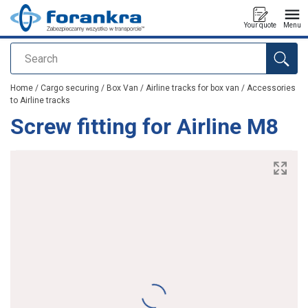
Your quote
Menu
Search
added to your quote
Home
/
Cargo securing
/
Box Van
/
Airline tracks for box van
/
Accessories
to Airline tracks
Screw fitting for Airline M8