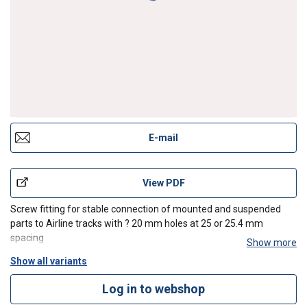
E-mail
View PDF
Screw fitting for stable connection of mounted and suspended
parts to Airline tracks with ? 20 mm holes at 25 or 25.4 mm
spacing
Show more
Show all variants
Log in to webshop