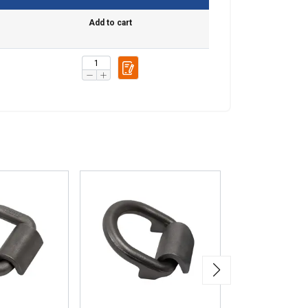
Add to cart