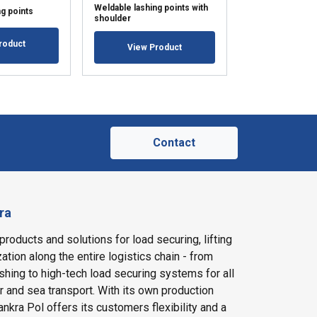
Weldable lashing points with
Recessed lashin
g points
shoulder
rounded
roduct
View Product
View Pr
Contact
ra
products and solutions for load securing, lifting
ation along the entire logistics chain - from
shing to high-tech load securing systems for all
ir and sea transport. With its own production
nkra Pol offers its customers flexibility and a