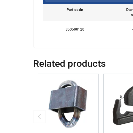
Part code
Dia
350500120
Related products