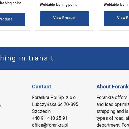
lashing point
Weldable lashing point
Weldable lashin
View Product
View P
Product
hing in transit
Contact
About Forank
Forankra Pol Sp. z o.o.
Forankra offers 
Lubczyńska 6c 70-895
and load optimiz
ms
Szczecin
strapping and la
+48 91 418 25 91
types of road, a
office@forankra.pl
department, Fora