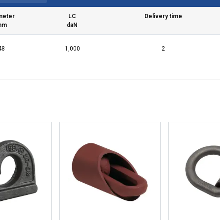
meter
LC
Delivery time
mm
daN
48
1,000
2