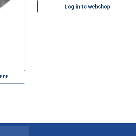
Log in to webshop
 PDF