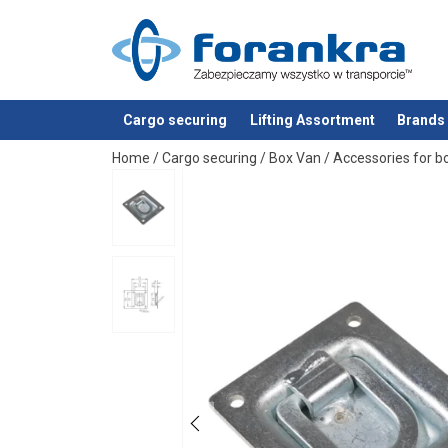
Material:
Marking:
Finish:
Standard:
Cargo securing
Lifting Assortment
Brands
added to your quote
Home
/
Cargo securing
/
Box Van
/
Accessories for b