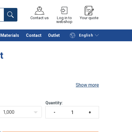
Contact us
Log in to
Your quote
webshop
Materials
Contact
Outlet
English
Continue
Request quotation
t
Show more
Quantity:
1,000