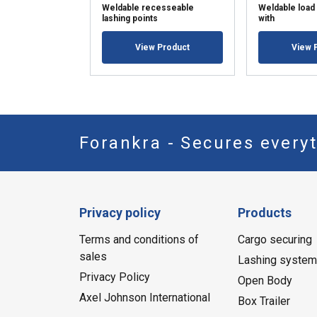
Weldable recesseable
Weldable load 
lashing points
with
View Product
View 
Forankra - Secures everyt
Privacy policy
Products
Terms and conditions of
Cargo securing
sales
Lashing syste
Privacy Policy
Open Body
Axel Johnson International
Box Trailer