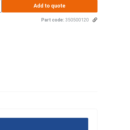
Add to quote
Part code:
350500120