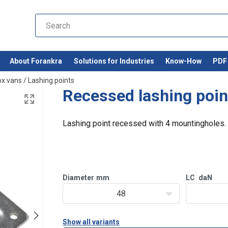
About Forankra
Solutions for Industries
Know-How
PDF 
ox vans
/
Lashing points
Recessed lashing poin
Lashing point recessed with 4 mountingholes.
Diameter
mm
LC
daN
48
Show all variants