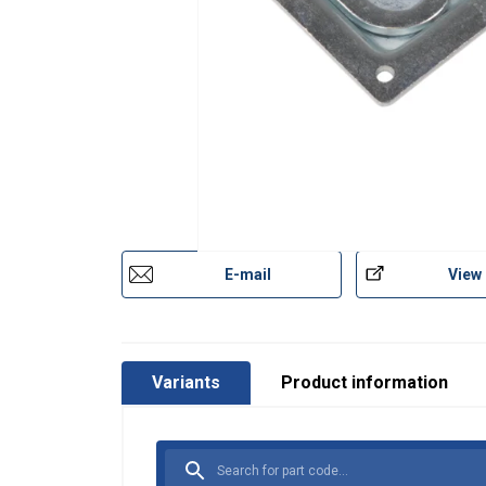
E-mail
View
Variants
Product information