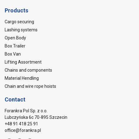
Products
Cargo securing
Lashing systems
Open Body
Box Trailer
Box Van
Lifting Assortment
Chains and components
Material Hendling
Chain and wire rope hoists
Contact
Forankra Pol Sp. z o.o.
Lubczyńska 6c 70-895 Szczecin
+48 91 418 25 91
office@forankra.pl