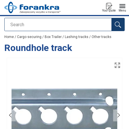
Your quote
Menu
Search
added to your quote
Home
/
Cargo securing
/
Box Trailer
/
Lashing tracks
/
Other tracks
Roundhole track