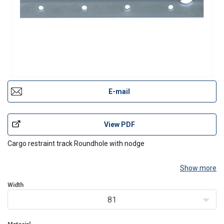
E-mail
View PDF
Cargo restraint track Roundhole with nodge
Show more
Width
81