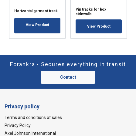
Pin tracks for box
Horizontal garment track
sidewalls
View Product
View Product
Forankra - Secures everything in transit
Contact
Privacy policy
Terms and conditions of sales
Privacy Policy
Axel Johnson International