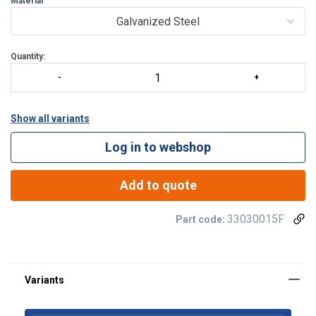
Material
Galvanized Steel
Quantity:
Show all variants
Log in to webshop
Add to quote
33030015F
Part code: