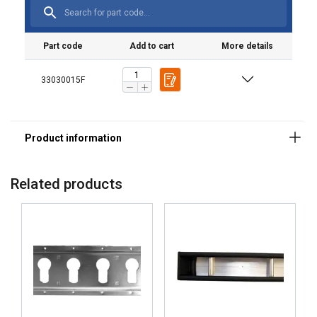
Part code
Add to cart
More details
33030015F
Related products