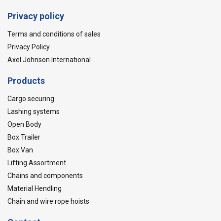
Privacy policy
Terms and conditions of sales
Privacy Policy
Axel Johnson International
Products
Cargo securing
Lashing systems
Open Body
Box Trailer
Box Van
Lifting Assortment
Chains and components
Material Hendling
Chain and wire rope hoists