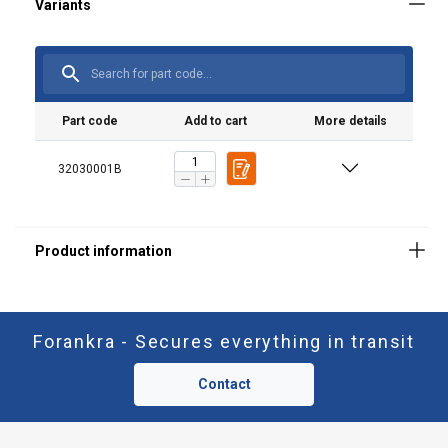
Part code
Add to cart
More details
32030001B
Forankra - Secures everything in transit
Contact