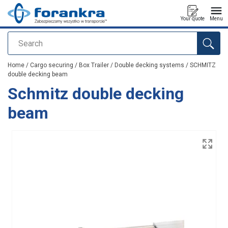
Your quote
Menu
Search
added to your quote
Home
/
Cargo securing
/
Box Trailer
/
Double decking systems
/
SCHMITZ
double decking beam
Schmitz double decking
beam