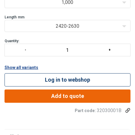
1,000
Length
mm
2420-2630
Quantity:
Show all variants
Log in to webshop
Add to quote
32030001B
Part code:
Material: