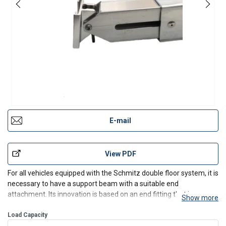
E-mail
View PDF
For all vehicles equipped with the Schmitz double floor system, it is
necessary to have a support beam with a suitable end
attachment. Its innovation is based on an end fitting that is
Show more
particularly compatible with the square hole rails on SCHMITZ
trucks.
Load Capacity