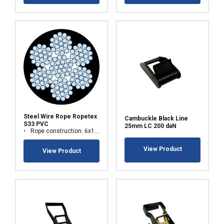
Steel Wire Rope Ropetex
Cambuckle Black Line
S33 PVC
25mm LC 200 daN
Rope construction: 6x19M-WSC (7x19)
View Product
View Product