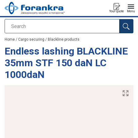
Your quote
Menu
Search
added to your quote
Home
/
Cargo securing
/
Blackline products
Endless lashing BLACKLINE
35mm STF 150 daN LC
1000daN