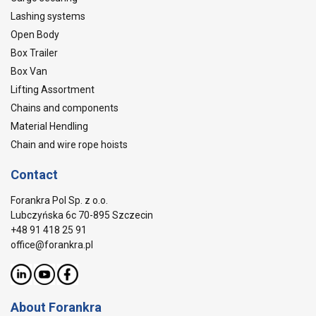
Lashing systems
Open Body
Box Trailer
Box Van
Lifting Assortment
Chains and components
Material Hendling
Chain and wire rope hoists
Contact
Forankra Pol Sp. z o.o.
Lubczyńska 6c 70-895 Szczecin
+48 91 418 25 91
office@forankra.pl
About Forankra