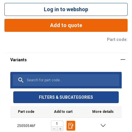
Log in to webshop
Add to quote
Part code:
FILTERS & SUBCATEGORIES
Part code
Add to cart
More details
25050546F