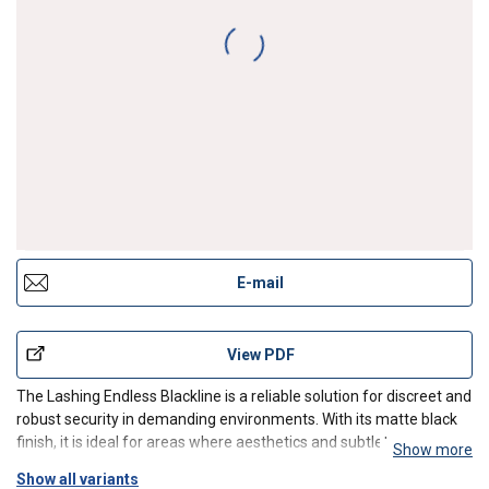
E-mail
View PDF
The Lashing Endless Blackline is a reliable solution for discreet and
robust security in demanding environments. With its matte black
finish, it is ideal for areas where aesthetics and subtlety are
Show more
important, such as stages, military installations or modern
Show all variants
interiors. The Lashing Endless combines hi