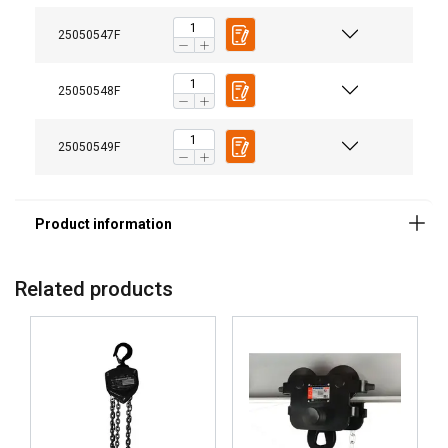
Material:
25050547F
Marking:
Finish:
Standard:
25050548F
25050549F
Related products