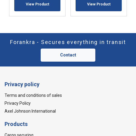
View Product
View Product
Forankra - Secures everything in transit
Contact
Privacy policy
Terms and conditions of sales
Privacy Policy
Axel Johnson International
Products
Cargo securing