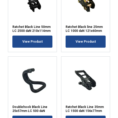
Ratchet Black Line 50mm
Ratchet Black line 25mm
LC 2500 daN 210x114mm
LC 1000 daN 121x60mm
View Product
View Product
Doublehook Black Line
Ratchet Black Line 35mm
25x57mm LC 500 daN
LC 1500 daN 156x77mm