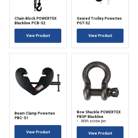
Chain Block POWERTEX
Geared Trolley Powertex
Blackline PCB-S2
PGT-S2
View Product
View Product
Bow Shackle POWERTEX
Beam Clamp Powertex
PBSP Blackline
PBC-S1
With screw pin
View Product
View Product