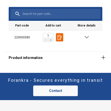
Part code
Add to cart
More details
220000580
Forankra - Secures everything in transit
Contact