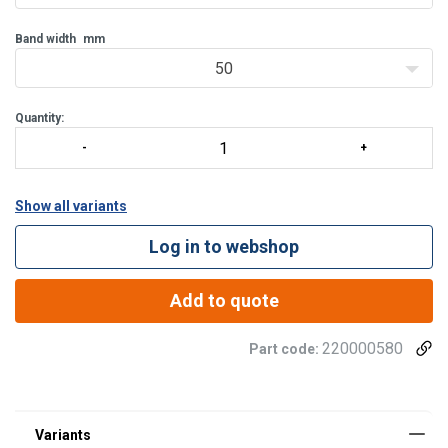
Band width
mm
50
Quantity:
Show all variants
Log in to webshop
Add to quote
Material:
220000580
Part code:
Finish: