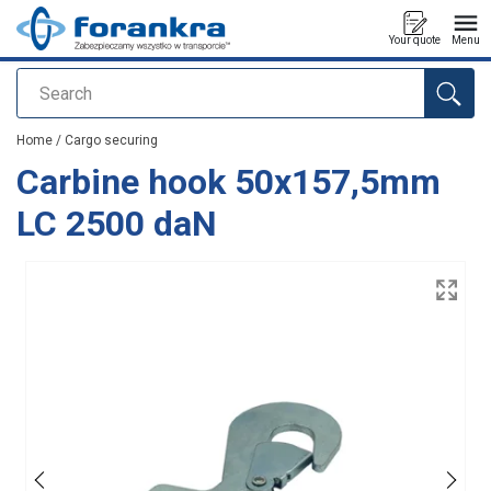
Your quote
Menu
Search
added to your quote
Home
/
Cargo securing
Carbine hook 50x157,5mm
LC 2500 daN