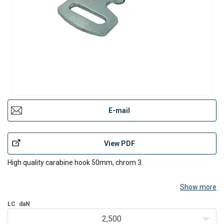
E-mail
View PDF
High quality carabine hook 50mm, chrom 3.
Show more
LC
daN
2,500