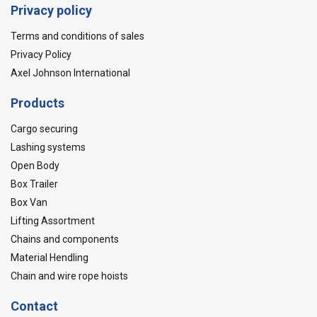
Privacy policy
Terms and conditions of sales
Privacy Policy
Axel Johnson International
Products
Cargo securing
Lashing systems
Open Body
Box Trailer
Box Van
Lifting Assortment
Chains and components
Material Hendling
Chain and wire rope hoists
Contact